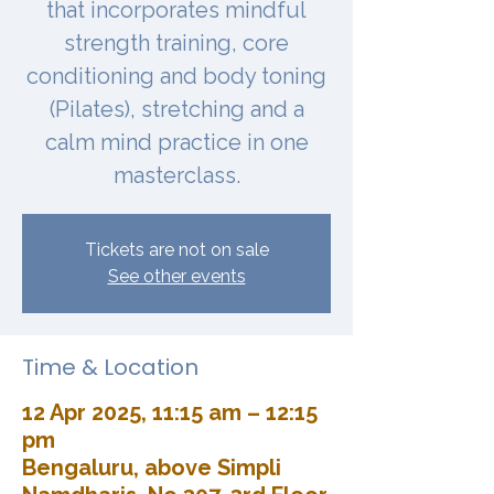
that incorporates mindful
strength training, core
conditioning and body toning
(Pilates), stretching and a
calm mind practice in one
masterclass.
Tickets are not on sale
See other events
Time & Location
12 Apr 2025, 11:15 am – 12:15
pm
Bengaluru, above Simpli