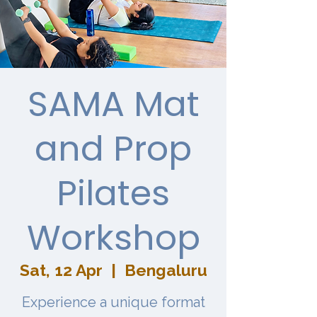
SAMA Mat
and Prop
Pilates
Workshop
Sat, 12 Apr
  |  
Bengaluru
Experience a unique format