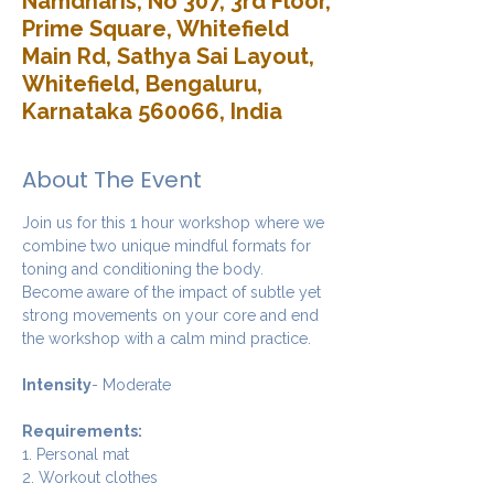
Namdharis, No 307, 3rd Floor,
Prime Square, Whitefield
Main Rd, Sathya Sai Layout,
Whitefield, Bengaluru,
Karnataka 560066, India
About The Event
Join us for this 1 hour workshop where we 
combine two unique mindful formats for 
toning and conditioning the body. 
Become aware of the impact of subtle yet 
strong movements on your core and end 
the workshop with a calm mind practice. 
Intensity
- Moderate
Requirements:
1. Personal mat
2. Workout clothes