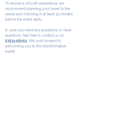
To ensure a smooth experience, we 
recommend planning your travel to the 
venue and checking in at least 15 minutes 
before the event starts.
In case you need any assistance or have 
questions, feel free to contact us on 
6362198060
. We look forward to 
welcoming you to this transformative 
event!