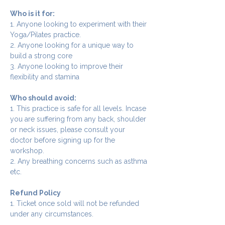
Who is it for:
1. Anyone looking to experiment with their 
Yoga/Pilates practice.
2. Anyone looking for a unique way to 
build a strong core
3. Anyone looking to improve their 
flexibility and stamina
Who should avoid:
1. This practice is safe for all levels. Incase 
you are suffering from any back, shoulder 
or neck issues, please consult your 
doctor before signing up for the 
workshop.
2. Any breathing concerns such as asthma 
etc.
Refund Policy
1. Ticket once sold will not be refunded 
under any circumstances.