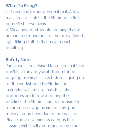
What To Bring?
1. Please carry your personal mat. A few 
mats are available at the Studio on a first 
come first serve basis.
2. Wear any comfortable clothing that will 
help in free movement of the body. Avoid 
tight fitting clothes that may impact 
breathing.
Safety Note
Participants are advised to ensure that they 
don't have any physical discomfort or 
ongoing medical issues before signing up 
for the workshop. The Studio and 
Instructor will ensure that all safety 
protocols are followed during the 
practice. The Studio is not responsibe for 
recurrence or aggravation of any. prior 
medical conditions due to the practice.
Please arrive 10 minutes early, as the 
session will strictly commence on time. 