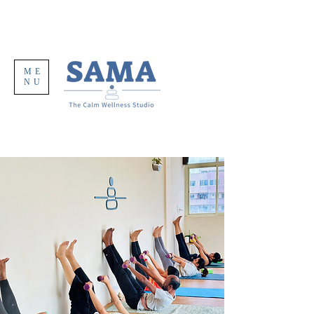
ME
NU