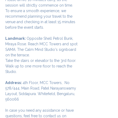
session will strictly commence on time. 
To ensure a smooth experience, we 
recommend planning your travel to the 
venue and checking in at least 15 minutes 
before the event starts.
Landmark: 
Opposite Shell Petrol Bunk, 
Miraya Rose. Reach MCC Towers and spot 
SAMA: The Calm Mind Studio's signboard 
on the terrace. 
Take the stairs or elevator to the 3rd floor.
Walk up to one more floor to reach the 
Studio.
Address: 
4th Floor, MCC Towers,  No 
578/444, Main Road, Patel Narayanswamy 
Layout, Siddapura. Whitefield, Bengaluru, 
560066
In case you need any assistance or have 
questions, feel free to contact us on 