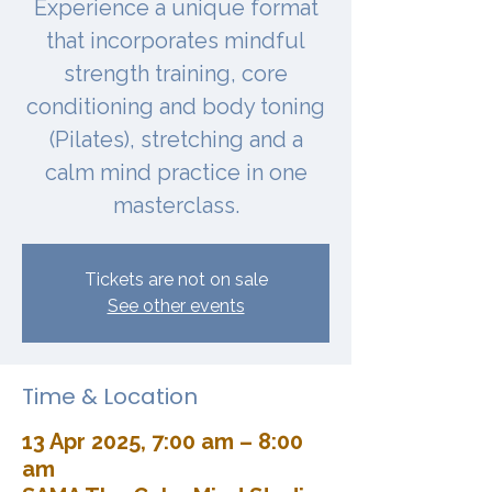
Experience a unique format
that incorporates mindful
strength training, core
conditioning and body toning
(Pilates), stretching and a
calm mind practice in one
masterclass.
Tickets are not on sale
See other events
Time & Location
13 Apr 2025, 7:00 am – 8:00
am