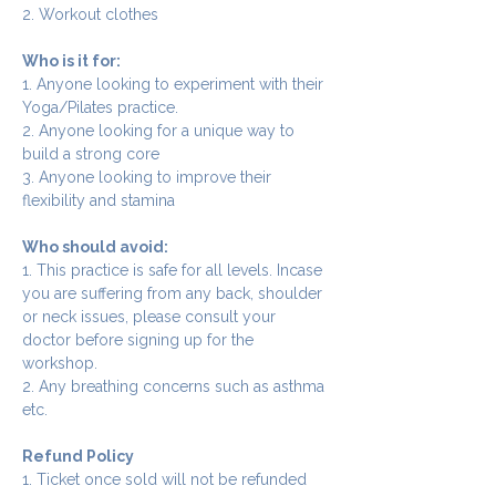
2. Workout clothes
Who is it for:
1. Anyone looking to experiment with their 
Yoga/Pilates practice.
2. Anyone looking for a unique way to 
build a strong core
3. Anyone looking to improve their 
flexibility and stamina
Who should avoid:
1. This practice is safe for all levels. Incase 
you are suffering from any back, shoulder 
or neck issues, please consult your 
doctor before signing up for the 
workshop.
2. Any breathing concerns such as asthma 
etc.
Refund Policy
1. Ticket once sold will not be refunded 