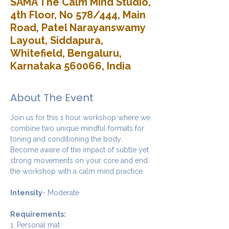
SAMA The Calm Mind Studio,
4th Floor, No 578/444, Main
Road, Patel Narayanswamy
Layout, Siddapura,
Whitefield, Bengaluru,
Karnataka 560066, India
About The Event
Join us for this 1 hour workshop where we 
combine two unique mindful formats for 
toning and conditioning the body. 
Become aware of the impact of subtle yet 
strong movements on your core and end 
the workshop with a calm mind practice. 
Intensity
- Moderate
Requirements:
1. Personal mat