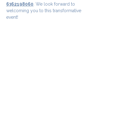
6362198060
. We look forward to 
welcoming you to this transformative 
event!