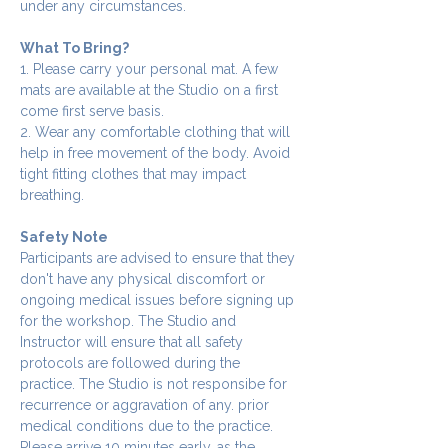
under any circumstances.
What To Bring?
1. Please carry your personal mat. A few 
mats are available at the Studio on a first 
come first serve basis.
2. Wear any comfortable clothing that will 
help in free movement of the body. Avoid 
tight fitting clothes that may impact 
breathing.
Safety Note
Participants are advised to ensure that they 
don't have any physical discomfort or 
ongoing medical issues before signing up 
for the workshop. The Studio and 
Instructor will ensure that all safety 
protocols are followed during the 
practice. The Studio is not responsibe for 
recurrence or aggravation of any. prior 
medical conditions due to the practice.
Please arrive 10 minutes early, as the 