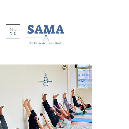
ME
NU