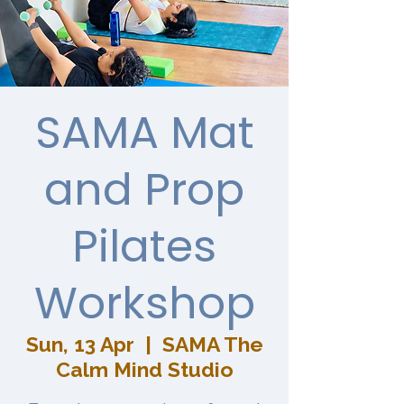
SAMA Mat
and Prop
Pilates
Workshop
Sun, 13 Apr
  |  
SAMA The
Calm Mind Studio