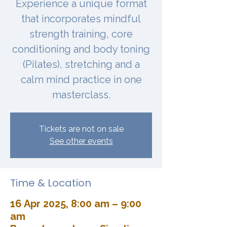
Experience a unique format
that incorporates mindful
strength training, core
conditioning and body toning
(Pilates), stretching and a
calm mind practice in one
masterclass.
Tickets are not on sale
See other events
Time & Location
16 Apr 2025, 8:00 am – 9:00
am