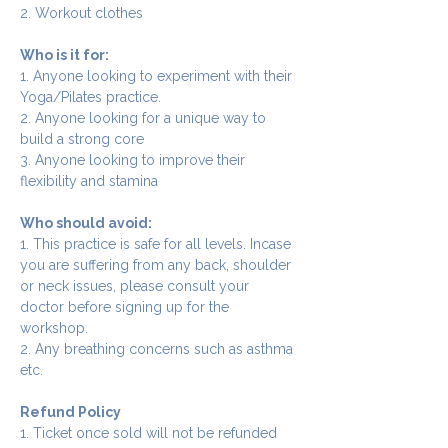
2. Workout clothes
Who is it for:
1. Anyone looking to experiment with their 
Yoga/Pilates practice.
2. Anyone looking for a unique way to 
build a strong core
3. Anyone looking to improve their 
flexibility and stamina
Who should avoid:
1. This practice is safe for all levels. Incase 
you are suffering from any back, shoulder 
or neck issues, please consult your 
doctor before signing up for the 
workshop.
2. Any breathing concerns such as asthma 
etc.
Refund Policy
1. Ticket once sold will not be refunded 