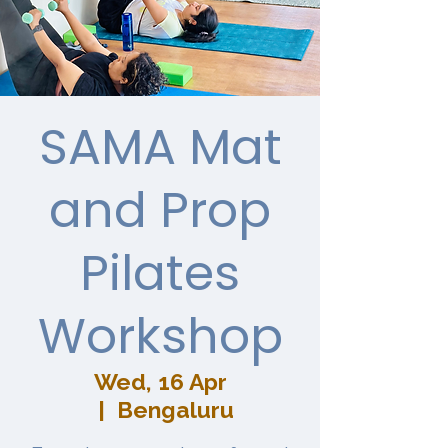
SAMA Mat
and Prop
Pilates
Workshop
Wed, 16 Apr
  |  
Bengaluru