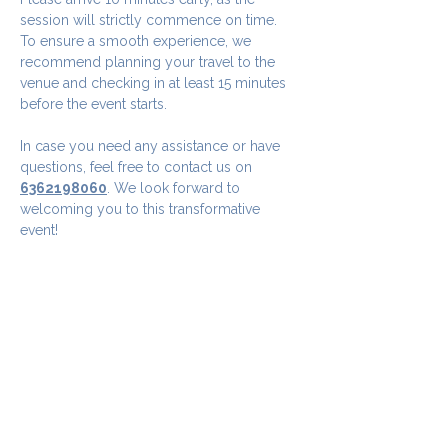
session will strictly commence on time. 
To ensure a smooth experience, we 
recommend planning your travel to the 
venue and checking in at least 15 minutes 
before the event starts.
In case you need any assistance or have 
questions, feel free to contact us on 
6362198060
. We look forward to 
welcoming you to this transformative 
event!