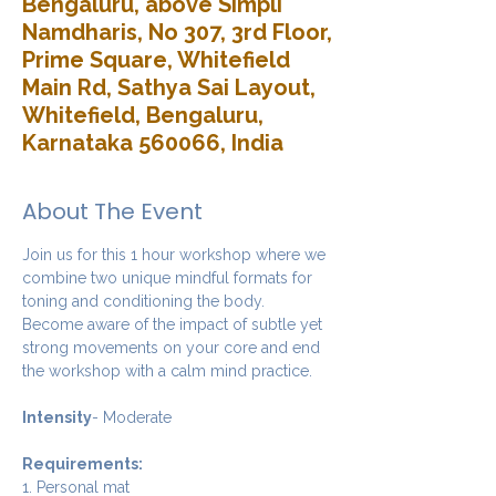
Bengaluru, above Simpli
Namdharis, No 307, 3rd Floor,
Prime Square, Whitefield
Main Rd, Sathya Sai Layout,
Whitefield, Bengaluru,
Karnataka 560066, India
About The Event
Join us for this 1 hour workshop where we 
combine two unique mindful formats for 
toning and conditioning the body. 
Become aware of the impact of subtle yet 
strong movements on your core and end 
the workshop with a calm mind practice. 
Intensity
- Moderate
Requirements:
1. Personal mat