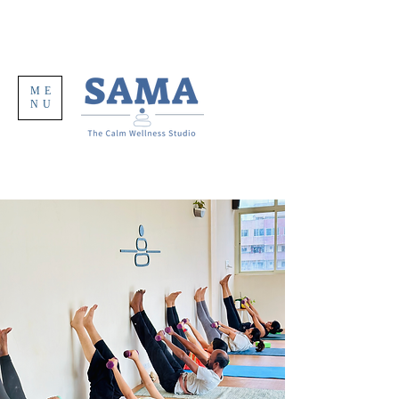
ME
NU