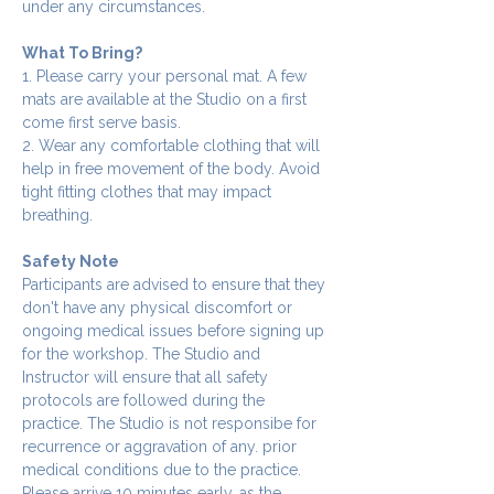
under any circumstances.
What To Bring?
1. Please carry your personal mat. A few 
mats are available at the Studio on a first 
come first serve basis.
2. Wear any comfortable clothing that will 
help in free movement of the body. Avoid 
tight fitting clothes that may impact 
breathing.
Safety Note
Participants are advised to ensure that they 
don't have any physical discomfort or 
ongoing medical issues before signing up 
for the workshop. The Studio and 
Instructor will ensure that all safety 
protocols are followed during the 
practice. The Studio is not responsibe for 
recurrence or aggravation of any. prior 
medical conditions due to the practice.
Please arrive 10 minutes early, as the 