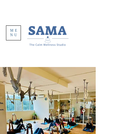
ME
NU