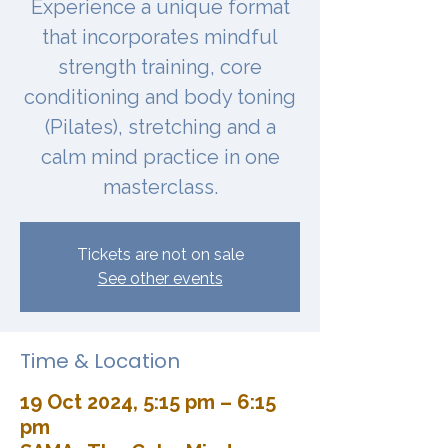
Experience a unique format
that incorporates mindful
strength training, core
conditioning and body toning
(Pilates), stretching and a
calm mind practice in one
masterclass.
Tickets are not on sale
See other events
Time & Location
19 Oct 2024, 5:15 pm – 6:15
pm