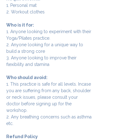
1. Personal mat
2. Workout clothes
Who is it for:
1. Anyone looking to experiment with their 
Yoga/Pilates practice.
2. Anyone looking for a unique way to 
build a strong core
3. Anyone looking to improve their 
flexibility and stamina
Who should avoid:
1. This practice is safe for all levels. Incase 
you are suffering from any back, shoulder 
or neck issues, please consult your 
doctor before signing up for the 
workshop.
2. Any breathing concerns such as asthma 
etc.
Refund Policy