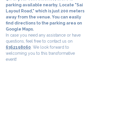
parking available nearby. Locate "Sai 
Layout Road," which is just 200 meters 
away from the venue. You can easily 
find directions to the parking area on 
Google Maps.
In case you need any assistance or have 
questions, feel free to contact us on 
6362198060
. We look forward to 
welcoming you to this transformative 
event!