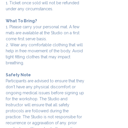
1. Ticket once sold will not be refunded 
under any circumstances.
What To Bring?
1. Please carry your personal mat. A few 
mats are available at the Studio on a first 
come first serve basis.
2. Wear any comfortable clothing that will 
help in free movement of the body. Avoid 
tight fitting clothes that may impact 
breathing.
Safety Note
Participants are advised to ensure that they 
don't have any physical discomfort or 
ongoing medical issues before signing up 
for the workshop. The Studio and 
Instructor will ensure that all safety 
protocols are followed during the 
practice. The Studio is not responsibe for 
recurrence or aggravation of any. prior 