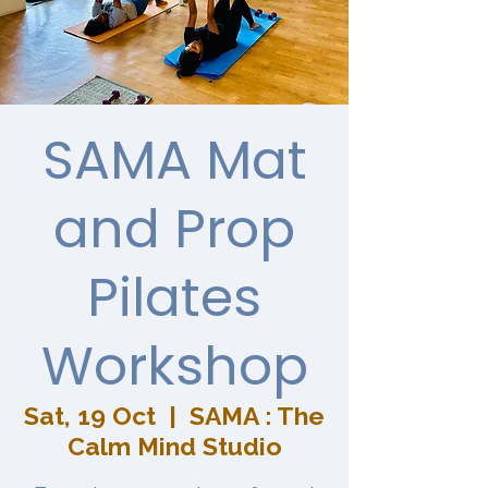
SAMA Mat
and Prop
Pilates
Workshop
Sat, 19 Oct
  |  
SAMA : The
Calm Mind Studio