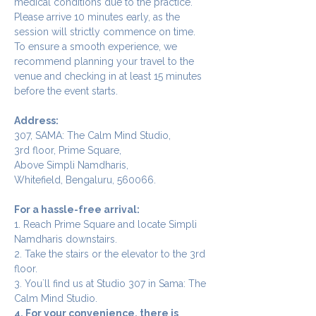
medical conditions due to the practice.
Please arrive 10 minutes early, as the 
session will strictly commence on time. 
To ensure a smooth experience, we 
recommend planning your travel to the 
venue and checking in at least 15 minutes 
before the event starts.
Address:
307, SAMA: The Calm Mind Studio,
3rd floor, Prime Square,
Above Simpli Namdharis,
Whitefield, Bengaluru, 560066.
For a hassle-free arrival:
1. Reach Prime Square and locate Simpli 
Namdharis downstairs.
2. Take the stairs or the elevator to the 3rd 
floor.
3. You`ll find us at Studio 307 in Sama: The 
Calm Mind Studio.
4. For your convenience, there is 