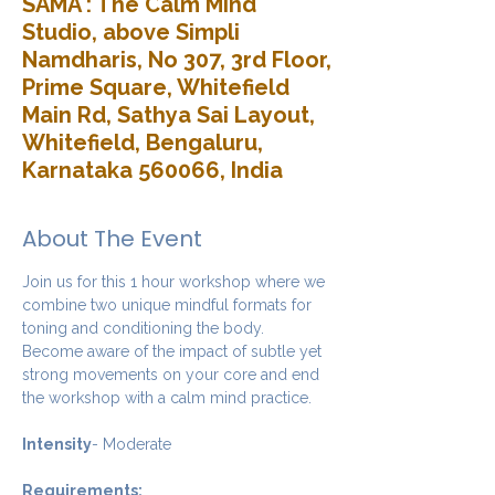
SAMA : The Calm Mind
Studio, above Simpli
Namdharis, No 307, 3rd Floor,
Prime Square, Whitefield
Main Rd, Sathya Sai Layout,
Whitefield, Bengaluru,
Karnataka 560066, India
About The Event
Join us for this 1 hour workshop where we 
combine two unique mindful formats for 
toning and conditioning the body. 
Become aware of the impact of subtle yet 
strong movements on your core and end 
the workshop with a calm mind practice. 
Intensity
- Moderate
Requirements: