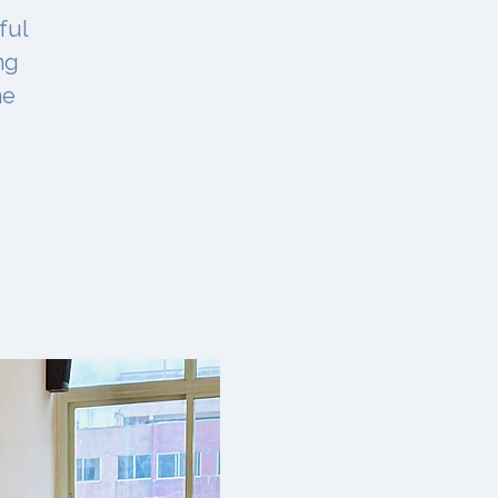
ful
ng
ne