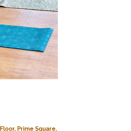
Floor, Prime Square,