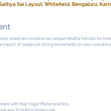
Sathya Sai Layout, Whitefield, Bengaluru, Kar
ent
rkshop where we combine two unique mindful formats for tonin
 impact of subtle yet strong movements on your core and e
ment with their Yoga/Pilates practice.
ique way to build a strong core