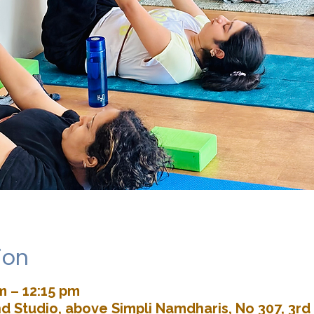
ion
m – 12:15 pm
d Studio, above Simpli Namdharis, No 307, 3rd 