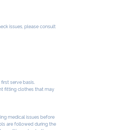
 neck issues, please consult 
irst serve basis.
t fitting clothes that may 
ing medical issues before 
ols are followed during the 