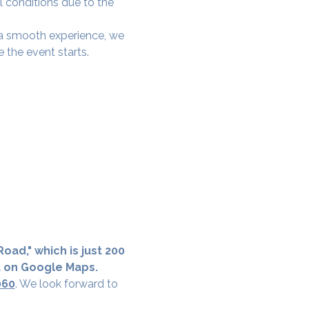
l conditions due to the 
e a smooth experience, we 
 the event starts.
oad," which is just 200 
a on Google Maps.
060
. We look forward to 