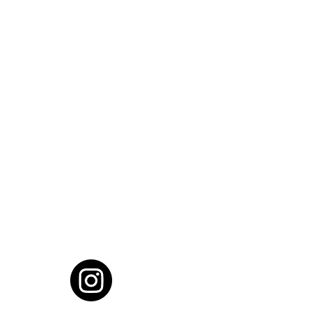
cial District, Hyderabad
District , Myscape Road,
 Hyderabad - 500032
ocation
68111