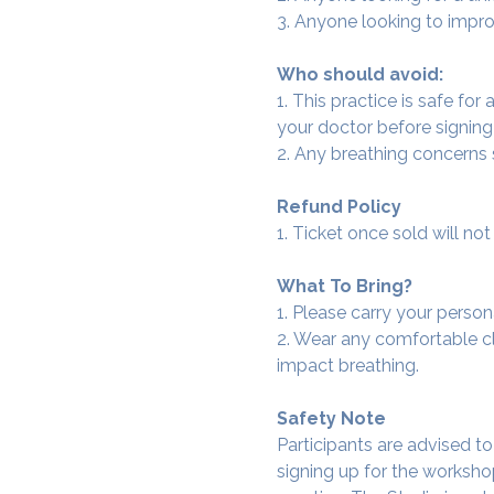
3. Anyone looking to improv
Who should avoid:
1. This practice is safe for
your doctor before signing
2. Any breathing concerns
Refund Policy
1. Ticket once sold will n
What To Bring?
1. Please carry your person
2. Wear any comfortable clo
impact breathing.
Safety Note
Participants are advised t
signing up for the workshop