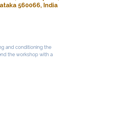
nataka 560066, India
g and conditioning the 
nd the workshop with a 