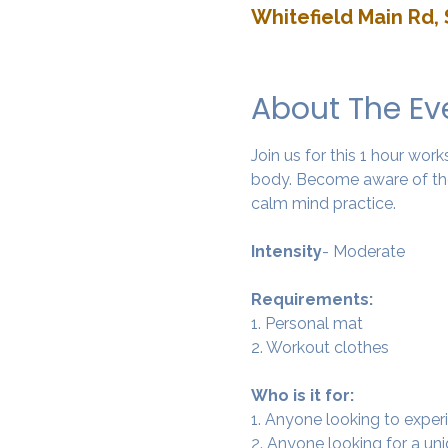
Whitefield Main Rd, 
About The Ev
Join us for this 1 hour wo
body. Become aware of the
calm mind practice. 
Intensity
- Moderate
Requirements:
1. Personal mat
2. Workout clothes
Who is it for:
1. Anyone looking to experi
2. Anyone looking for a un