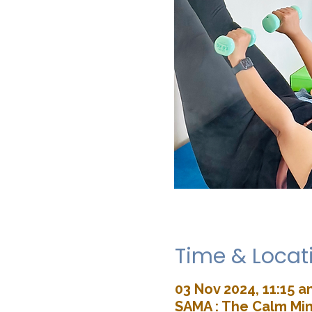
Time & Locat
03 Nov 2024, 11:15 a
SAMA : The Calm Min