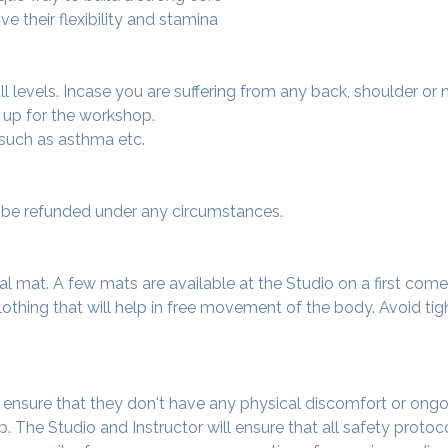
e their flexibility and stamina
 all levels. Incase you are suffering from any back, shoulder or
 up for the workshop.
 such as asthma etc.
ot be refunded under any circumstances.
al mat. A few mats are available at the Studio on a first come f
thing that will help in free movement of the body. Avoid tigh
o ensure that they don't have any physical discomfort or ongo
. The Studio and Instructor will ensure that all safety protoc