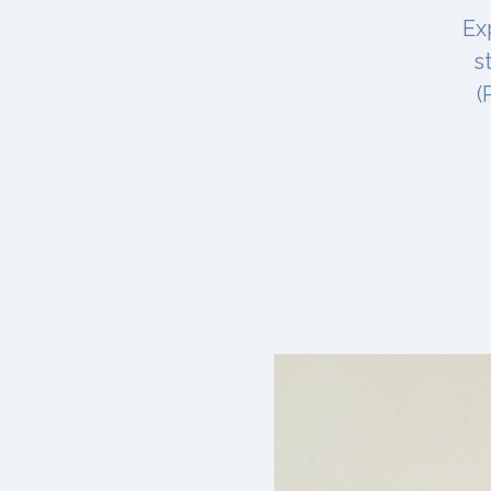
Ex
s
(