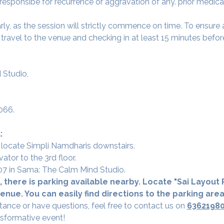
 responsibe for recurrence or aggravation of any. prior medica
arly, as the session will strictly commence on time. To ensur
avel to the venue and checking in at least 15 minutes before
 Studio,
066.
:
 locate Simpli Namdharis downstairs.
vator to the 3rd floor.
 307 in Sama: The Calm Mind Studio.
 there is parking available nearby. Locate "Sai Layout R
nue. You can easily find directions to the parking are
tance or have questions, feel free to contact us on 
6362198
nsformative event!