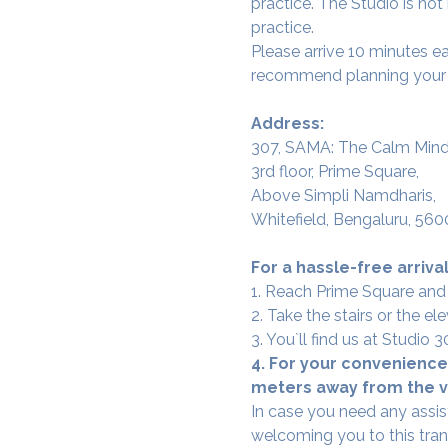
practice. The Studio is not
practice.
Please arrive 10 minutes e
recommend planning your tr
Address:
307, SAMA: The Calm Mind
3rd floor, Prime Square,
Above Simpli Namdharis,
Whitefield, Bengaluru, 560
For a hassle-free arrival
1. Reach Prime Square and
2. Take the stairs or the ele
3. You`ll find us at Studio
4. For your convenience,
meters away from the ve
In case you need any assis
welcoming you to this tra