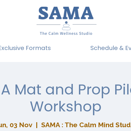
Exclusive Formats
Schedule & E
A Mat and Prop Pil
Workshop
un, 03 Nov
  |  
SAMA : The Calm Mind Stud