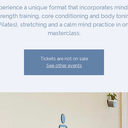
perience a unique format that incorporates mind
trength training, core conditioning and body toni
Pilates), stretching and a calm mind practice in o
masterclass.
Tickets are not on sale
See other events