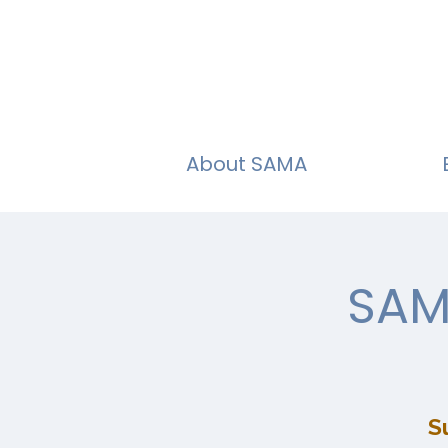
About SAMA
SAM
S