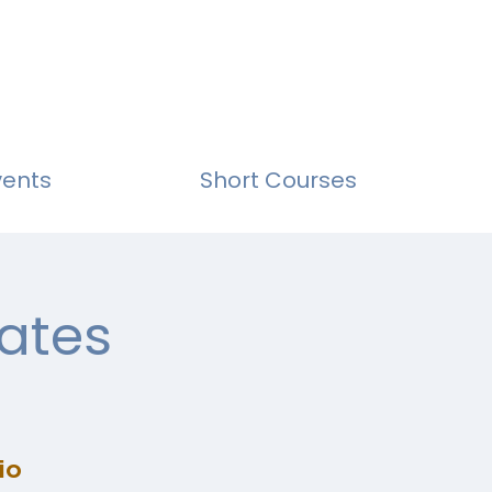
vents
Short Courses
ates
io