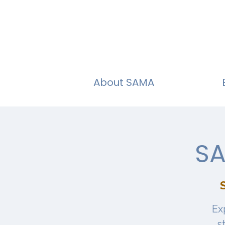
About SAMA
SA
S
Ex
s