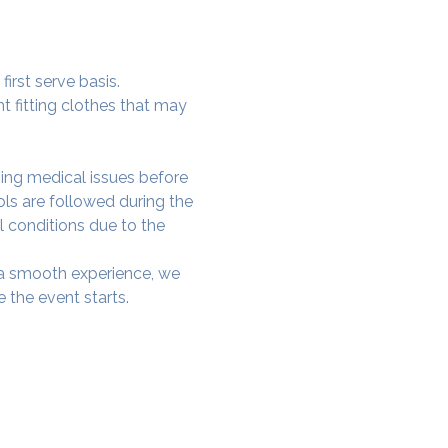
irst serve basis.
t fitting clothes that may 
ing medical issues before 
ols are followed during the 
l conditions due to the 
e a smooth experience, we 
 the event starts.