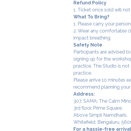
Refund Policy
1. Ticket once sold will n
What To Bring?
1. Please carry your person
2. Wear any comfortable clo
impact breathing.
Safety Note
Participants are advised t
signing up for the workshop
practice. The Studio is not
practice.
Please arrive 10 minutes e
recommend planning your tr
Address:
307, SAMA: The Calm Mind
3rd floor, Prime Square,
Above Simpli Namdharis,
Whitefield, Bengaluru, 560
For a hassle-free arrival