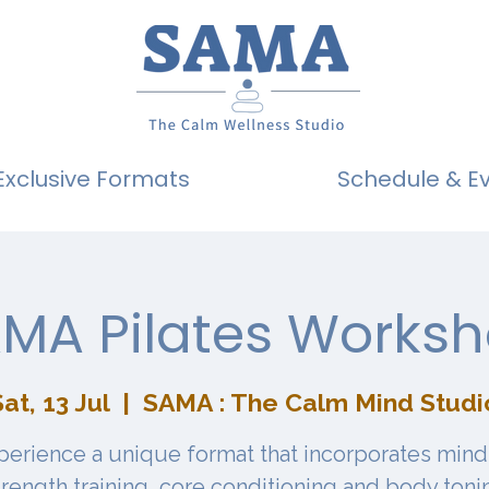
Exclusive Formats
Schedule & E
MA Pilates Works
at, 13 Jul
  |  
SAMA : The Calm Mind Studi
perience a unique format that incorporates mind
trength training, core conditioning and body toni