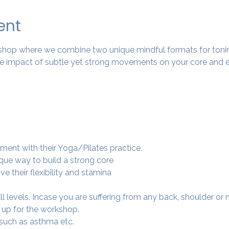
ent
rkshop where we combine two unique mindful formats for tonin
 impact of subtle yet strong movements on your core and e
ment with their Yoga/Pilates practice.
ique way to build a strong core
e their flexibility and stamina
 all levels. Incase you are suffering from any back, shoulder or
 up for the workshop.
 such as asthma etc.