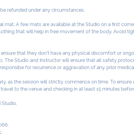
ot be refunded under any circumstances.
al mat. A few mats are available at the Studio on a first come f
thing that will help in free movement of the body. Avoid tigh
o ensure that they don't have any physical discomfort or ongo
. The Studio and Instructor will ensure that all safety protoc
 responsibe for recurrence or aggravation of any. prior medica
arly, as the session will strictly commence on time. To ensur
avel to the venue and checking in at least 15 minutes before
 Studio,
066.
: