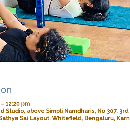
ion
 – 12:20 pm
d Studio, above Simpli Namdharis, No 307, 3rd 
Sathya Sai Layout, Whitefield, Bengaluru, Kar