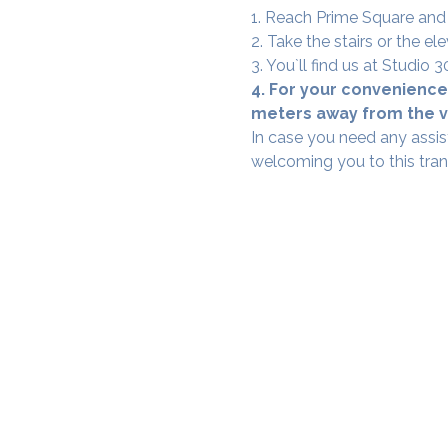
1. Reach Prime Square and
2. Take the stairs or the ele
3. You`ll find us at Studio
4. For your convenience,
meters away from the ve
In case you need any assis
welcoming you to this tra
SAMA WF1: Whitefield Mai
3rd Floor, Prime Square, Above 
Namdharis
Whitefield Main Road, Bengalur
Google Maps Location
Phone- 6362198060​