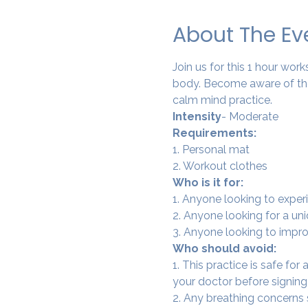
About The Ev
Join us for this 1 hour wo
body. Become aware of the
calm mind practice. 
Intensity
- Moderate
Requirements:
1. Personal mat
2. Workout clothes
Who is it for:
1. Anyone looking to experi
2. Anyone looking for a un
3. Anyone looking to improv
Who should avoid:
1. This practice is safe for
your doctor before signing
2. Any breathing concerns