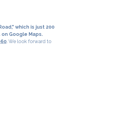
oad," which is just 200 
a on Google Maps.
060
. We look forward to 
cial District, Hyderabad
District , Myscape Road,
 Hyderabad - 500032
ocation
68111