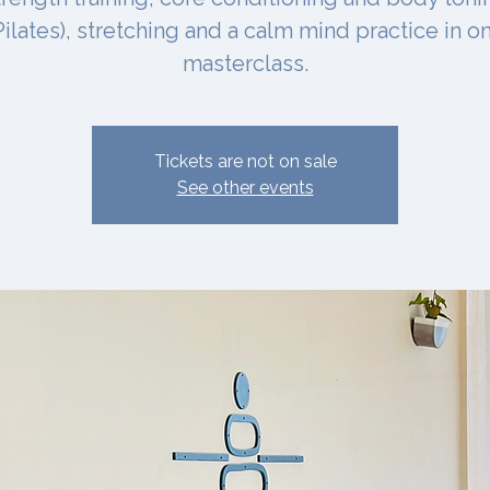
Pilates), stretching and a calm mind practice in o
masterclass.
Tickets are not on sale
See other events