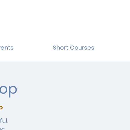
vents
Short Courses
hop
o
ful
ng