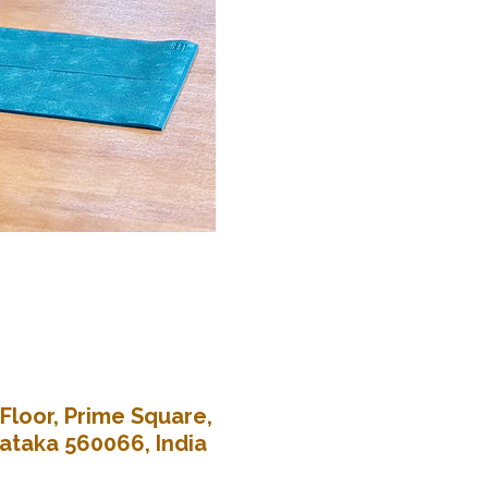
Floor, Prime Square,
nataka 560066, India