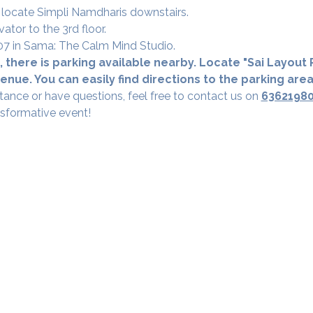
 locate Simpli Namdharis downstairs.
vator to the 3rd floor.
 307 in Sama: The Calm Mind Studio.
 there is parking available nearby. Locate "Sai Layout R
nue. You can easily find directions to the parking are
tance or have questions, feel free to contact us on 
6362198
nsformative event!
Our Studios
​SAMA, Finan
n Road
3rd Floor, The 
Simpli
Nanakramguda,
Google Maps L
u- 560066
Phone - 70758