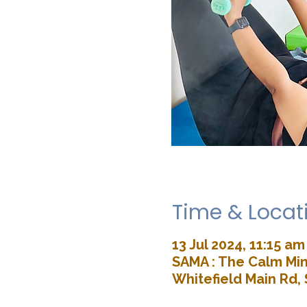
Time & Locat
13 Jul 2024, 11:15 am
SAMA : The Calm Min
Whitefield Main Rd, 