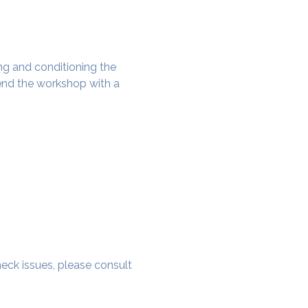
g and conditioning the 
nd the workshop with a 
 neck issues, please consult 