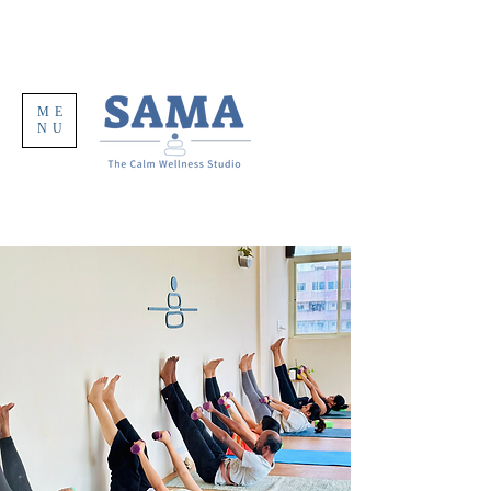
ME
NU