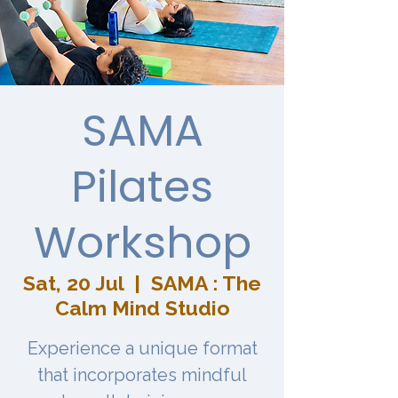
SAMA
Pilates
Workshop
Sat, 20 Jul
  |  
SAMA : The
Calm Mind Studio
Experience a unique format
that incorporates mindful