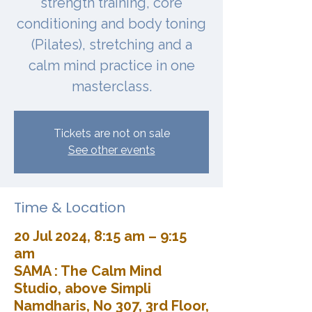
strength training, core
conditioning and body toning
(Pilates), stretching and a
calm mind practice in one
masterclass.
Tickets are not on sale
See other events
Time & Location
20 Jul 2024, 8:15 am – 9:15
am
SAMA : The Calm Mind
Studio, above Simpli
Namdharis, No 307, 3rd Floor,