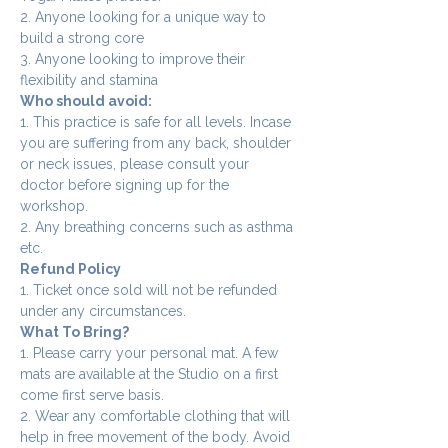
2. Anyone looking for a unique way to 
build a strong core
3. Anyone looking to improve their 
flexibility and stamina
Who should avoid:
1. This practice is safe for all levels. Incase 
you are suffering from any back, shoulder 
or neck issues, please consult your 
doctor before signing up for the 
workshop.
2. Any breathing concerns such as asthma 
etc.
Refund Policy
1. Ticket once sold will not be refunded 
under any circumstances.
What To Bring?
1. Please carry your personal mat. A few 
mats are available at the Studio on a first 
come first serve basis.
2. Wear any comfortable clothing that will 
help in free movement of the body. Avoid 