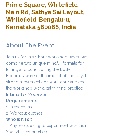
Prime Square, Whitefield
Main Rd, Sathya Sai Layout,
Whitefield, Bengaluru,
Karnataka 560066, India
About The Event
Join us for this 1 hour workshop where we 
combine two unique mindful formats for 
toning and conditioning the body. 
Become aware of the impact of subtle yet 
strong movements on your core and end 
the workshop with a calm mind practice. 
Intensity
- Moderate
Requirements:
1. Personal mat
2. Workout clothes
Who is it for:
1. Anyone looking to experiment with their 
Yoga/Pilates practice.