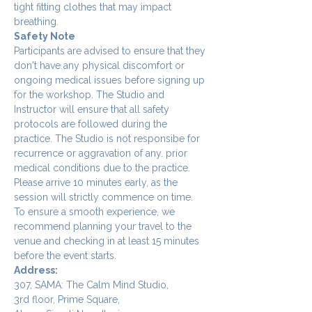
tight fitting clothes that may impact 
breathing.
Safety Note
Participants are advised to ensure that they 
don't have any physical discomfort or 
ongoing medical issues before signing up 
for the workshop. The Studio and 
Instructor will ensure that all safety 
protocols are followed during the 
practice. The Studio is not responsibe for 
recurrence or aggravation of any. prior 
medical conditions due to the practice.
Please arrive 10 minutes early, as the 
session will strictly commence on time. 
To ensure a smooth experience, we 
recommend planning your travel to the 
venue and checking in at least 15 minutes 
before the event starts.
Address:
307, SAMA: The Calm Mind Studio,
3rd floor, Prime Square,