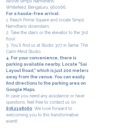
Above Simpli Namdharis,
Whitefield, Bengaluru, 560066.
For a hassle-free arrival:
1. Reach Prime Square and locate Simpli 
Namdharis downstairs.
2. Take the stairs or the elevator to the 3rd 
floor.
3. You`ll find us at Studio 307 in Sama: The 
Calm Mind Studio.
4. For your convenience, there is 
parking available nearby. Locate "Sai 
Layout Road," which is just 200 meters 
away from the venue. You can easily 
find directions to the parking area on 
Google Maps.
In case you need any assistance or have 
questions, feel free to contact us on 
6362198060
. We look forward to 
welcoming you to this transformative 
event!