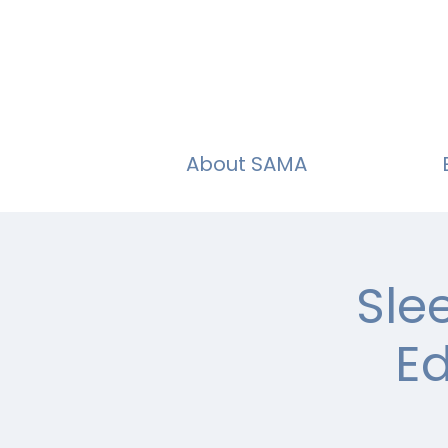
About SAMA
Sle
Ed