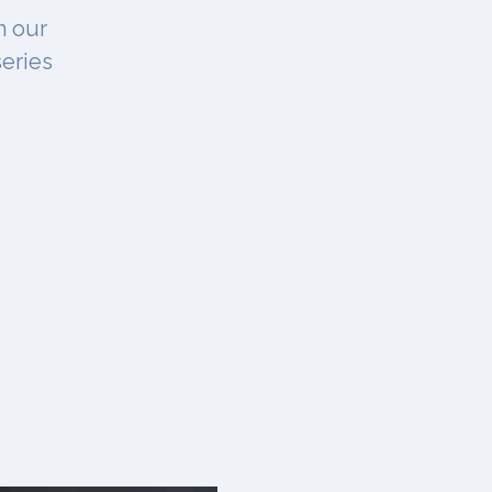
n our
series