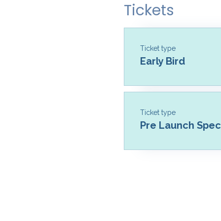
Tickets
Ticket type
Early Bird
Ticket type
Pre Launch Speci