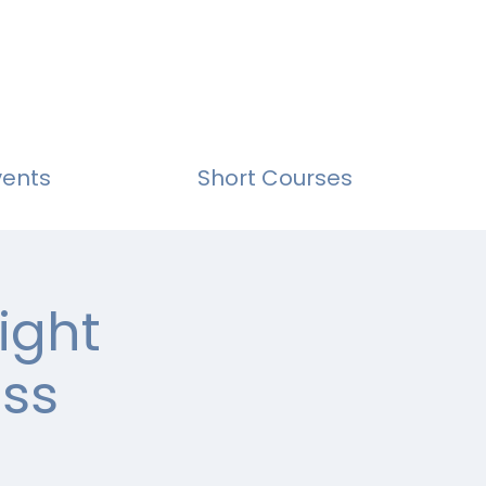
vents
Short Courses
ight
ass