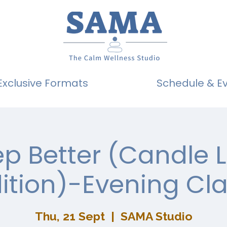
Exclusive Formats
Schedule & E
ep Better (Candle L
ition)-Evening Cl
Thu, 21 Sept
  |  
SAMA Studio