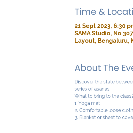
Time & Locat
21 Sept 2023, 6:30 p
SAMA Studio, No 307,
Layout, Bengaluru, 
About The Ev
Discover the state between 
series of asanas. 
What to bring to the class
1. Yoga mat
2. Comfortable loose cloth
3. Blanket or sheet to cove