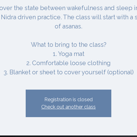
over the state between wakefulness and sleep i
Nidra driven practice. The class will start with a 
of asanas.
What to bring to the class?
1. Yoga mat
2. Comfortable loose clothing
3. Blanket or sheet to cover yourself (optional)
Registration is closed
Check out another class