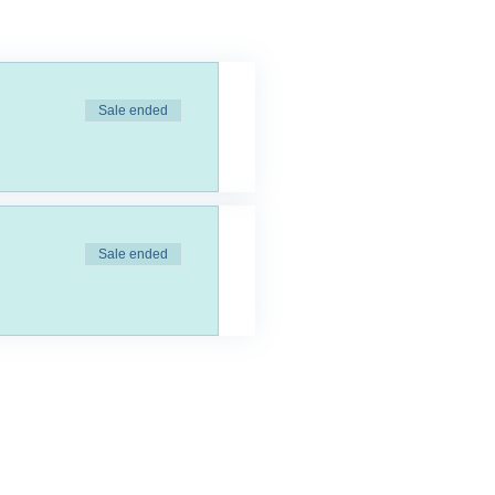
Sale ended
Sale ended