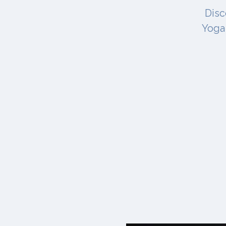
Disc
Yoga 