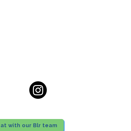
cial District, Hyderabad
District , Myscape Road,
 Hyderabad - 500032
ocation
68111
at with our Blr team