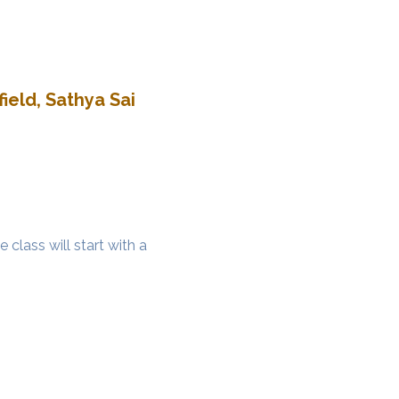
ield, Sathya Sai
class will start with a 