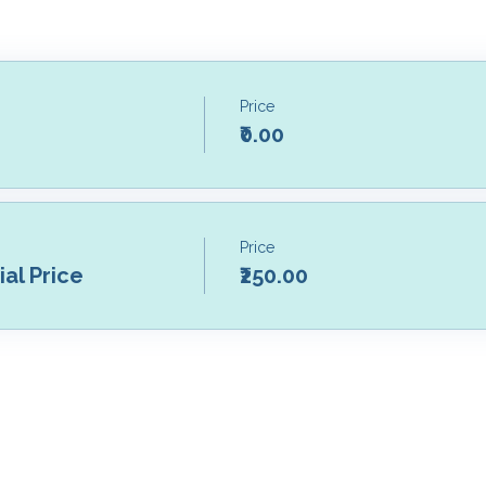
Price
₹0.00
Price
al Price
₹250.00