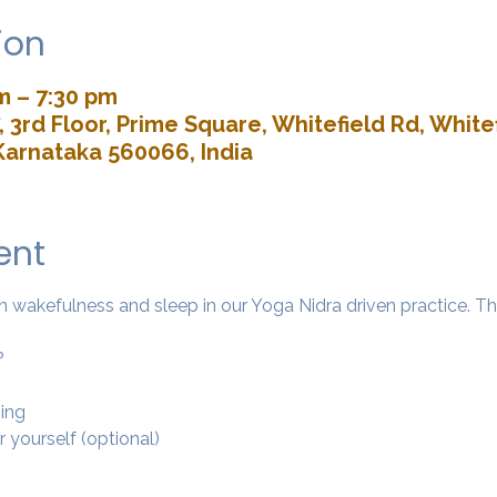
ion
m – 7:30 pm
 3rd Floor, Prime Square, Whitefield Rd, Whitef
Karnataka 560066, India
ent
wakefulness and sleep in our Yoga Nidra driven practice. The 
?
ing 
r yourself (optional)