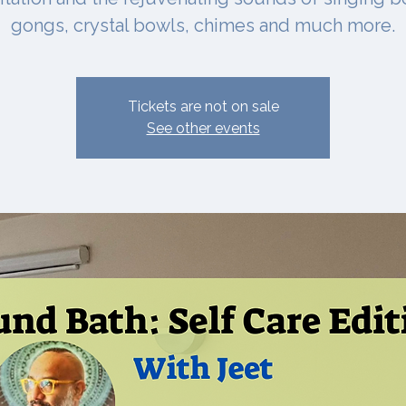
gongs, crystal bowls, chimes and much more.
Tickets are not on sale
See other events