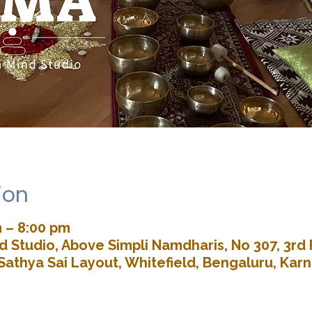
ion
m – 8:00 pm
 Studio, Above Simpli Namdharis, No 307, 3rd 
Sathya Sai Layout, Whitefield, Bengaluru, Kar