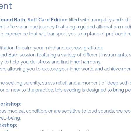
ent
Sound Bath: Self Care Edition 
filled with tranquility and se
nt offers a unique journey featuring a guided affirmation med
h experience that will transport you to a place of profound re
ditation to calm your mind and express gratitude 
nd Bath session featuring a variety of different instruments,
y to help you de-stress and find inner harmony.
tion, allowing you to explore your inner world and achieve men
ne seeking serenity, stress relief, and a moment of deep self
 or new to the practice, this evening is designed to bring pe
workshop:
rious medical condition, or are sensitive to loud sounds, we r
ell-being.
rkshop: