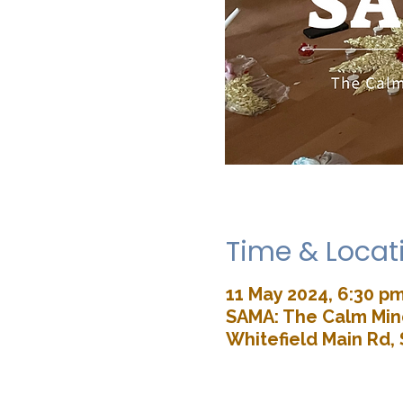
Time & Locat
11 May 2024, 6:30 p
SAMA: The Calm Mind
Whitefield Main Rd, 