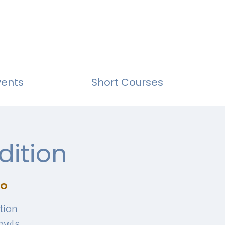
vents
Short Courses
dition
io
tion
owls,