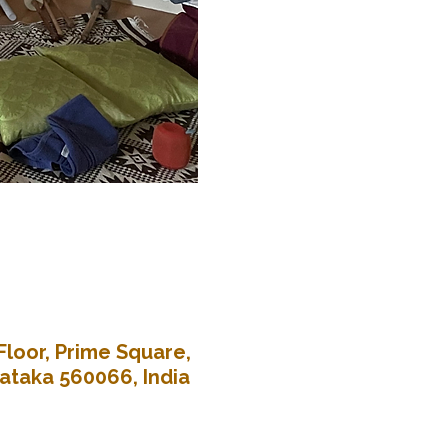
Floor, Prime Square,
nataka 560066, India