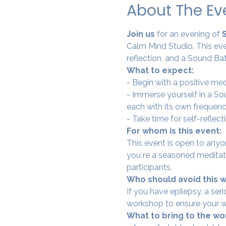
About The Ev
Join us 
for an evening of
 
Calm Mind Studio. This eve
reflection, and a Sound Bat
What to expect:
- Begin with a positive me
- Immerse yourself in a Sou
each with its own frequenc
- Take time for self-reflec
For whom is this event:
This event is open to anyo
you`re a seasoned meditator
participants.
Who should avoid this 
If you have epilepsy, a se
workshop to ensure your w
What to bring to the wo