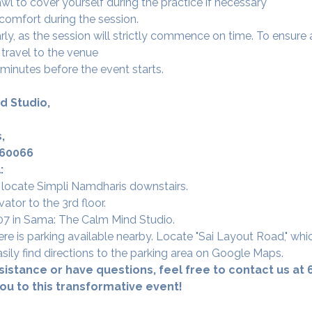
l to cover yourself during the practice if necessary
 comfort during the session.
arly, as the session will strictly commence on time. To ensur
ravel to the venue 
 minutes before the event starts.
d Studio,
,
560066
:
 locate Simpli Namdharis downstairs.
vator to the 3rd floor.
 307 in Sama: The Calm Mind Studio.
re is parking available nearby. Locate "Sai Layout Road," whi
sily find directions to the parking area on Google Maps.
sistance or have questions, feel free to contact us at
u to this transformative event! 