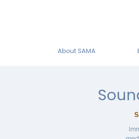
About SAMA
Sound
S
Imm
medi