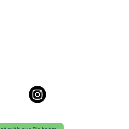
cial District, Hyderabad
District , Myscape Road,
 Hyderabad - 500032
ocation
68111