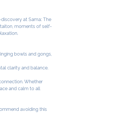
lf-discovery at Sama: The 
itaiton, moments of self-
laxation.
 singing bowls and gongs, 
tal clarity and balance.
-connection. Whether 
ace and calm to all 
ecommend avoiding this 