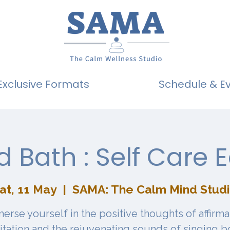
Exclusive Formats
Schedule & E
 Bath : Self Care E
at, 11 May
  |  
SAMA: The Calm Mind Stud
erse yourself in the positive thoughts of affirma
tation and the rejuvenating sounds of singing b