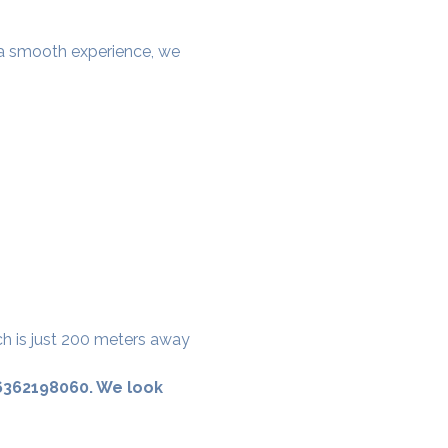
e a smooth experience, we 
ch is just 200 meters away 
 6362198060. We look 