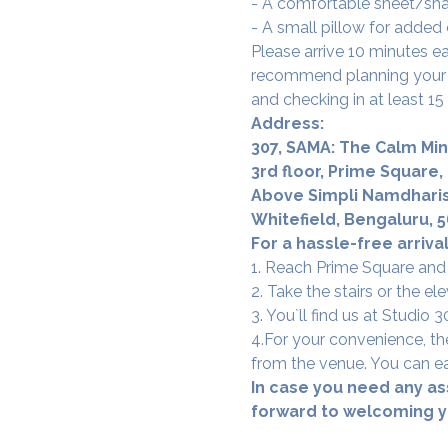
- A comfortable sheet/shaw
- A small pillow for added
Please arrive 10 minutes e
recommend planning your t
and checking in at least 15
Address:
307, SAMA: The Calm Min
3rd floor, Prime Square,
Above Simpli Namdharis
Whitefield, Bengaluru, 
For a hassle-free arrival
1. Reach Prime Square and
2. Take the stairs or the ele
3. You`ll find us at Studio
4.For your convenience, the
from the venue. You can ea
In case you need any as
forward to welcoming yo