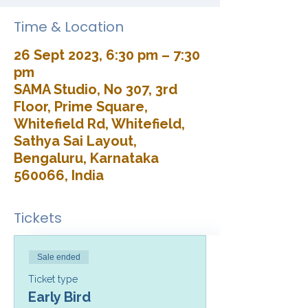
Time & Location
26 Sept 2023, 6:30 pm – 7:30
pm
SAMA Studio, No 307, 3rd
Floor, Prime Square,
Whitefield Rd, Whitefield,
Sathya Sai Layout,
Bengaluru, Karnataka
560066, India
Tickets
Sale ended
Ticket type
Early Bird