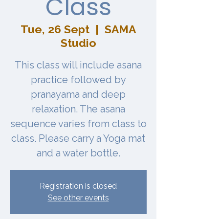
Class
Tue, 26 Sept
  |  
SAMA
Studio
This class will include asana
practice followed by
pranayama and deep
relaxation. The asana
sequence varies from class to
class. Please carry a Yoga mat
and a water bottle.
Registration is closed
See other events