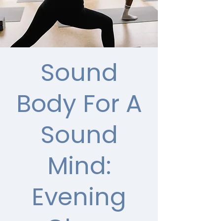
Sound
Body For A
Sound
Mind:
Evening