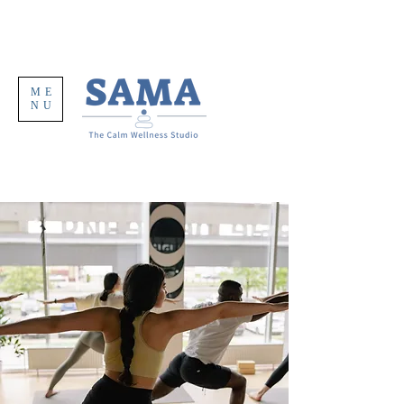
ME
NU