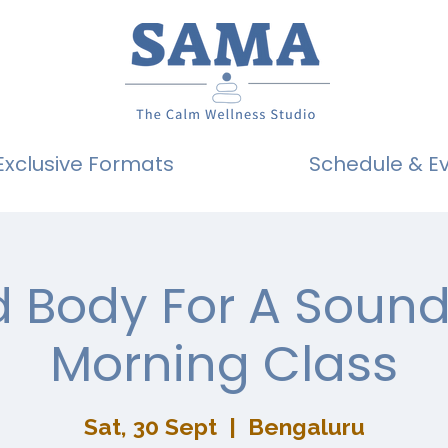
Exclusive Formats
Schedule & E
 Body For A Sound
Morning Class
Sat, 30 Sept
  |  
Bengaluru