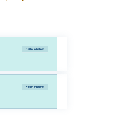
Sale ended
Sale ended