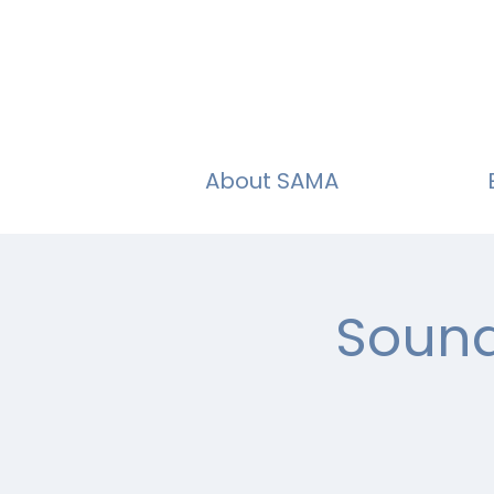
About SAMA
Sound