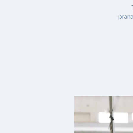
prana