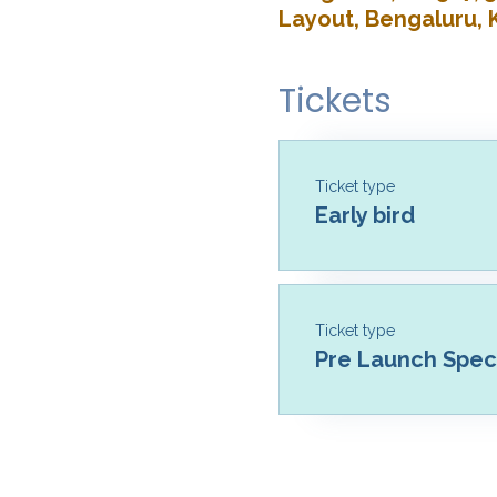
Layout, Bengaluru, 
Tickets
Ticket type
Early bird
Ticket type
Pre Launch Speci