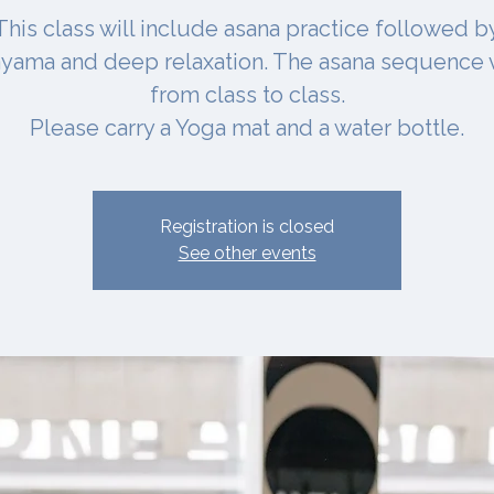
This class will include asana practice followed b
yama and deep relaxation. The asana sequence 
from class to class.
Please carry a Yoga mat and a water bottle.
Registration is closed
See other events