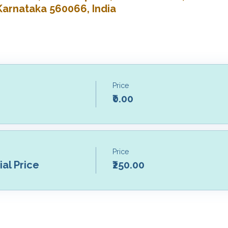
Karnataka 560066, India
Price
₹0.00
Price
al Price
₹250.00