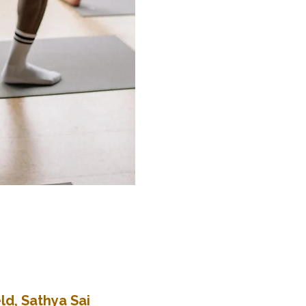
ld, Sathya Sai