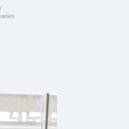
y
varies