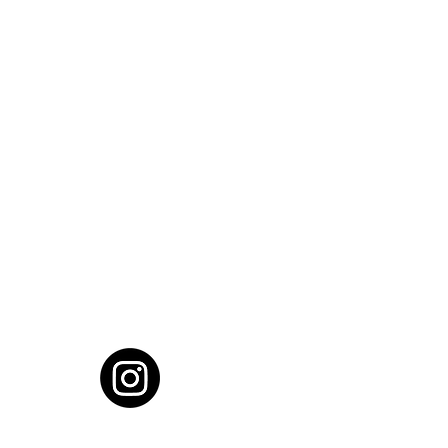
cial District, Hyderabad
District , Myscape Road,
 Hyderabad - 500032
ocation
68111