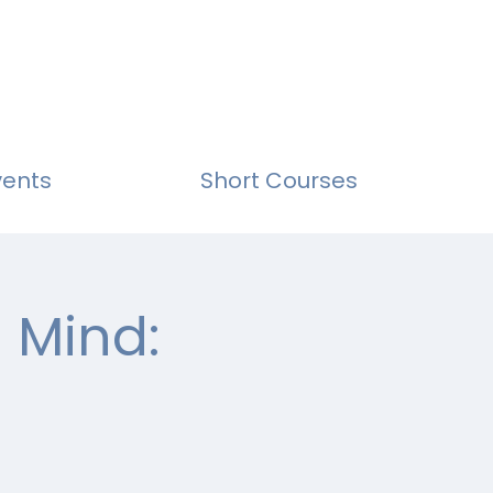
vents
Short Courses
 Mind: