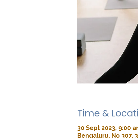
Time & Locat
30 Sept 2023, 9:00 
Bengaluru, No 307, 3