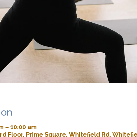
ion
am – 10:00 am
rd Floor, Prime Square, Whitefield Rd, Whitefie