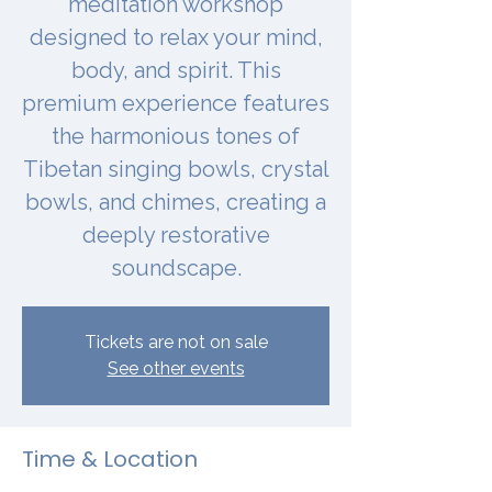
meditation workshop
designed to relax your mind,
body, and spirit. This
premium experience features
the harmonious tones of
Tibetan singing bowls, crystal
bowls, and chimes, creating a
deeply restorative
soundscape.
Tickets are not on sale
See other events
Time & Location