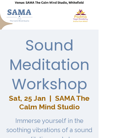
Sound
Meditation
Workshop
Sat, 25 Jan
  |  
SAMA The
Calm Mind Studio
Immerse yourself in the
soothing vibrations of a sound