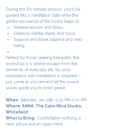
During this 60-minute session, you'll be 
guided into a meditative state while the 
gentle resonance of the bowls helps to:
Release tension and stress
Enhance mental clarity and focus
Support emotional balance and well-
being
Perfect for those seeking tranquility, this 
workshop is a serene escape from the 
demands of everyday life. No prior 
experience with meditation is required—
just come as you are and let the sound 
waves guide you to inner peace.
When:
 Saturday, Jan 25th, 5.30 PM-7.00 PM
Where: SAMA: The Calm Mind Studio, 
Whitefield
What to Bring:
 Comfortable clothing, a 
neck pillow and an open mind.