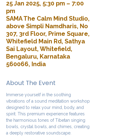
25 Jan 2025, 5:30 pm – 7:00
pm
SAMA The Calm Mind Studio,
above Simpli Namdharis, No
307, 3rd Floor, Prime Square,
Whitefield Main Rd, Sathya
Sai Layout, Whitefield,
Bengaluru, Karnataka
560066, India
About The Event
Immerse yourself in the soothing 
vibrations of a sound meditation workshop 
designed to relax your mind, body, and 
spirit. This premium experience features 
the harmonious tones of Tibetan singing 
bowls, crystal bowls, and chimes, creating 
a deeply restorative soundscape.