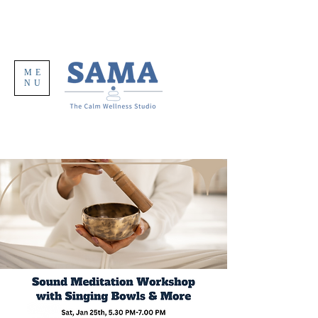
ME
NU