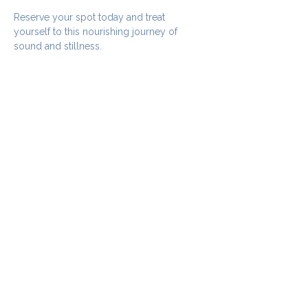
Reserve your spot today and treat 
yourself to this nourishing journey of 
sound and stillness.