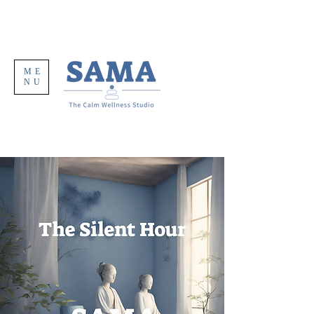
ME
NU