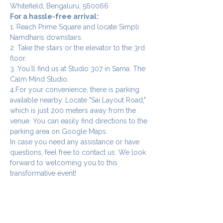
Whitefield, Bengaluru, 560066
For a hassle-free arrival:
1. Reach Prime Square and locate Simpli 
Namdharis downstairs.
2. Take the stairs or the elevator to the 3rd 
floor.
3. You`ll find us at Studio 307 in Sama: The 
Calm Mind Studio.
4.For your convenience, there is parking 
available nearby. Locate "Sai Layout Road," 
which is just 200 meters away from the 
venue. You can easily find directions to the 
parking area on Google Maps.
In case you need any assistance or have 
questions, feel free to contact us. We look 
forward to welcoming you to this 
transformative event!