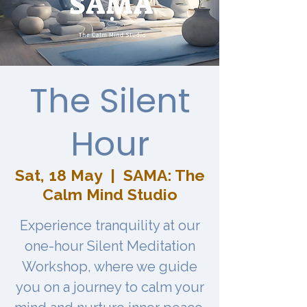
The Silent
Hour
Sat, 18 May
  |  
SAMA: The
Calm Mind Studio
Experience tranquility at our
one-hour Silent Meditation
Workshop, where we guide
you on a journey to calm your