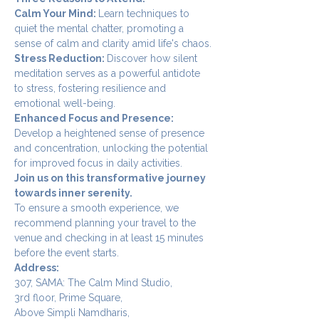
Calm Your Mind: 
Learn techniques to 
quiet the mental chatter, promoting a 
sense of calm and clarity amid life's chaos.
Stress Reduction: 
Discover how silent 
meditation serves as a powerful antidote 
to stress, fostering resilience and 
emotional well-being.
Enhanced Focus and Presence: 
Develop a heightened sense of presence 
and concentration, unlocking the potential 
for improved focus in daily activities.
Join us on this transformative journey 
towards inner serenity.
To ensure a smooth experience, we 
recommend planning your travel to the 
venue and checking in at least 15 minutes 
before the event starts.
Address:
307, SAMA: The Calm Mind Studio,
3rd floor, Prime Square,
Above Simpli Namdharis,