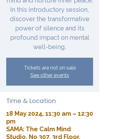
mind and nurture inner peace.
In this introductory session,
discover the transformative
power of silence and its
profound impact on mental
well-being.
Tickets are not on sale
See other events
Time & Location
18 May 2024, 11:30 am – 12:30
pm
SAMA: The Calm Mind
Studio, No 307, 3rd Floor,