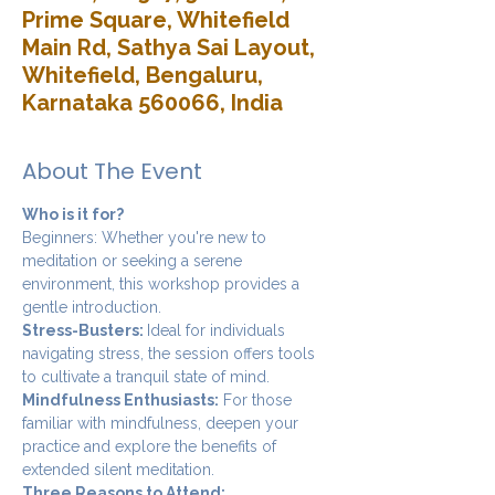
Prime Square, Whitefield
Main Rd, Sathya Sai Layout,
Whitefield, Bengaluru,
Karnataka 560066, India
About The Event
Who is it for?
Beginners: Whether you're new to 
meditation or seeking a serene 
environment, this workshop provides a 
gentle introduction.
Stress-Busters: 
Ideal for individuals 
navigating stress, the session offers tools 
to cultivate a tranquil state of mind.
Mindfulness Enthusiasts:
 For those 
familiar with mindfulness, deepen your 
practice and explore the benefits of 
extended silent meditation.
Three Reasons to Attend: