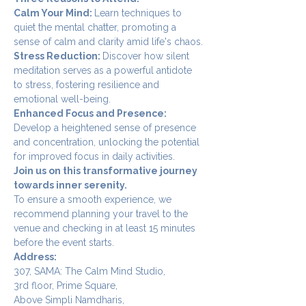
Calm Your Mind: 
Learn techniques to 
quiet the mental chatter, promoting a 
sense of calm and clarity amid life's chaos.
Stress Reduction: 
Discover how silent 
meditation serves as a powerful antidote 
to stress, fostering resilience and 
emotional well-being.
Enhanced Focus and Presence: 
Develop a heightened sense of presence 
and concentration, unlocking the potential 
for improved focus in daily activities.
Join us on this transformative journey 
towards inner serenity.
To ensure a smooth experience, we 
recommend planning your travel to the 
venue and checking in at least 15 minutes 
before the event starts.
Address:
307, SAMA: The Calm Mind Studio,
3rd floor, Prime Square,
Above Simpli Namdharis,