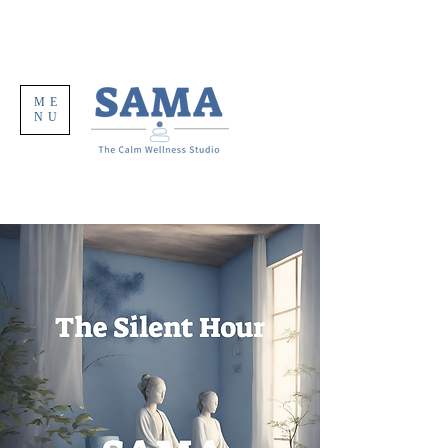
ME
NU