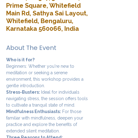
Prime Square, Whitefield
Main Rd, Sathya Sai Layout,
Whitefield, Bengaluru,
Karnataka 560066, India
About The Event
Who is it for?
Beginners: Whether you're new to 
meditation or seeking a serene 
environment, this workshop provides a 
gentle introduction.
Stress-Busters: 
Ideal for individuals 
navigating stress, the session offers tools 
to cultivate a tranquil state of mind.
Mindfulness Enthusiasts:
 For those 
familiar with mindfulness, deepen your 
practice and explore the benefits of 
extended silent meditation.
Three Reasons to Attend: