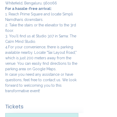
Whitefield, Bengaluru, 560066
For a hassle-free arrival:
1. Reach Prime Square and locate Simpli 
Namdharis downstairs.
2. Take the stairs or the elevator to the 3rd 
floor.
3. You`ll find us at Studio 307 in Sama: The 
Calm Mind Studio.
4.For your convenience, there is parking 
available nearby. Locate "Sai Layout Road," 
which is just 200 meters away from the 
venue. You can easily find directions to the 
parking area on Google Maps.
In case you need any assistance or have 
questions, feel free to contact us. We look 
forward to welcoming you to this 
transformative event!
Tickets