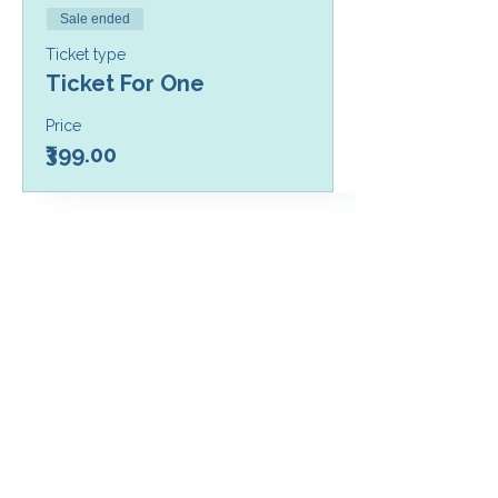
Sale ended
Ticket type
Ticket For One
Price
₹399.00