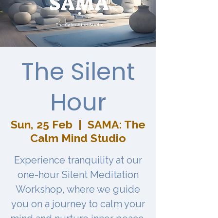
The Silent
Hour
Sun, 25 Feb
  |  
SAMA: The
Calm Mind Studio
Experience tranquility at our
one-hour Silent Meditation
Workshop, where we guide
you on a journey to calm your