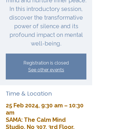
mind and nurture inner peace.
In this introductory session,
discover the transformative
power of silence and its
profound impact on mental
well-being.
Registration is closed
See other events
Time & Location
25 Feb 2024, 9:30 am – 10:30
am
SAMA: The Calm Mind
Studio, No 307, 3rd Floor,