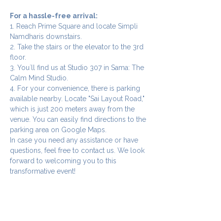
For a hassle-free arrival:
1. Reach Prime Square and locate Simpli 
Namdharis downstairs.
2. Take the stairs or the elevator to the 3rd 
floor.
3. You`ll find us at Studio 307 in Sama: The 
Calm Mind Studio.
4. For your convenience, there is parking 
available nearby. Locate "Sai Layout Road," 
which is just 200 meters away from the 
venue. You can easily find directions to the 
parking area on Google Maps.
In case you need any assistance or have 
questions, feel free to contact us. We look 
forward to welcoming you to this 
transformative event!