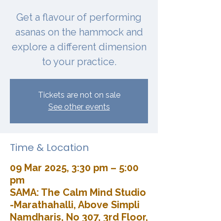
Get a flavour of performing
asanas on the hammock and
explore a different dimension
to your practice.
Tickets are not on sale
See other events
Time & Location
09 Mar 2025, 3:30 pm – 5:00
pm
SAMA: The Calm Mind Studio
-Marathahalli, Above Simpli
Namdharis, No 307, 3rd Floor,