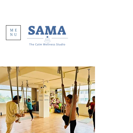
ME
NU