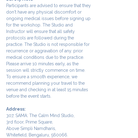
Participants are advised to ensure that they 
don't have any physical discomfort or 
ongoing medical issues before signing up 
for the workshop. The Studio and 
Instructor will ensure that all safety 
protocols are followed during the 
practice. The Studio is not responsible for 
recurrence or aggravation of any. prior 
medical conditions due to the practice.
Please arrive 10 minutes early, as the 
session will strictly commence on time. 
To ensure a smooth experience, we 
recommend planning your travel to the 
venue and checking in at least 15 minutes 
before the event starts.
Address:
307, SAMA: The Calm Mind Studio,
3rd floor, Prime Square,
Above Simpli Namdharis,
Whitefield, Bengaluru, 560066.