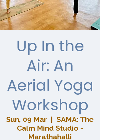
Up In the
Air: An
Aerial Yoga
Workshop
Sun, 09 Mar
  |  
SAMA: The
Calm Mind Studio -
Marathahalli