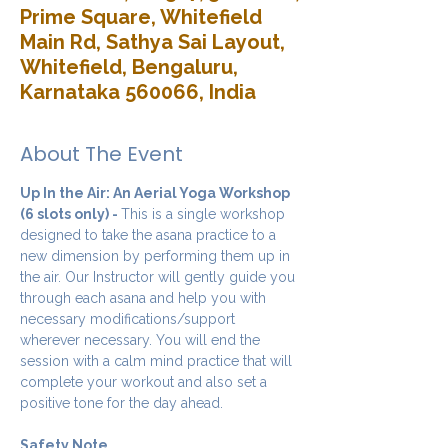
Prime Square, Whitefield
Main Rd, Sathya Sai Layout,
Whitefield, Bengaluru,
Karnataka 560066, India
About The Event
Up In the Air: An Aerial Yoga Workshop 
(6 slots only) - 
This is a single workshop 
designed to take the asana practice to a 
new dimension by performing them up in 
the air. Our Instructor will gently guide you 
through each asana and help you with 
necessary modifications/support 
wherever necessary. You will end the 
session with a calm mind practice that will 
complete your workout and also set a 
positive tone for the day ahead.
Safety Note