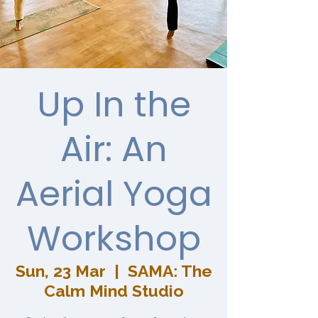
Up In the
Air: An
Aerial Yoga
Workshop
Sun, 23 Mar
  |  
SAMA: The
Calm Mind Studio