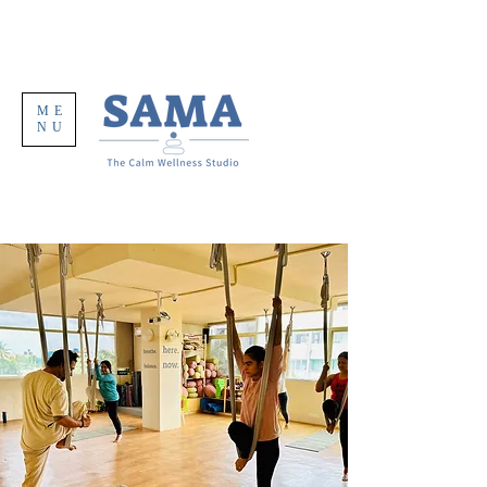
ME
NU