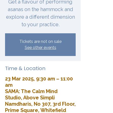
Get a flavour of performing
asanas on the hammock and
explore a different dimension
to your practice.
Tickets are not on sale
See other events
Time & Location
23 Mar 2025, 9:30 am – 11:00
am
SAMA: The Calm Mind
Studio, Above Simpli
Namdharis, No 307, 3rd Floor,
Prime Square, Whitefield