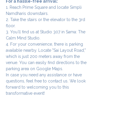
For a hassle-free arrival:
1. Reach Prime Square and locate Simpli 
Namdharis downstairs.
2. Take the stairs or the elevator to the 3rd 
floor.
3. You`ll find us at Studio 307 in Sama: The 
Calm Mind Studio.
4. For your convenience, there is parking 
available nearby. Locate "Sai Layout Road," 
which is just 200 meters away from the 
venue. You can easily find directions to the 
parking area on Google Maps.
In case you need any assistance or have 
questions, feel free to contact us. We look 
forward to welcoming you to this 
transformative event!