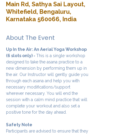
Main Rd, Sathya Sai Layout,
Whitefield, Bengaluru,
Karnataka 560066, India
About The Event
Up In the Air: An Aerial Yoga Workshop 
(6 slots only) - 
This is a single workshop 
designed to take the asana practice to a 
new dimension by performing them up in 
the air. Our Instructor will gently guide you 
through each asana and help you with 
necessary modifications/support 
wherever necessary. You will end the 
session with a calm mind practice that will 
complete your workout and also set a 
positive tone for the day ahead.
Safety Note
Participants are advised to ensure that they 