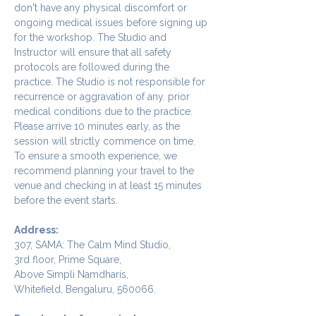
don't have any physical discomfort or 
ongoing medical issues before signing up 
for the workshop. The Studio and 
Instructor will ensure that all safety 
protocols are followed during the 
practice. The Studio is not responsible for 
recurrence or aggravation of any. prior 
medical conditions due to the practice.
Please arrive 10 minutes early, as the 
session will strictly commence on time. 
To ensure a smooth experience, we 
recommend planning your travel to the 
venue and checking in at least 15 minutes 
before the event starts.
Address:
307, SAMA: The Calm Mind Studio,
3rd floor, Prime Square,
Above Simpli Namdharis,
Whitefield, Bengaluru, 560066.