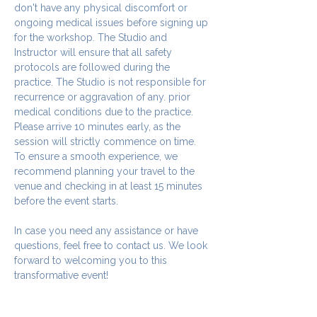
don't have any physical discomfort or 
ongoing medical issues before signing up 
for the workshop. The Studio and 
Instructor will ensure that all safety 
protocols are followed during the 
practice. The Studio is not responsible for 
recurrence or aggravation of any. prior 
medical conditions due to the practice.
Please arrive 10 minutes early, as the 
session will strictly commence on time. 
To ensure a smooth experience, we 
recommend planning your travel to the 
venue and checking in at least 15 minutes 
before the event starts.
In case you need any assistance or have 
questions, feel free to contact us. We look 
forward to welcoming you to this 
transformative event!