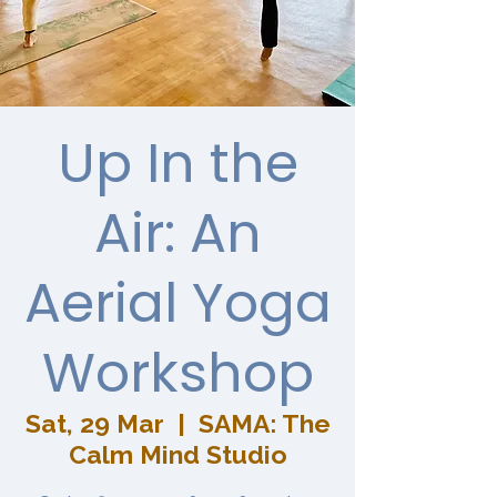
Up In the
Air: An
Aerial Yoga
Workshop
Sat, 29 Mar
  |  
SAMA: The
Calm Mind Studio