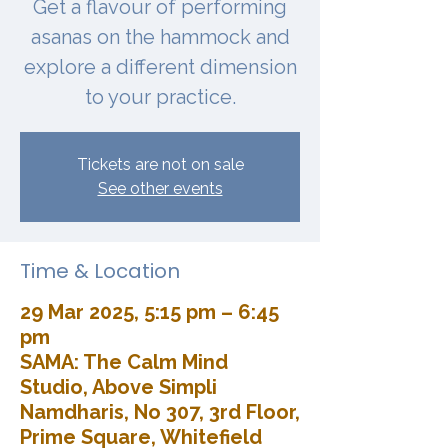
Get a flavour of performing
asanas on the hammock and
explore a different dimension
to your practice.
Tickets are not on sale
See other events
Time & Location
29 Mar 2025, 5:15 pm – 6:45
pm
SAMA: The Calm Mind
Studio, Above Simpli
Namdharis, No 307, 3rd Floor,
Prime Square, Whitefield