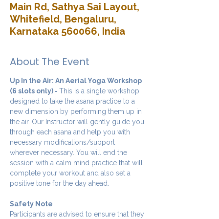
Main Rd, Sathya Sai Layout,
Whitefield, Bengaluru,
Karnataka 560066, India
About The Event
Up In the Air: An Aerial Yoga Workshop 
(6 slots only) - 
This is a single workshop 
designed to take the asana practice to a 
new dimension by performing them up in 
the air. Our Instructor will gently guide you 
through each asana and help you with 
necessary modifications/support 
wherever necessary. You will end the 
session with a calm mind practice that will 
complete your workout and also set a 
positive tone for the day ahead.
Safety Note
Participants are advised to ensure that they 