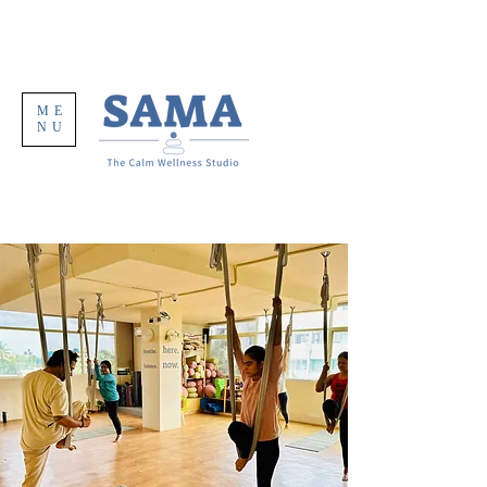
ME
NU