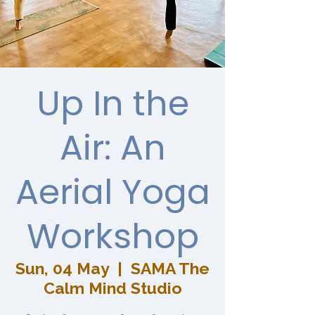
Up In the
Air: An
Aerial Yoga
Workshop
Sun, 04 May
  |  
SAMA The
Calm Mind Studio