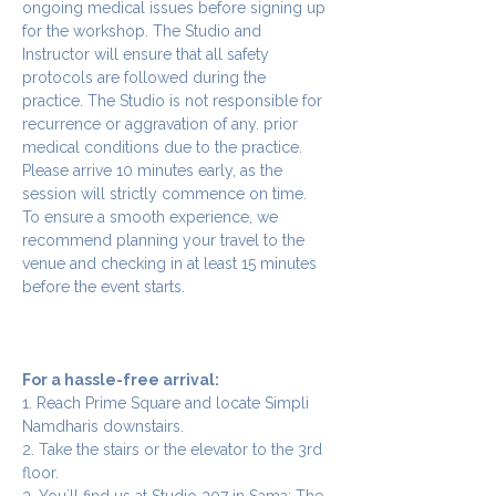
ongoing medical issues before signing up 
for the workshop. The Studio and 
Instructor will ensure that all safety 
protocols are followed during the 
practice. The Studio is not responsible for 
recurrence or aggravation of any. prior 
medical conditions due to the practice.
Please arrive 10 minutes early, as the 
session will strictly commence on time. 
To ensure a smooth experience, we 
recommend planning your travel to the 
venue and checking in at least 15 minutes 
before the event starts.
For a hassle-free arrival:
1. Reach Prime Square and locate Simpli 
Namdharis downstairs.
2. Take the stairs or the elevator to the 3rd 
floor.
3. You`ll find us at Studio 307 in Sama: The 