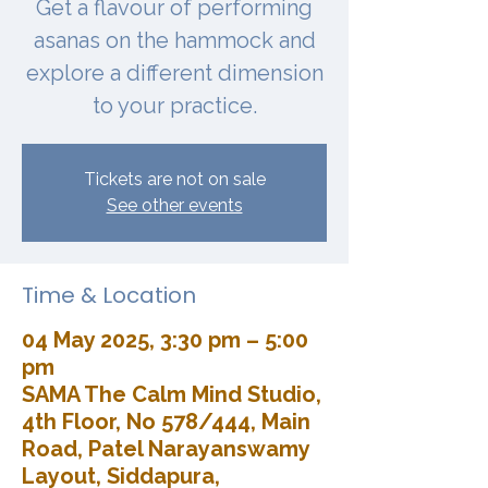
Get a flavour of performing
asanas on the hammock and
explore a different dimension
to your practice.
Tickets are not on sale
See other events
Time & Location
04 May 2025, 3:30 pm – 5:00
pm
SAMA The Calm Mind Studio,
4th Floor, No 578/444, Main
Road, Patel Narayanswamy
Layout, Siddapura,