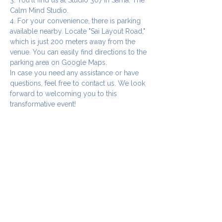
Calm Mind Studio.
4. For your convenience, there is parking 
available nearby. Locate "Sai Layout Road," 
which is just 200 meters away from the 
venue. You can easily find directions to the 
parking area on Google Maps.
In case you need any assistance or have 
questions, feel free to contact us. We look 
forward to welcoming you to this 
transformative event!