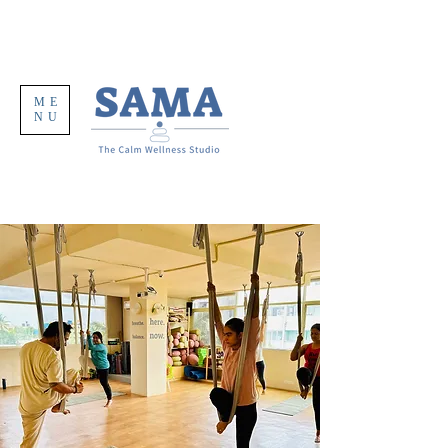
ME
NU