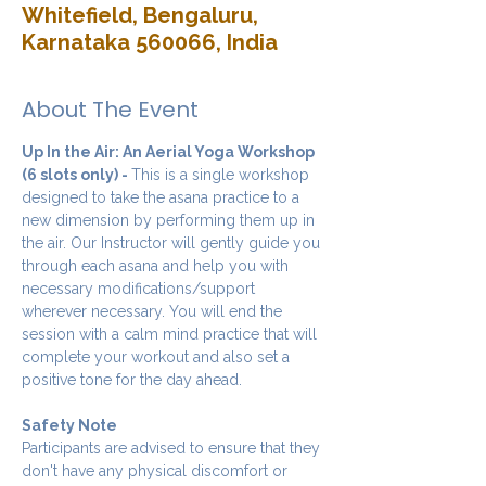
Whitefield, Bengaluru,
Karnataka 560066, India
About The Event
Up In the Air: An Aerial Yoga Workshop 
(6 slots only) - 
This is a single workshop 
designed to take the asana practice to a 
new dimension by performing them up in 
the air. Our Instructor will gently guide you 
through each asana and help you with 
necessary modifications/support 
wherever necessary. You will end the 
session with a calm mind practice that will 
complete your workout and also set a 
positive tone for the day ahead.
Safety Note
Participants are advised to ensure that they 
don't have any physical discomfort or 