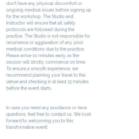
don't have any physical discomfort or 
ongoing medical issues before signing up 
for the workshop. The Studio and 
Instructor will ensure that all safety 
protocols are followed during the 
practice. The Studio is not responsible for 
recurrence or aggravation of any. prior 
medical conditions due to the practice.
Please arrive 10 minutes early, as the 
session will strictly commence on time. 
To ensure a smooth experience, we 
recommend planning your travel to the 
venue and checking in at least 15 minutes 
before the event starts.
In case you need any assistance or have 
questions, feel free to contact us. We look 
forward to welcoming you to this 
transformative event!