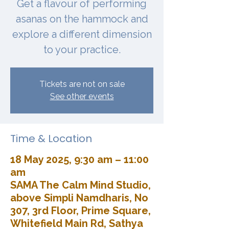
Get a flavour of performing
asanas on the hammock and
explore a different dimension
to your practice.
Tickets are not on sale
See other events
Time & Location
18 May 2025, 9:30 am – 11:00
am
SAMA The Calm Mind Studio,
above Simpli Namdharis, No
307, 3rd Floor, Prime Square,
Whitefield Main Rd, Sathya