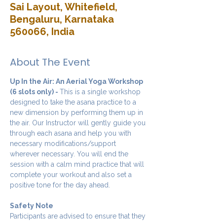
Sai Layout, Whitefield,
Bengaluru, Karnataka
560066, India
About The Event
Up In the Air: An Aerial Yoga Workshop 
(6 slots only) - 
This is a single workshop 
designed to take the asana practice to a 
new dimension by performing them up in 
the air. Our Instructor will gently guide you 
through each asana and help you with 
necessary modifications/support 
wherever necessary. You will end the 
session with a calm mind practice that will 
complete your workout and also set a 
positive tone for the day ahead.
Safety Note
Participants are advised to ensure that they 