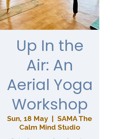
Up In the
Air: An
Aerial Yoga
Workshop
Sun, 18 May
  |  
SAMA The
Calm Mind Studio