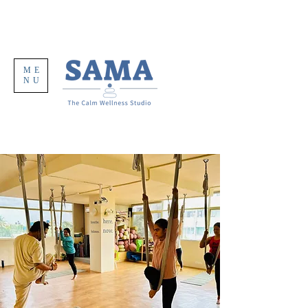
ME
NU