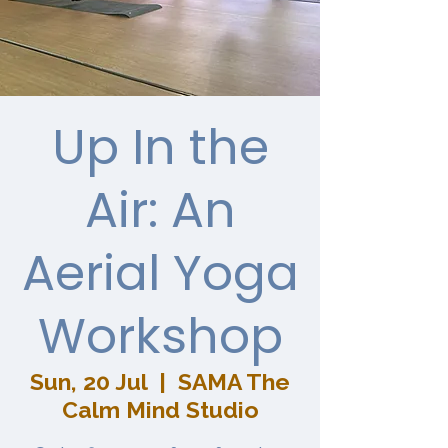
Up In the
Air: An
Aerial Yoga
Workshop
Sun, 20 Jul
  |  
SAMA The
Calm Mind Studio