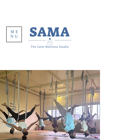
ME
NU