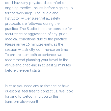
don't have any physical discomfort or 
ongoing medical issues before signing up 
for the workshop. The Studio and 
Instructor will ensure that all safety 
protocols are followed during the 
practice. The Studio is not responsible for 
recurrence or aggravation of any. prior 
medical conditions due to the practice.
Please arrive 10 minutes early, as the 
session will strictly commence on time. 
To ensure a smooth experience, we 
recommend planning your travel to the 
venue and checking in at least 15 minutes 
before the event starts.
In case you need any assistance or have 
questions, feel free to contact us. We look 
forward to welcoming you to this 
transformative event!