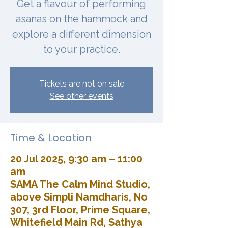
Get a flavour of performing
asanas on the hammock and
explore a different dimension
to your practice.
Tickets are not on sale
See other events
Time & Location
20 Jul 2025, 9:30 am – 11:00
am
SAMA The Calm Mind Studio,
above Simpli Namdharis, No
307, 3rd Floor, Prime Square,
Whitefield Main Rd, Sathya