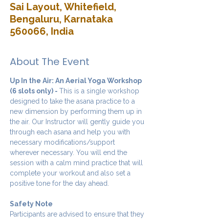
Sai Layout, Whitefield,
Bengaluru, Karnataka
560066, India
About The Event
Up In the Air: An Aerial Yoga Workshop 
(6 slots only) - 
This is a single workshop 
designed to take the asana practice to a 
new dimension by performing them up in 
the air. Our Instructor will gently guide you 
through each asana and help you with 
necessary modifications/support 
wherever necessary. You will end the 
session with a calm mind practice that will 
complete your workout and also set a 
positive tone for the day ahead.
Safety Note
Participants are advised to ensure that they 