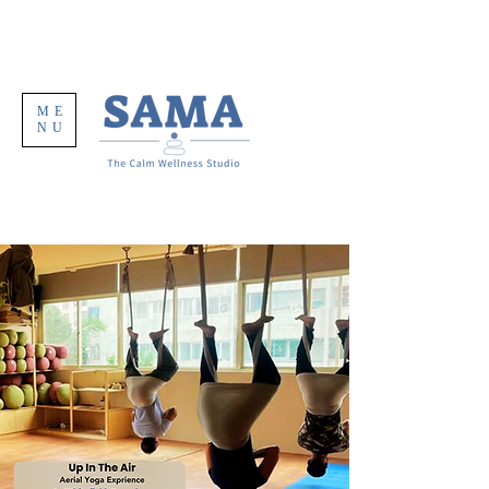
ME
NU