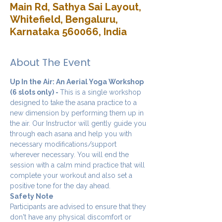
Main Rd, Sathya Sai Layout,
Whitefield, Bengaluru,
Karnataka 560066, India
About The Event
Up In the Air: An Aerial Yoga Workshop 
(6 slots only) - 
This is a single workshop 
designed to take the asana practice to a 
new dimension by performing them up in 
the air. Our Instructor will gently guide you 
through each asana and help you with 
necessary modifications/support 
wherever necessary. You will end the 
session with a calm mind practice that will 
complete your workout and also set a 
positive tone for the day ahead.
Safety Note
Participants are advised to ensure that they 
don't have any physical discomfort or 