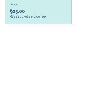
Price
₹925.00
+₹23.13 ticket service fee