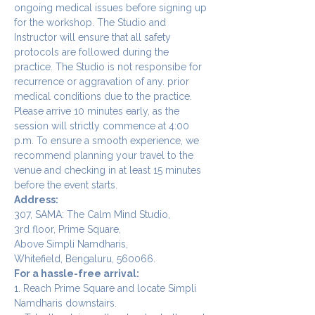
ongoing medical issues before signing up 
for the workshop. The Studio and 
Instructor will ensure that all safety 
protocols are followed during the 
practice. The Studio is not responsibe for 
recurrence or aggravation of any. prior 
medical conditions due to the practice.
Please arrive 10 minutes early, as the 
session will strictly commence at 4:00 
p.m. To ensure a smooth experience, we 
recommend planning your travel to the 
venue and checking in at least 15 minutes 
before the event starts.
Address:
307, SAMA: The Calm Mind Studio,
3rd floor, Prime Square,
Above Simpli Namdharis,
Whitefield, Bengaluru, 560066.
For a hassle-free arrival:
1. Reach Prime Square and locate Simpli 
Namdharis downstairs.