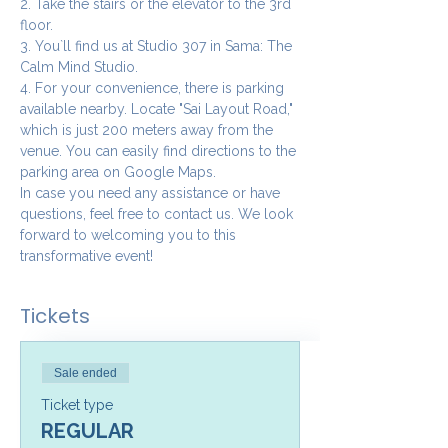
2. Take the stairs or the elevator to the 3rd 
floor.
3. You`ll find us at Studio 307 in Sama: The 
Calm Mind Studio.
4. For your convenience, there is parking 
available nearby. Locate "Sai Layout Road," 
which is just 200 meters away from the 
venue. You can easily find directions to the 
parking area on Google Maps.
In case you need any assistance or have 
questions, feel free to contact us. We look 
forward to welcoming you to this 
transformative event!
Tickets
Sale ended
Ticket type
REGULAR