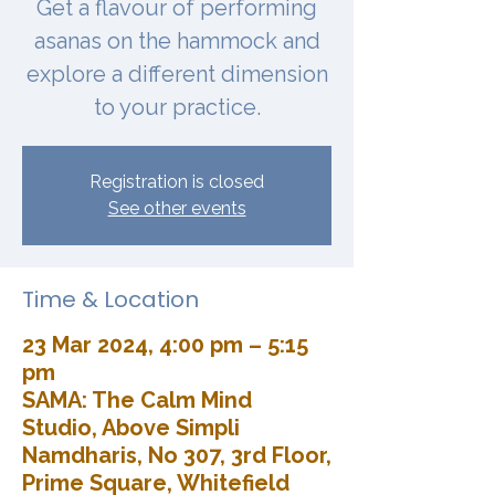
Get a flavour of performing
asanas on the hammock and
explore a different dimension
to your practice.
Registration is closed
See other events
Time & Location
23 Mar 2024, 4:00 pm – 5:15
pm
SAMA: The Calm Mind
Studio, Above Simpli
Namdharis, No 307, 3rd Floor,
Prime Square, Whitefield