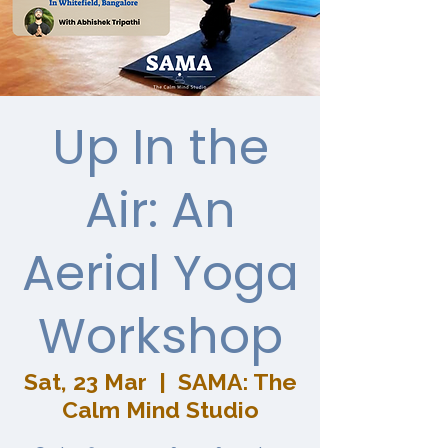
Up In the
Air: An
Aerial Yoga
Workshop
Sat, 23 Mar
  |  
SAMA: The
Calm Mind Studio