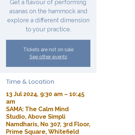
Get a flavour of performing
asanas on the hammock and
explore a different dimension
to your practice.
Tickets are not on sale
See other events
Time & Location
13 Jul 2024, 9:30 am – 10:45
am
SAMA: The Calm Mind
Studio, Above Simpli
Namdharis, No 307, 3rd Floor,
Prime Square, Whitefield