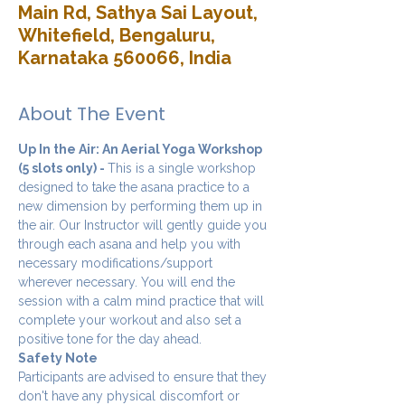
Main Rd, Sathya Sai Layout,
Whitefield, Bengaluru,
Karnataka 560066, India
About The Event
Up In the Air: An Aerial Yoga Workshop 
(5 slots only) - 
This is a single workshop 
designed to take the asana practice to a 
new dimension by performing them up in 
the air. Our Instructor will gently guide you 
through each asana and help you with 
necessary modifications/support 
wherever necessary. You will end the 
session with a calm mind practice that will 
complete your workout and also set a 
positive tone for the day ahead.
Safety Note
Participants are advised to ensure that they 
don't have any physical discomfort or 