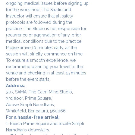
ongoing medical issues before signing up 
for the workshop. The Studio and 
Instructor will ensure that all safety 
protocols are followed during the 
practice. The Studio is not responsibe for 
recurrence or aggravation of any. prior 
medical conditions due to the practice.
Please arrive 10 minutes early, as the 
session will strictly commence on time. 
To ensure a smooth experience, we 
recommend planning your travel to the 
venue and checking in at least 15 minutes 
before the event starts.
Address:
307, SAMA: The Calm Mind Studio,
3rd floor, Prime Square,
Above Simpli Namdharis,
Whitefield, Bengaluru, 560066.
For a hassle-free arrival:
1. Reach Prime Square and locate Simpli 
Namdharis downstairs.