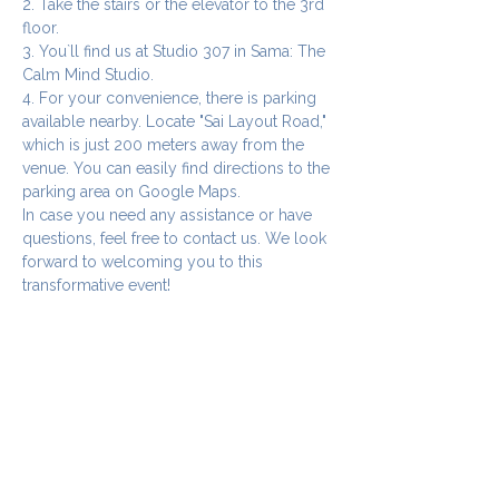
2. Take the stairs or the elevator to the 3rd 
floor.
3. You`ll find us at Studio 307 in Sama: The 
Calm Mind Studio.
4. For your convenience, there is parking 
available nearby. Locate "Sai Layout Road," 
which is just 200 meters away from the 
venue. You can easily find directions to the 
parking area on Google Maps.
In case you need any assistance or have 
questions, feel free to contact us. We look 
forward to welcoming you to this 
transformative event!