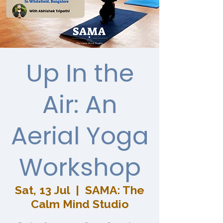
Up In the
Air: An
Aerial Yoga
Workshop
Sat, 13 Jul
  |  
SAMA: The
Calm Mind Studio