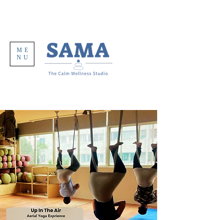
ME
NU