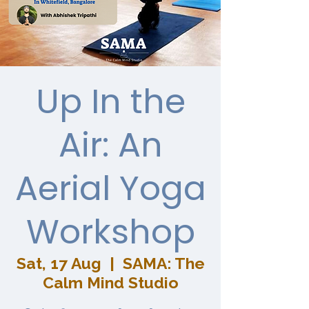
Up In the
Air: An
Aerial Yoga
Workshop
Sat, 17 Aug
  |  
SAMA: The
Calm Mind Studio