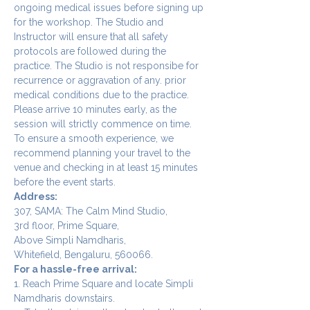
ongoing medical issues before signing up 
for the workshop. The Studio and 
Instructor will ensure that all safety 
protocols are followed during the 
practice. The Studio is not responsibe for 
recurrence or aggravation of any. prior 
medical conditions due to the practice.
Please arrive 10 minutes early, as the 
session will strictly commence on time. 
To ensure a smooth experience, we 
recommend planning your travel to the 
venue and checking in at least 15 minutes 
before the event starts.
Address:
307, SAMA: The Calm Mind Studio,
3rd floor, Prime Square,
Above Simpli Namdharis,
Whitefield, Bengaluru, 560066.
For a hassle-free arrival:
1. Reach Prime Square and locate Simpli 
Namdharis downstairs.