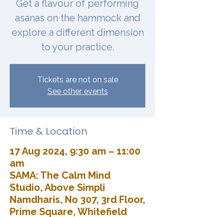
Get a flavour of performing
asanas on the hammock and
explore a different dimension
to your practice.
Tickets are not on sale
See other events
Time & Location
17 Aug 2024, 9:30 am – 11:00
am
SAMA: The Calm Mind
Studio, Above Simpli
Namdharis, No 307, 3rd Floor,
Prime Square, Whitefield