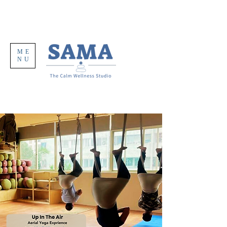
ME
NU