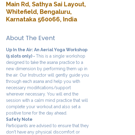
Main Rd, Sathya Sai Layout,
Whitefield, Bengaluru,
Karnataka 560066, India
About The Event
Up In the Air: An Aerial Yoga Workshop 
(5 slots only) - 
This is a single workshop 
designed to take the asana practice to a 
new dimension by performing them up in 
the air. Our Instructor will gently guide you 
through each asana and help you with 
necessary modifications/support 
wherever necessary. You will end the 
session with a calm mind practice that will 
complete your workout and also set a 
positive tone for the day ahead.
Safety Note
Participants are advised to ensure that they 
don't have any physical discomfort or 