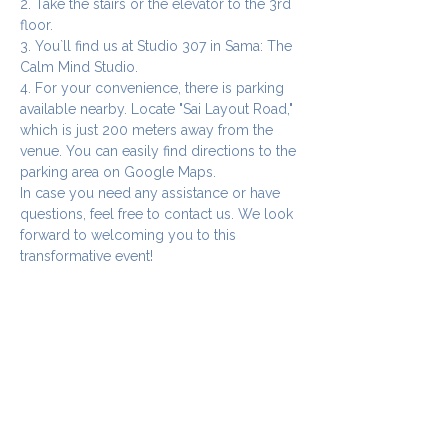
2. Take the stairs or the elevator to the 3rd 
floor.
3. You`ll find us at Studio 307 in Sama: The 
Calm Mind Studio.
4. For your convenience, there is parking 
available nearby. Locate "Sai Layout Road," 
which is just 200 meters away from the 
venue. You can easily find directions to the 
parking area on Google Maps.
In case you need any assistance or have 
questions, feel free to contact us. We look 
forward to welcoming you to this 
transformative event!