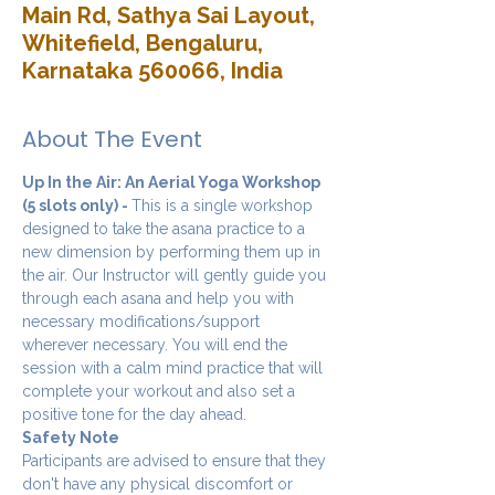
Main Rd, Sathya Sai Layout,
Whitefield, Bengaluru,
Karnataka 560066, India
About The Event
Up In the Air: An Aerial Yoga Workshop 
(5 slots only) - 
This is a single workshop 
designed to take the asana practice to a 
new dimension by performing them up in 
the air. Our Instructor will gently guide you 
through each asana and help you with 
necessary modifications/support 
wherever necessary. You will end the 
session with a calm mind practice that will 
complete your workout and also set a 
positive tone for the day ahead.
Safety Note
Participants are advised to ensure that they 
don't have any physical discomfort or 