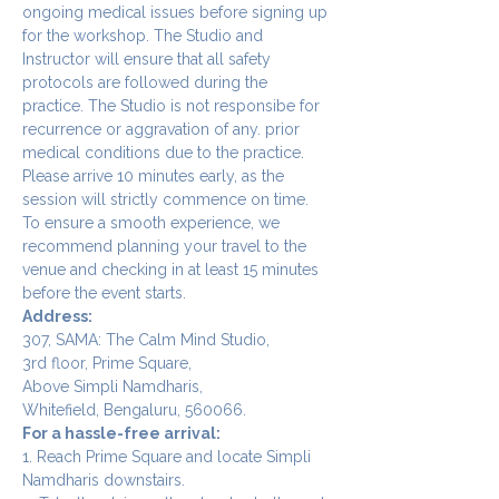
ongoing medical issues before signing up 
for the workshop. The Studio and 
Instructor will ensure that all safety 
protocols are followed during the 
practice. The Studio is not responsibe for 
recurrence or aggravation of any. prior 
medical conditions due to the practice.
Please arrive 10 minutes early, as the 
session will strictly commence on time. 
To ensure a smooth experience, we 
recommend planning your travel to the 
venue and checking in at least 15 minutes 
before the event starts.
Address:
307, SAMA: The Calm Mind Studio,
3rd floor, Prime Square,
Above Simpli Namdharis,
Whitefield, Bengaluru, 560066.
For a hassle-free arrival:
1. Reach Prime Square and locate Simpli 
Namdharis downstairs.