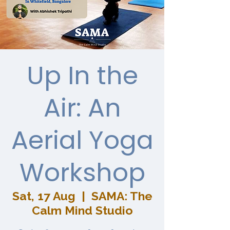
Up In the
Air: An
Aerial Yoga
Workshop
Sat, 17 Aug
  |  
SAMA: The
Calm Mind Studio