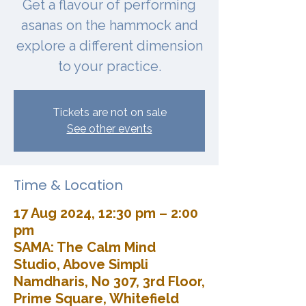
Get a flavour of performing
asanas on the hammock and
explore a different dimension
to your practice.
Tickets are not on sale
See other events
Time & Location
17 Aug 2024, 12:30 pm – 2:00
pm
SAMA: The Calm Mind
Studio, Above Simpli
Namdharis, No 307, 3rd Floor,
Prime Square, Whitefield