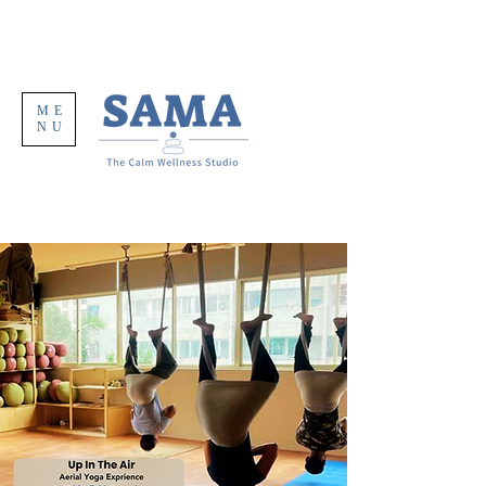
ME
NU