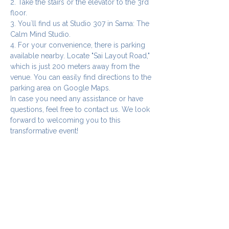
2. Take the stairs or the elevator to the 3rd 
floor.
3. You`ll find us at Studio 307 in Sama: The 
Calm Mind Studio.
4. For your convenience, there is parking 
available nearby. Locate "Sai Layout Road," 
which is just 200 meters away from the 
venue. You can easily find directions to the 
parking area on Google Maps.
In case you need any assistance or have 
questions, feel free to contact us. We look 
forward to welcoming you to this 
transformative event!