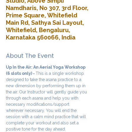
Studio, Above Simpli
Namdharis, No 307, 3rd Floor,
Prime Square, Whitefield
Main Rd, Sathya Sai Layout,
Whitefield, Bengaluru,
Karnataka 560066, India
About The Event
Up In the Air: An Aerial Yoga Workshop 
(6 slots only) - 
This is a single workshop 
designed to take the asana practice to a 
new dimension by performing them up in 
the air. Our Instructor will gently guide you 
through each asana and help you with 
necessary modifications/support 
wherever necessary. You will end the 
session with a calm mind practice that will 
complete your workout and also set a 
positive tone for the day ahead.