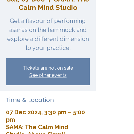
Calm Mind Studio
Get a flavour of performing
asanas on the hammock and
explore a different dimension
to your practice.
Tickets are not on sale
See other events
Time & Location
07 Dec 2024, 3:30 pm – 5:00
pm
SAMA: The Calm Mind