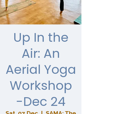
Up In the
Air: An
Aerial Yoga
Workshop
-Dec 24
Sat, 07 Dec
  |  
SAMA: The