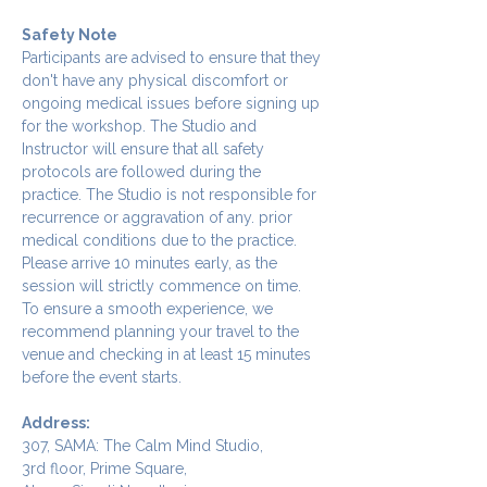
Safety Note
Participants are advised to ensure that they 
don't have any physical discomfort or 
ongoing medical issues before signing up 
for the workshop. The Studio and 
Instructor will ensure that all safety 
protocols are followed during the 
practice. The Studio is not responsible for 
recurrence or aggravation of any. prior 
medical conditions due to the practice.
Please arrive 10 minutes early, as the 
session will strictly commence on time. 
To ensure a smooth experience, we 
recommend planning your travel to the 
venue and checking in at least 15 minutes 
before the event starts.
Address:
307, SAMA: The Calm Mind Studio,
3rd floor, Prime Square,