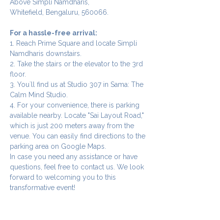
Above Simpli Namdharis,
Whitefield, Bengaluru, 560066.
For a hassle-free arrival:
1. Reach Prime Square and locate Simpli 
Namdharis downstairs.
2. Take the stairs or the elevator to the 3rd 
floor.
3. You`ll find us at Studio 307 in Sama: The 
Calm Mind Studio.
4. For your convenience, there is parking 
available nearby. Locate "Sai Layout Road," 
which is just 200 meters away from the 
venue. You can easily find directions to the 
parking area on Google Maps.
In case you need any assistance or have 
questions, feel free to contact us. We look 
forward to welcoming you to this 
transformative event!