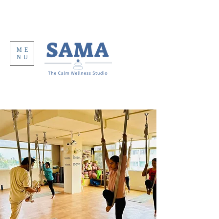
ME
NU