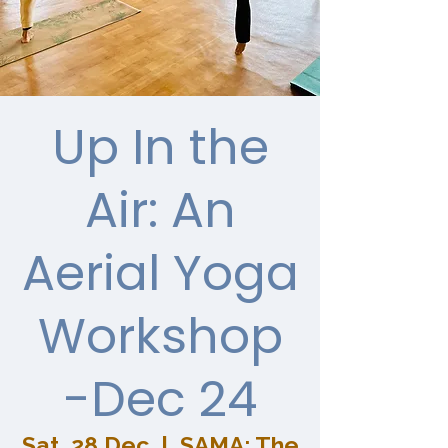
Up In the
Air: An
Aerial Yoga
Workshop
-Dec 24
Sat, 28 Dec
  |  
SAMA: The