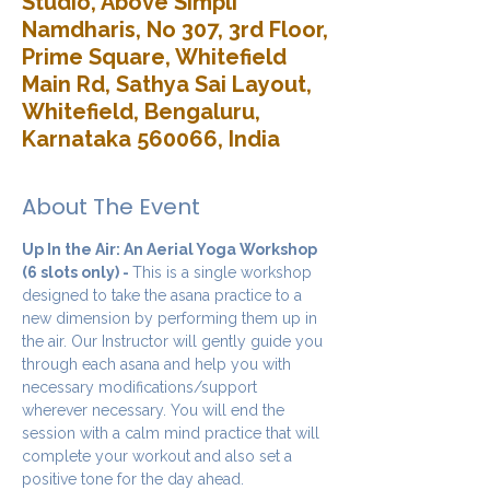
Studio, Above Simpli
Namdharis, No 307, 3rd Floor,
Prime Square, Whitefield
Main Rd, Sathya Sai Layout,
Whitefield, Bengaluru,
Karnataka 560066, India
About The Event
Up In the Air: An Aerial Yoga Workshop 
(6 slots only) - 
This is a single workshop 
designed to take the asana practice to a 
new dimension by performing them up in 
the air. Our Instructor will gently guide you 
through each asana and help you with 
necessary modifications/support 
wherever necessary. You will end the 
session with a calm mind practice that will 
complete your workout and also set a 
positive tone for the day ahead.