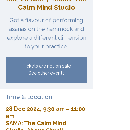
Calm Mind Studio
Get a flavour of performing
asanas on the hammock and
explore a different dimension
to your practice.
Tickets are not on sale
See other events
Time & Location
28 Dec 2024, 9:30 am – 11:00
am
SAMA: The Calm Mind