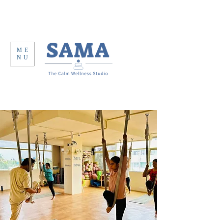
ME
NU