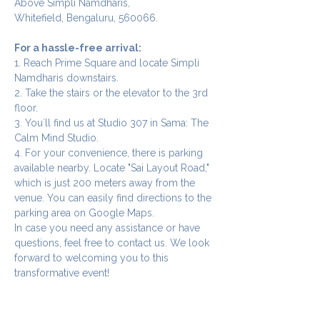
Above Simpli Namdharis,
Whitefield, Bengaluru, 560066.
For a hassle-free arrival:
1. Reach Prime Square and locate Simpli 
Namdharis downstairs.
2. Take the stairs or the elevator to the 3rd 
floor.
3. You`ll find us at Studio 307 in Sama: The 
Calm Mind Studio.
4. For your convenience, there is parking 
available nearby. Locate "Sai Layout Road," 
which is just 200 meters away from the 
venue. You can easily find directions to the 
parking area on Google Maps.
In case you need any assistance or have 
questions, feel free to contact us. We look 
forward to welcoming you to this 
transformative event!