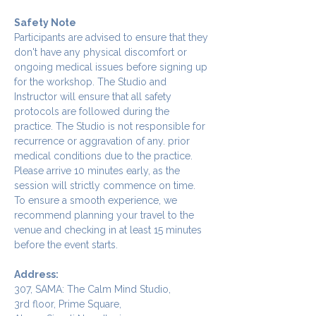
Safety Note
Participants are advised to ensure that they 
don't have any physical discomfort or 
ongoing medical issues before signing up 
for the workshop. The Studio and 
Instructor will ensure that all safety 
protocols are followed during the 
practice. The Studio is not responsible for 
recurrence or aggravation of any. prior 
medical conditions due to the practice.
Please arrive 10 minutes early, as the 
session will strictly commence on time. 
To ensure a smooth experience, we 
recommend planning your travel to the 
venue and checking in at least 15 minutes 
before the event starts.
Address:
307, SAMA: The Calm Mind Studio,
3rd floor, Prime Square,