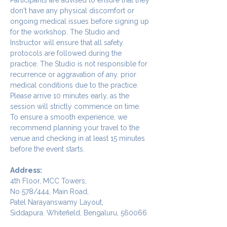
don't have any physical discomfort or 
ongoing medical issues before signing up 
for the workshop. The Studio and 
Instructor will ensure that all safety 
protocols are followed during the 
practice. The Studio is not responsible for 
recurrence or aggravation of any. prior 
medical conditions due to the practice.
Please arrive 10 minutes early, as the 
session will strictly commence on time. 
To ensure a smooth experience, we 
recommend planning your travel to the 
venue and checking in at least 15 minutes 
before the event starts.
Address:
4th Floor, MCC Towers,  
No 578/444, Main Road, 
Patel Narayanswamy Layout, 
Siddapura. Whitefield, Bengaluru, 560066