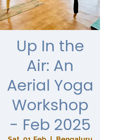
Up In the
Air: An
Aerial Yoga
Workshop
- Feb 2025
Sat, 01 Feb
  |  
Bengaluru