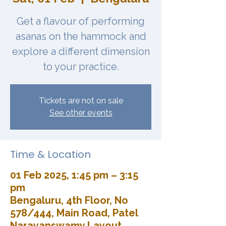
Get a flavour of performing
asanas on the hammock and
explore a different dimension
to your practice.
Tickets are not on sale
See other events
Time & Location
01 Feb 2025, 1:45 pm – 3:15
pm
Bengaluru, 4th Floor, No
578/444, Main Road, Patel
Narayanswamy Layout,