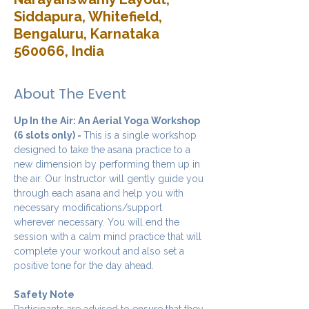
Siddapura, Whitefield,
Bengaluru, Karnataka
560066, India
About The Event
Up In the Air: An Aerial Yoga Workshop 
(6 slots only) - 
This is a single workshop 
designed to take the asana practice to a 
new dimension by performing them up in 
the air. Our Instructor will gently guide you 
through each asana and help you with 
necessary modifications/support 
wherever necessary. You will end the 
session with a calm mind practice that will 
complete your workout and also set a 
positive tone for the day ahead.
Safety Note
Participants are advised to ensure that they 