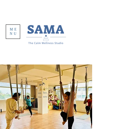
ME
NU