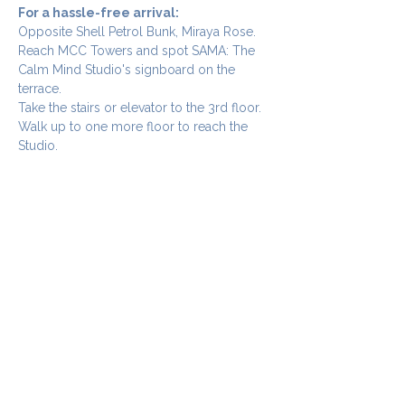
For a hassle-free arrival:
Opposite Shell Petrol Bunk, Miraya Rose. 
Reach MCC Towers and spot SAMA: The 
Calm Mind Studio's signboard on the 
terrace. 
Take the stairs or elevator to the 3rd floor.
Walk up to one more floor to reach the 
Studio.