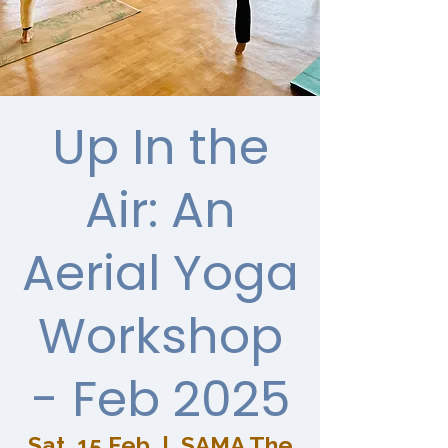
Up In the
Air: An
Aerial Yoga
Workshop
- Feb 2025
Sat, 15 Feb
  |  
SAMA The