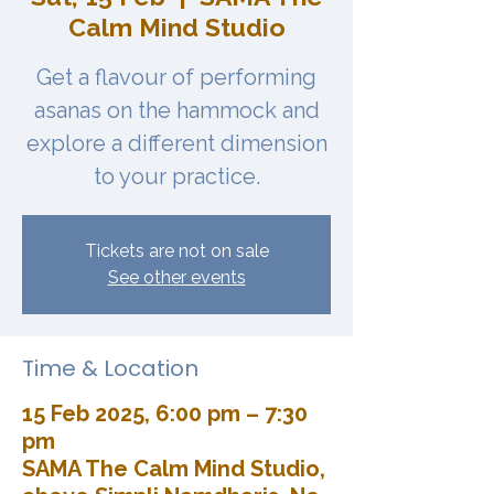
Calm Mind Studio
Get a flavour of performing
asanas on the hammock and
explore a different dimension
to your practice.
Tickets are not on sale
See other events
Time & Location
15 Feb 2025, 6:00 pm – 7:30
pm
SAMA The Calm Mind Studio,