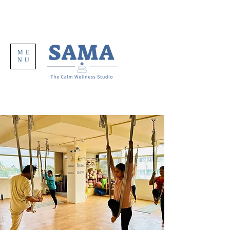
ME
NU