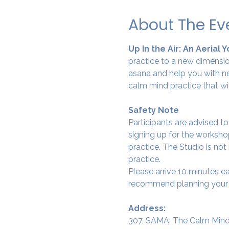
About The Ev
Up In the Air: An Aerial 
practice to a new dimension
asana and help you with ne
calm mind practice that wi
Safety Note
Participants are advised t
signing up for the workshop
practice. The Studio is not
practice.
Please arrive 10 minutes e
recommend planning your tr
Address:
307, SAMA: The Calm Mind