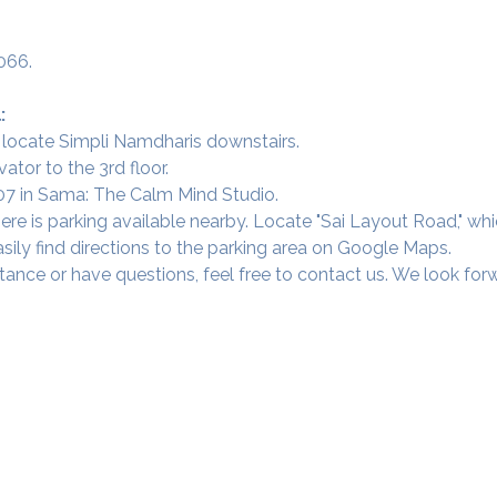
066.
:
 locate Simpli Namdharis downstairs.
vator to the 3rd floor.
 307 in Sama: The Calm Mind Studio.
ere is parking available nearby. Locate "Sai Layout Road," wh
sily find directions to the parking area on Google Maps.
tance or have questions, feel free to contact us. We look fo
Our Studios
​SAMA, Finan
n Road
3rd Floor, The 
Simpli