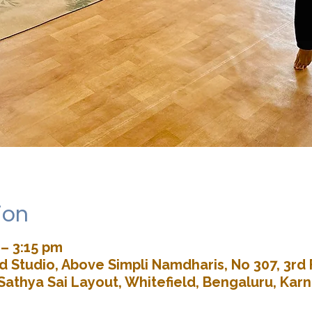
ion
 – 3:15 pm
 Studio, Above Simpli Namdharis, No 307, 3rd 
Sathya Sai Layout, Whitefield, Bengaluru, Kar