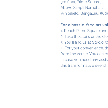
3rd floor, Prime Square,
Above Simpli Namdharis,
Whitefield, Bengaluru, 560
For a hassle-free arrival
1. Reach Prime Square and
2. Take the stairs or the ele
3. You`ll find us at Studio
4. For your convenience, th
from the venue. You can ea
In case you need any assis
this transformative event!
SAMA WF1: Whitefield Mai
3rd Floor, Prime Square, Above 