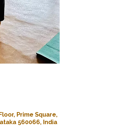
Floor, Prime Square,
nataka 560066, India