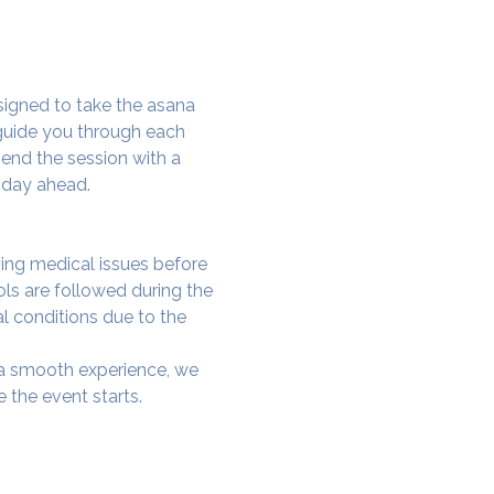
signed to take the asana 
 guide you through each 
end the session with a 
 day ahead.
ing medical issues before 
ols are followed during the 
al conditions due to the 
e a smooth experience, we 
 the event starts.