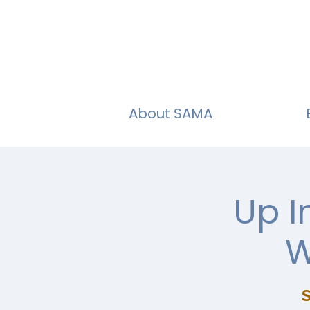
About SAMA
Up I
W
S