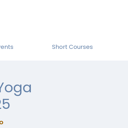
vents
Short Courses
 Yoga
25
o