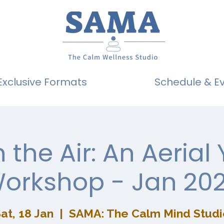
Exclusive Formats
Schedule & E
n the Air: An Aerial
orkshop - Jan 20
at, 18 Jan
  |  
SAMA: The Calm Mind Studi