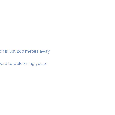
ich is just 200 meters away 
rward to welcoming you to 
cial District, Hyderabad
District , Myscape Road,