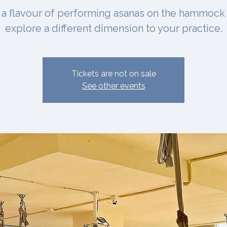
 a flavour of performing asanas on the hammock
explore a different dimension to your practice.
Tickets are not on sale
See other events