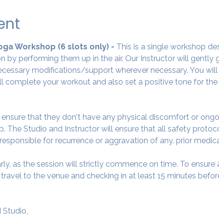
ent
Yoga Workshop (6 slots only) - 
This is a single workshop de
 by performing them up in the air. Our Instructor will gently
cessary modifications/support wherever necessary. You will 
ll complete your workout and also set a positive tone for the
o ensure that they don't have any physical discomfort or ongo
. The Studio and Instructor will ensure that all safety protoc
 responsible for recurrence or aggravation of any. prior medic
arly, as the session will strictly commence on time. To ensur
avel to the venue and checking in at least 15 minutes before
 Studio,