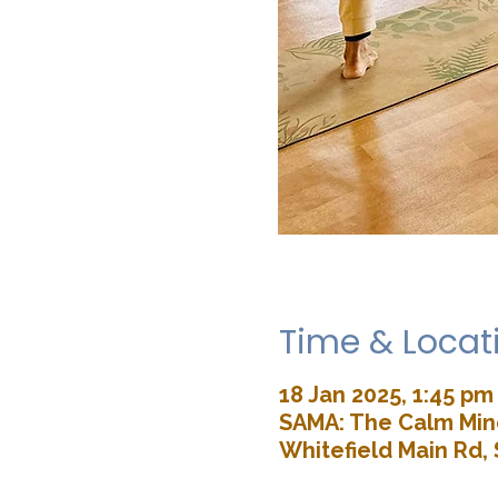
Time & Locat
18 Jan 2025, 1:45 pm
SAMA: The Calm Mind
Whitefield Main Rd, 