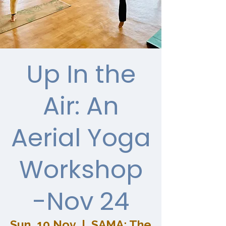
Up In the
Air: An
Aerial Yoga
Workshop
-Nov 24
Sun, 10 Nov
  |  
SAMA: The