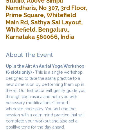
Studio, Above Simpli
Namdharis, No 307, 3rd Floor,
Prime Square, Whitefield
Main Rd, Sathya Sai Layout,
Whitefield, Bengaluru,
Karnataka 560066, India
About The Event
Up In the Air: An Aerial Yoga Workshop 
(6 slots only) - 
This is a single workshop 
designed to take the asana practice to a 
new dimension by performing them up in 
the air. Our Instructor will gently guide you 
through each asana and help you with 
necessary modifications/support 
wherever necessary. You will end the 
session with a calm mind practice that will 
complete your workout and also set a 
positive tone for the day ahead.