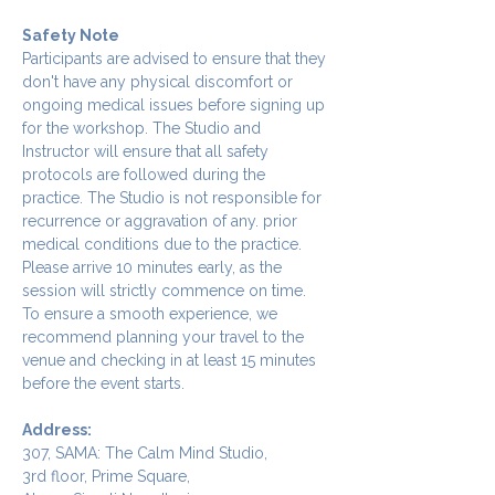
Safety Note
Participants are advised to ensure that they 
don't have any physical discomfort or 
ongoing medical issues before signing up 
for the workshop. The Studio and 
Instructor will ensure that all safety 
protocols are followed during the 
practice. The Studio is not responsible for 
recurrence or aggravation of any. prior 
medical conditions due to the practice.
Please arrive 10 minutes early, as the 
session will strictly commence on time. 
To ensure a smooth experience, we 
recommend planning your travel to the 
venue and checking in at least 15 minutes 
before the event starts.
Address:
307, SAMA: The Calm Mind Studio,
3rd floor, Prime Square,