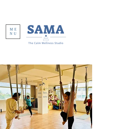
ME
NU