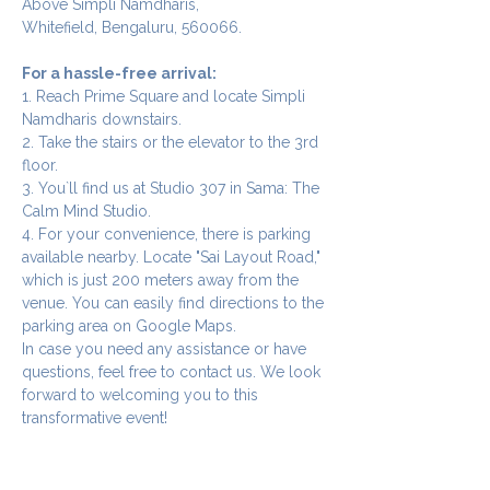
Above Simpli Namdharis,
Whitefield, Bengaluru, 560066.
For a hassle-free arrival:
1. Reach Prime Square and locate Simpli 
Namdharis downstairs.
2. Take the stairs or the elevator to the 3rd 
floor.
3. You`ll find us at Studio 307 in Sama: The 
Calm Mind Studio.
4. For your convenience, there is parking 
available nearby. Locate "Sai Layout Road," 
which is just 200 meters away from the 
venue. You can easily find directions to the 
parking area on Google Maps.
In case you need any assistance or have 
questions, feel free to contact us. We look 
forward to welcoming you to this 
transformative event!