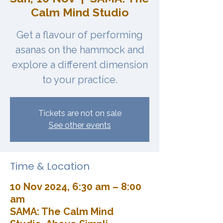
Calm Mind Studio
Get a flavour of performing
asanas on the hammock and
explore a different dimension
to your practice.
Tickets are not on sale
See other events
Time & Location
10 Nov 2024, 6:30 am – 8:00
am
SAMA: The Calm Mind