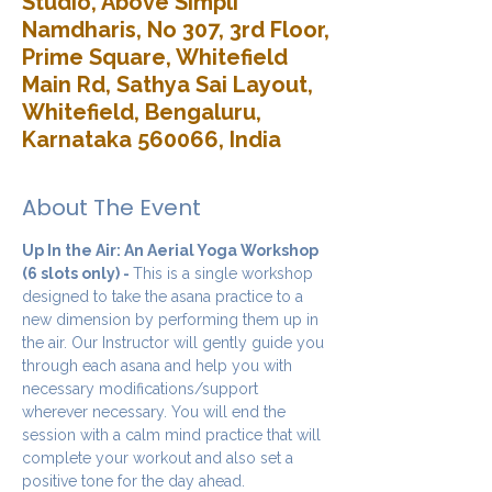
Studio, Above Simpli
Namdharis, No 307, 3rd Floor,
Prime Square, Whitefield
Main Rd, Sathya Sai Layout,
Whitefield, Bengaluru,
Karnataka 560066, India
About The Event
Up In the Air: An Aerial Yoga Workshop 
(6 slots only) - 
This is a single workshop 
designed to take the asana practice to a 
new dimension by performing them up in 
the air. Our Instructor will gently guide you 
through each asana and help you with 
necessary modifications/support 
wherever necessary. You will end the 
session with a calm mind practice that will 
complete your workout and also set a 
positive tone for the day ahead.