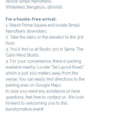
Above Simpli Namdharis,
Whitefield, Bengaluru, 560066.
For a hassle-free arrival:
1. Reach Prime Square and locate Simpli 
Namdharis downstairs.
2. Take the stairs or the elevator to the 3rd 
floor.
3. You`ll find us at Studio 307 in Sama: The 
Calm Mind Studio.
4. For your convenience, there is parking 
available nearby. Locate "Sai Layout Road," 
which is just 200 meters away from the 
venue. You can easily find directions to the 
parking area on Google Maps.
In case you need any assistance or have 
questions, feel free to contact us. We look 
forward to welcoming you to this 
transformative event!