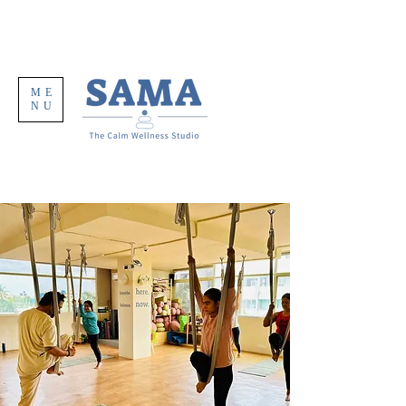
ME
NU