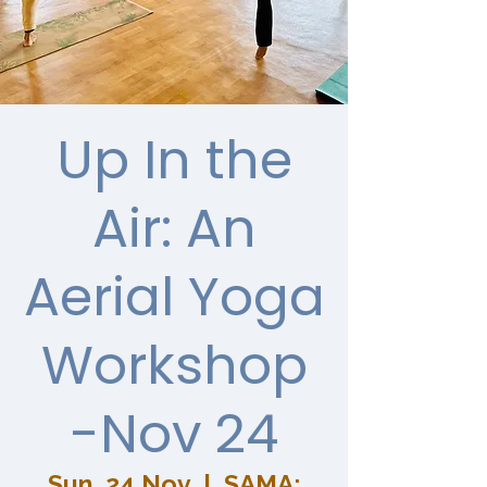
Up In the
Air: An
Aerial Yoga
Workshop
-Nov 24
Sun, 24 Nov
  |  
SAMA: