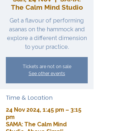
The Calm Mind Studio
Get a flavour of performing
asanas on the hammock and
explore a different dimension
to your practice.
Tickets are not on sale
See other events
Time & Location
24 Nov 2024, 1:45 pm – 3:15
pm
SAMA: The Calm Mind