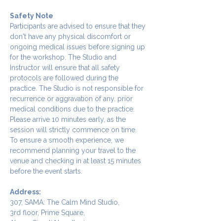
Safety Note
Participants are advised to ensure that they 
don't have any physical discomfort or 
ongoing medical issues before signing up 
for the workshop. The Studio and 
Instructor will ensure that all safety 
protocols are followed during the 
practice. The Studio is not responsible for 
recurrence or aggravation of any. prior 
medical conditions due to the practice.
Please arrive 10 minutes early, as the 
session will strictly commence on time. 
To ensure a smooth experience, we 
recommend planning your travel to the 
venue and checking in at least 15 minutes 
before the event starts.
Address:
307, SAMA: The Calm Mind Studio,
3rd floor, Prime Square,