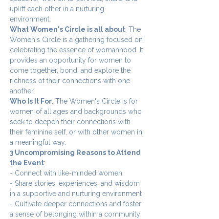
uplift each other in a nurturing 
environment.
What Women's Circle is all about
: The 
Women's Circle is a gathering focused on 
celebrating the essence of womanhood. It 
provides an opportunity for women to 
come together, bond, and explore the 
richness of their connections with one 
another.
Who Is It For
: The Women's Circle is for 
women of all ages and backgrounds who 
seek to deepen their connections with 
their feminine self, or with other women in 
a meaningful way.
3 Uncompromising Reasons to Attend 
the Event
:
- Connect with like-minded women
- Share stories, experiences, and wisdom 
in a supportive and nurturing environment
- Cultivate deeper connections and foster 
a sense of belonging within a community 