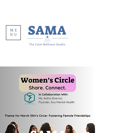
ME
NU