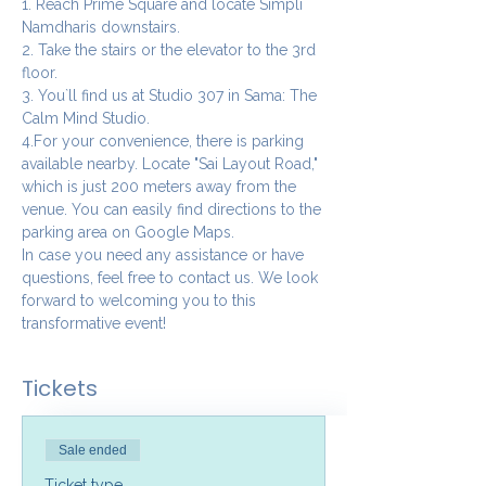
1. Reach Prime Square and locate Simpli 
Namdharis downstairs.
2. Take the stairs or the elevator to the 3rd 
floor.
3. You`ll find us at Studio 307 in Sama: The 
Calm Mind Studio.
4.For your convenience, there is parking 
available nearby. Locate "Sai Layout Road," 
which is just 200 meters away from the 
venue. You can easily find directions to the 
parking area on Google Maps.
In case you need any assistance or have 
questions, feel free to contact us. We look 
forward to welcoming you to this 
transformative event!
Tickets
Sale ended
Ticket type