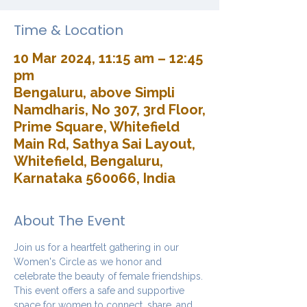
Time & Location
10 Mar 2024, 11:15 am – 12:45
pm
Bengaluru, above Simpli
Namdharis, No 307, 3rd Floor,
Prime Square, Whitefield
Main Rd, Sathya Sai Layout,
Whitefield, Bengaluru,
Karnataka 560066, India
About The Event
Join us for a heartfelt gathering in our 
Women's Circle as we honor and 
celebrate the beauty of female friendships. 
This event offers a safe and supportive 
space for women to connect, share, and 