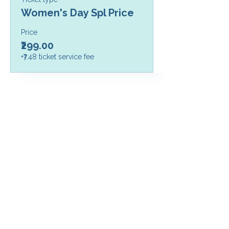
Women's Day Spl Price
Price
₹299.00
+₹7.48 ticket service fee