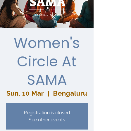
Women's
Circle At
SAMA
Sun, 10 Mar
  |  
Bengaluru
Registration is closed
See other events