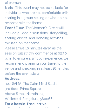
of women
Note: 
This event may not be suitable for 
individuals who are not comfortable with 
sharing in a group setting or who do not 
resonate with the theme.
Event Flow
: The Women's Circle will 
include guided discussions, storytelling, 
sharing circles, and bonding activities 
focused on the theme.
Please arrive 10 minutes early, as the 
session will strictly commence at 02:30 
p.m. To ensure a smooth experience, we 
recommend planning your travel to the 
venue and checking in at least 15 minutes 
before the event starts.
Address
:
307, SAMA: The Calm Mind Studio,
3rd floor, Prime Square,
Above Simpli Namdharis,
Whitefield, Bengaluru, 560066.
For a hassle-free :arrival