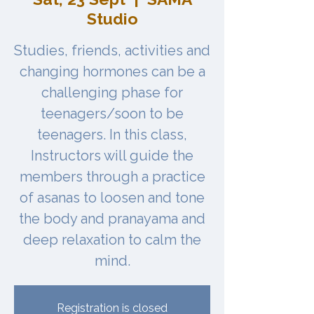
Studio
Studies, friends, activities and
changing hormones can be a
challenging phase for
teenagers/soon to be
teenagers. In this class,
Instructors will guide the
members through a practice
of asanas to loosen and tone
the body and pranayama and
deep relaxation to calm the
Registration is closed