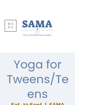
ME
NU
Yoga for
Tweens/Te
ens
Sat, 23 Sept
  |  
SAMA