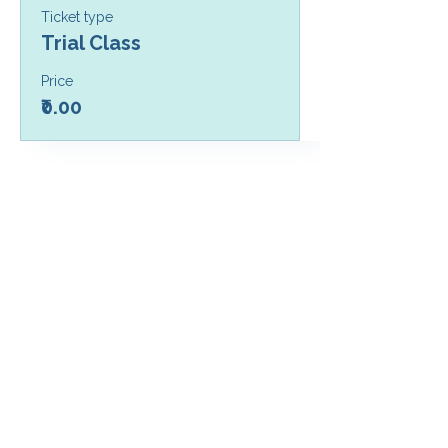
Ticket type
Trial Class
Price
₹0.00