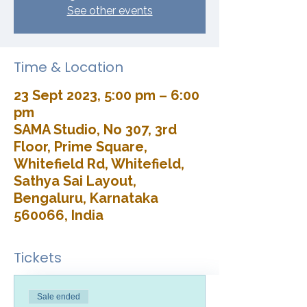
See other events
Time & Location
23 Sept 2023, 5:00 pm – 6:00
pm
SAMA Studio, No 307, 3rd
Floor, Prime Square,
Whitefield Rd, Whitefield,
Sathya Sai Layout,
Bengaluru, Karnataka
560066, India
Tickets
Sale ended