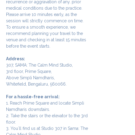
recurrence or aggravation of any. prior 
medical conditions due to the practice.
Please arrive 10 minutes early, as the 
session will strictly commence on time. 
To ensure a smooth experience, we 
recommend planning your travel to the 
venue and checking in at least 15 minutes 
before the event starts.
Address:
307, SAMA: The Calm Mind Studio,
3rd floor, Prime Square,
Above Simpli Namdharis,
Whitefield, Bengaluru, 560066.
For a hassle-free arrival:
1. Reach Prime Square and locate Simpli 
Namdharis downstairs.
2. Take the stairs or the elevator to the 3rd 
floor.
3. You`ll find us at Studio 307 in Sama: The 
Calm Mind Studio.