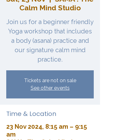
Calm Mind Studio
Join us for a beginner friendly
Yoga workshop that includes
a body (asana) practice and
our signature calm mind
practice.
Tickets are not on sale
See other events
Time & Location
23 Nov 2024, 8:15 am – 9:15
am