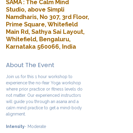
SAMA : The Calm Mind
Studio, above Simpli
Namdharis, No 307, 3rd Floor,
Prime Square, Whitefield
Main Rd, Sathya Sai Layout,
Whitefield, Bengaluru,
Karnataka 560066, India
About The Event
Join us for this 1 hour workshop to 
experience the no-fear Yoga workshop 
where prior practice or fitness levels do 
not matter. Our experienced instructors 
will guide you through an asana and a 
calm mind practice to get a mind-body 
alignment.
Intensity
- Moderate