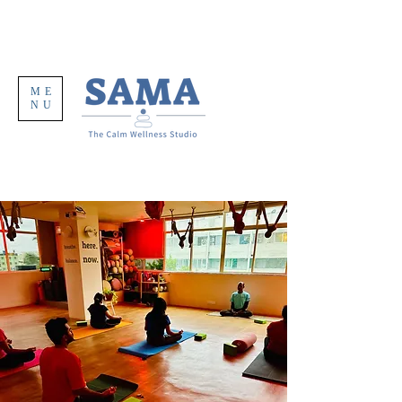
ME
NU