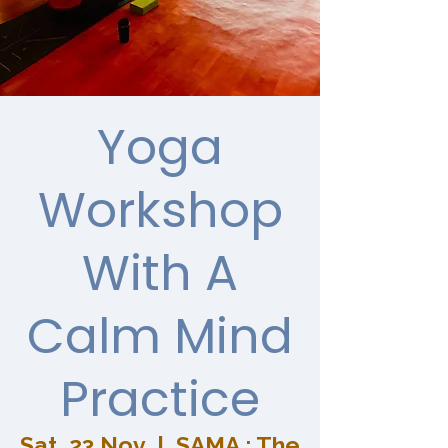
Yoga
Workshop
With A
Calm Mind
Practice
Sat, 23 Nov
  |  
SAMA : The