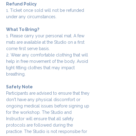
Refund Policy
1. Ticket once sold will not be refunded 
under any circumstances.
What To Bring?
1. Please carry your personal mat. A few 
mats are available at the Studio on a first 
come first serve basis.
2. Wear any comfortable clothing that will 
help in free movement of the body. Avoid 
tight fitting clothes that may impact 
breathing.
Safety Note
Participants are advised to ensure that they 
don't have any physical discomfort or 
ongoing medical issues before signing up 
for the workshop. The Studio and 
Instructor will ensure that all safety 
protocols are followed during the 
practice. The Studio is not responsibe for 