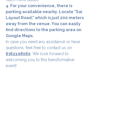
4. For your convenience, there is 
parking available nearby. Locate "Sai 
Layout Road," which is just 200 meters 
away from the venue. You can easily 
find directions to the parking area on 
Google Maps.
In case you need any assistance or have 
questions, feel free to contact us on 
6362198060
. We look forward to 
welcoming you to this transformative 
event!