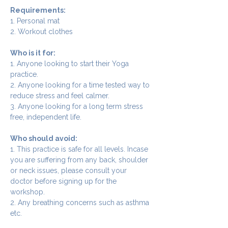
Requirements:
1. Personal mat
2. Workout clothes
Who is it for:
1. Anyone looking to start their Yoga 
practice.
2. Anyone looking for a time tested way to 
reduce stress and feel calmer.
3. Anyone looking for a long term stress 
free, independent life.
Who should avoid:
1. This practice is safe for all levels. Incase 
you are suffering from any back, shoulder 
or neck issues, please consult your 
doctor before signing up for the 
workshop.
2. Any breathing concerns such as asthma 
etc.