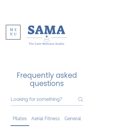
ME
NU
Frequently asked
questions
Pilates
Aerial Fitness
General
Your First Class At 