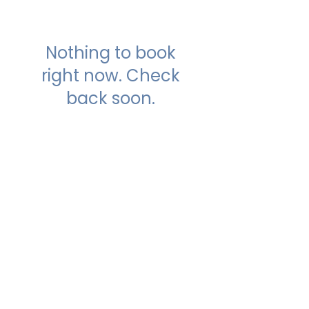
Nothing to book
right now. Check
back soon.
Our Studios
​SAMA WF2: Siddapura,
Whitefield
Top Floor, MCC Towers, Opp Shell
Petrol Bunk,
Siddapura, Bengaluru- 560066