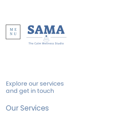
ME
NU
Explore our services
and get in touch
Our Services