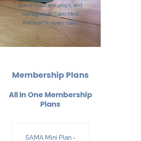
use of mats and props, and
our signature Calm Mind
Practice™ in every class.
Membership Plans
All In One Membership
Plans
SAMA Mini Plan -