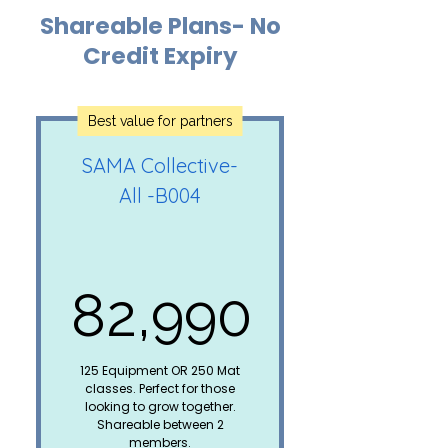
Shareable Plans- No
Reformer Pilates/Aerial
Fitness/Strength
Credit Expiry
Training= 2 credits
Mat Yoga/Pilates = 1
Best value for partners
credit
SAMA Collective-
30 days
All -B004
pause/extension
Upto 10 credits can be
carried forward to the
next plan*
82,990
Special member
discount on all paid
82,990₹
workshops
125 Equipment OR 250 Mat
classes. Perfect for those
Not shareable
looking to grow together.
Shareable between 2
members.