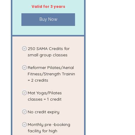
Valid for 3 years
Buy Now
250 SAMA Credits for
small group classes
Reformer Pilates/Aerial
Fitness/Strength Trainin
= 2 credits
Mat Yoga/Pilates
classes = 1 credit
No credit expiry
Monthly pre -booking
facility for high