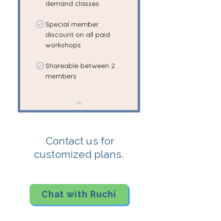
demand classes
Special member
discount on all paid
workshops
Shareable between 2
members
Contact us for
customized plans.
Chat with Ruchi