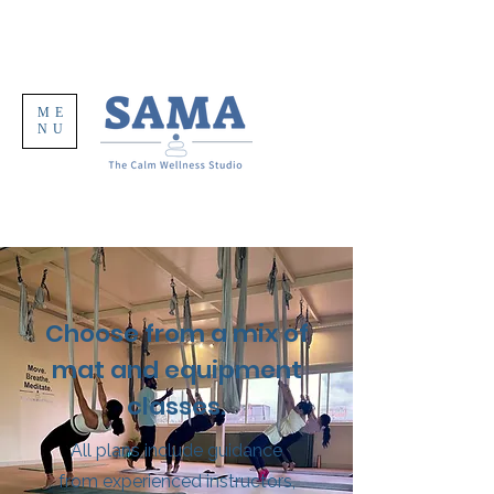
ME
NU
Choose from a mix of
mat and equipment
classes.
All plans include guidance
from experienced instructors,