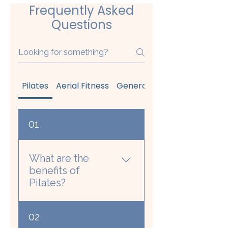
Frequently Asked
Questions
Pilates
Aerial Fitness
General
Your First Class 
01
What are the
benefits of
Pilates?
The Pilates benefits
02
with the strongest