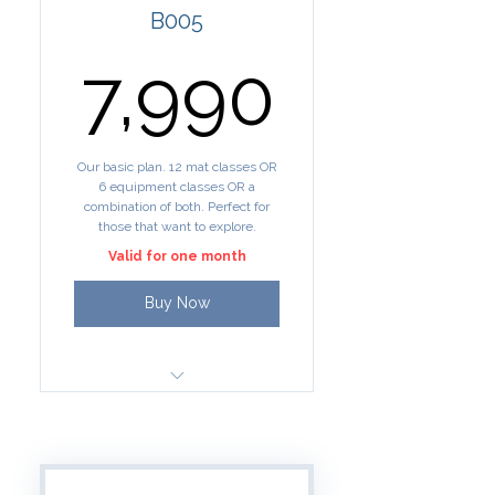
B005
7,990₹
7,990
Our basic plan. 12 mat classes OR
6 equipment classes OR a
combination of both. Perfect for
those that want to explore.
Valid for one month
Buy Now
12 credits for group classes
All mat Yoga/Pilates classes
= 1 credit