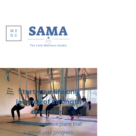
ME
NU
Start your lifelong
journey of strength
and calm.
Simple, all inclusive plans that
support your progress.