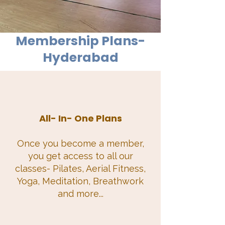
Membership Plans-
Hyderabad
All- In- One Plans
Once you become a member,
you get access to all our
classes- Pilates, Aerial Fitness,
Yoga, Meditation, Breathwork
and more...