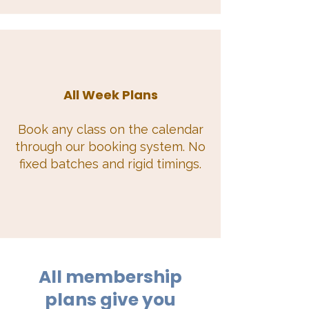
All Week Plans
Book any class on the calendar
through our booking system. No
fixed batches and rigid timings.
All membership
plans give you