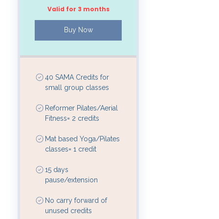
Valid for 3 months
Buy Now
40 SAMA Credits for
small group classes
Reformer Pilates/Aerial
Fitness= 2 credits
Mat based Yoga/Pilates
classes= 1 credit
15 days
pause/extension
No carry forward of
unused credits