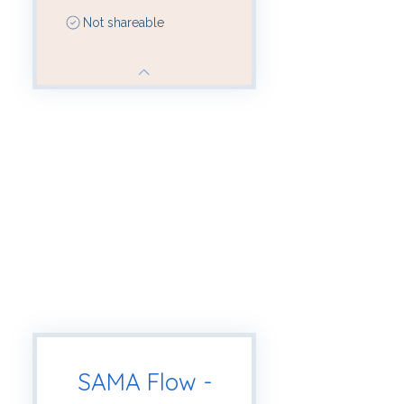
Not shareable
SAMA Flow -