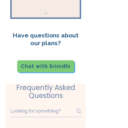
Have questions about
our plans?
Chat with Srinidhi
Frequently Asked
Questions