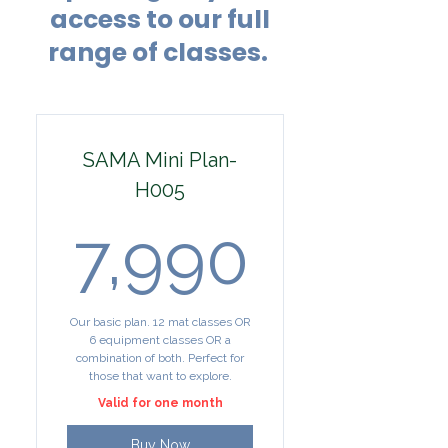
access to our full
range of classes.
SAMA Mini Plan-
H005
7,990₹
7,990
Our basic plan. 12 mat classes OR
6 equipment classes OR a
combination of both. Perfect for
those that want to explore.
Valid for one month
Buy Now