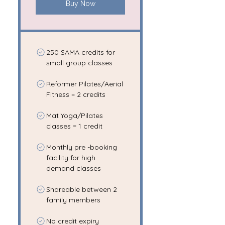
Buy Now
250 SAMA credits for
small group classes
Reformer Pilates/Aerial
Fitness = 2 credits
Mat Yoga/Pilates
classes = 1 credit
Monthly pre -booking
facility for high
demand classes
Shareable between 2
family members
No credit expiry