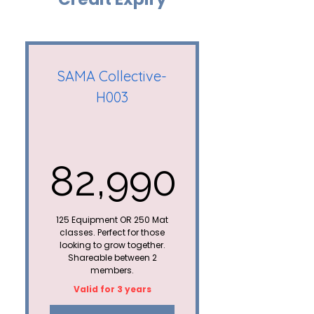
Mat Yoga/Pilates
classes= 1 credit
30 days
SAMA Collective-
pause/extension
H003
Upto 10 credits can be
carried forward to the
next plan*
82,990
Not shareable
Special member
82,990₹
discount on all paid
125 Equipment OR 250 Mat
workshops
classes. Perfect for those
looking to grow together.
Shareable between 2
members.
Valid for 3 years