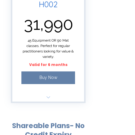
H002
31,990₹
31,990
45 Equipment OR 90 Mat
classes. Perfect for regular
practitioners looking for value &
variety.
Valid for 6 months
Buy Now
90 SAMA credits for
small group classes
Shareable Plans- No
Reformer Pilates/Aerial
Fitness= 2 credits
Credit Expiry