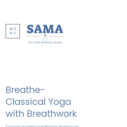
ME
NU
Breathe-
Classical Yoga
with Breathwork
Explore modern breathwork techniques