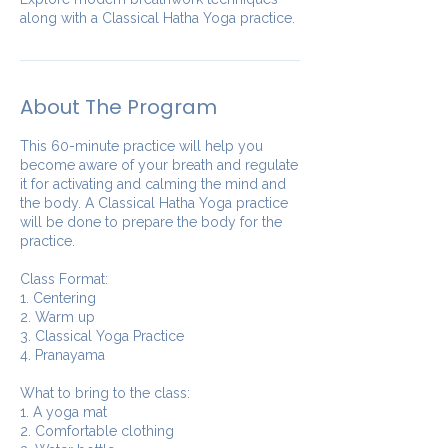
along with a Classical Hatha Yoga practice.
About The Program
This 60-minute practice will help you
become aware of your breath and regulate
it for activating and calming the mind and
the body. A Classical Hatha Yoga practice
will be done to prepare the body for the
practice.
Class Format:
1. Centering
2. Warm up
3. Classical Yoga Practice
4. Pranayama
What to bring to the class:
1. A yoga mat
2. Comfortable clothing