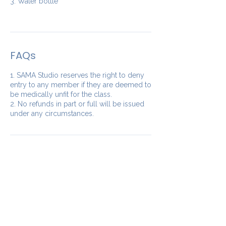
3. Water bottle
FAQs
1. SAMA Studio reserves the right to deny
entry to any member if they are deemed to
be medically unfit for the class.
2. No refunds in part or full will be issued
under any circumstances.
Our Studios
​SAMA WF2: Siddapura,