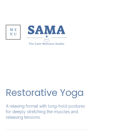
ME
NU
Restorative Yoga
A relaxing format with long-hold postures
for deeply stretching the muscles and
releasing tensions.