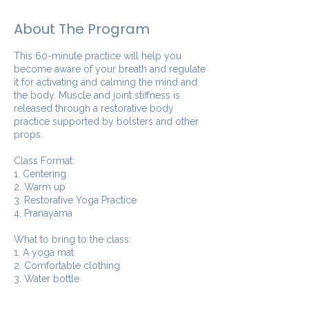
About The Program
This 60-minute practice will help you
become aware of your breath and regulate
it for activating and calming the mind and
the body. Muscle and joint stiffness is
released through a restorative body
practice supported by bolsters and other
props.
Class Format:
1. Centering
2. Warm up
3. Restorative Yoga Practice
4. Pranayama
What to bring to the class:
1. A yoga mat
2. Comfortable clothing
3. Water bottle