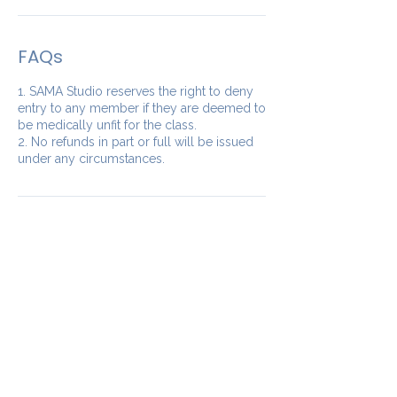
FAQs
1. SAMA Studio reserves the right to deny
entry to any member if they are deemed to
be medically unfit for the class.
2. No refunds in part or full will be issued
under any circumstances.
Our Studios
​SAMA WF2: Siddapura,
Whitefield