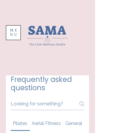
ME
NU
Frequently asked
questions
Pilates
Aerial Fitness
General
Your First Class At 