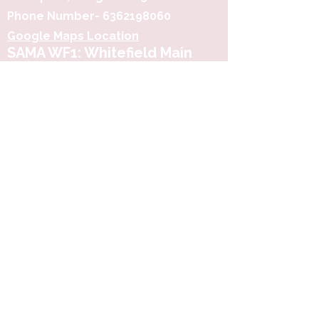
Phone Number-
6362198060
Google Maps Location
SAMA WF1: Whitefield Main
Road
3rd Floor, Prime Square, Above
Simpli Namdharis
Whitefield Main Road, Bengaluru-
560066
Google Maps Location
Phone-
6362198060
​SAMA, Financial District,
Hyderabad
3rd Floor, The District , Myscape Road,
Nanakramguda, Hyderabad - 500032
Google Maps Location