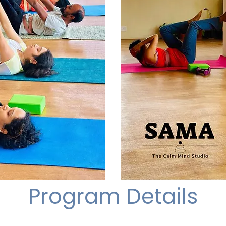
Program Details