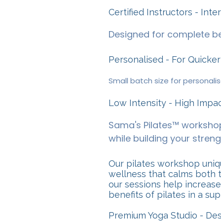
Certified Instructors - Int
Designed for complete be
Personalised - For Quicker
Small batch size for personali
Low Intensity - High Impa
Sama's Pilates™ workshop
while building your strengt
Our pilates workshop uniqu
wellness that calms both t
our sessions help increase
benefits of pilates in a su
Premium Yoga Studio - De