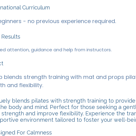
ernational Curriculum
ginners - no previous experience required.
 Results
sed attention, guidance and help from instructors.
ct
 blends strength training with mat and props pila
h and flexibility.
ely blends pilates with strength training to provide
he body and mind. Perfect for those seeking a gentl
 strength and improve flexibility. Experience the tra
pportive environment tailored to foster your well-bei
signed For Calmness