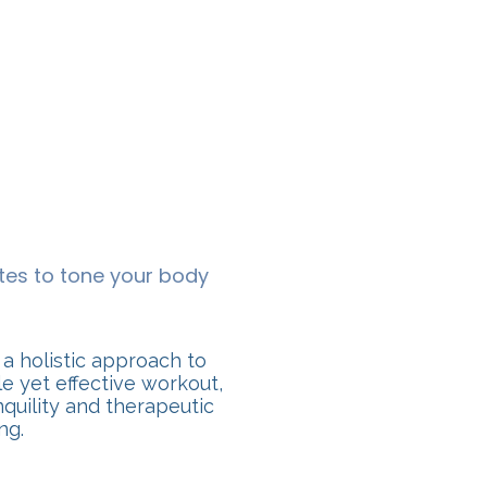
tes to tone your body
 a holistic approach to
e yet effective workout,
nquility and therapeutic
ng.