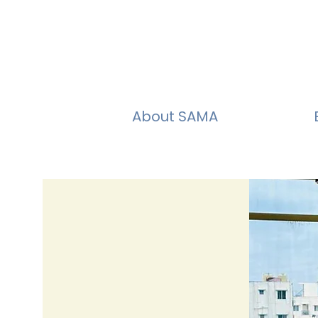
About SAMA