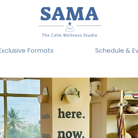
Exclusive Formats
Schedule & E