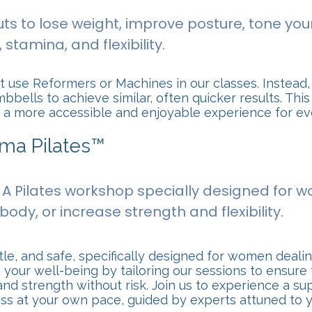
ts to lose weight, improve posture, tone your
stamina, and flexibility.
 use Reformers or Machines in our classes. Instead,
bells to achieve similar, often quicker results. Th
rs a more accessible and enjoyable experience for e
ama Pilates™
: A Pilates workshop specially designed for
body, or increase strength and flexibility.
le, and safe, specifically designed for women dealing
ze your well-being by tailoring our sessions to ensu
nd strength without risk. Join us to experience a s
ess at your own pace, guided by experts attuned to 