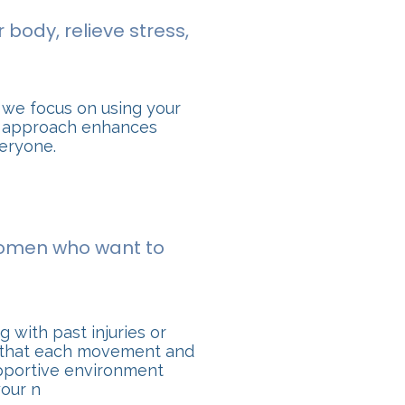
 body, relieve stress,
 we focus on using your
is approach enhances
veryone.
 women who want to
 with past injuries or
re that each movement and
upportive environment
your n