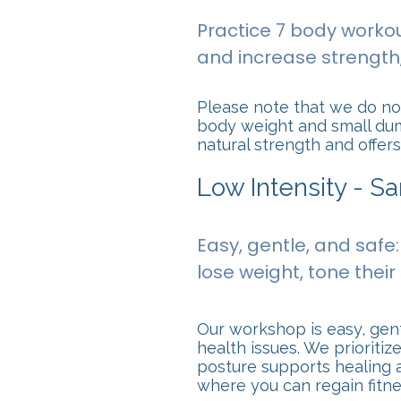
Practice 7 body workou
and increase strength, 
Please note that we do not
body weight and small dumb
natural strength and offe
Low Intensity - S
Easy, gentle, and safe
lose weight, tone their 
Our workshop is easy, gent
health issues. We prioriti
posture supports healing a
where you can regain fitn