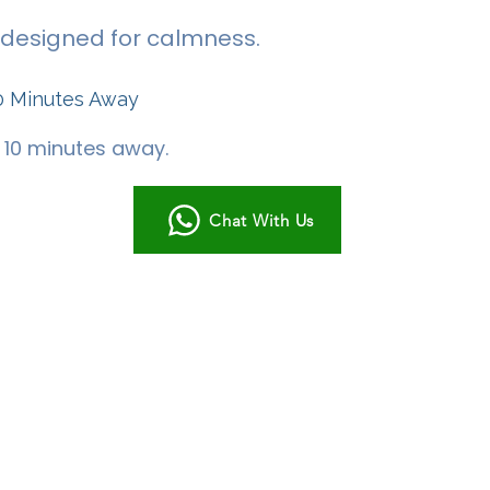
 - designed for calmness.
0 Minutes Away
t 10 minutes away.
Chat With Us