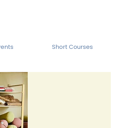
vents
Short Courses