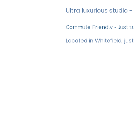
Ultra luxurious studio
Commute Friendly - Just 1
Located in Whitefield, jus