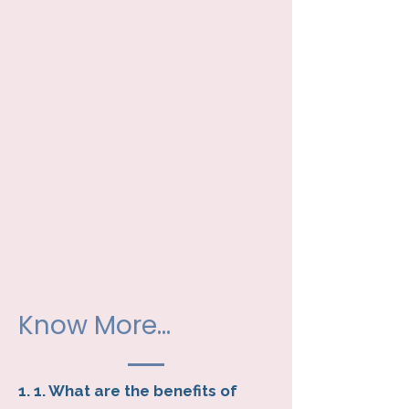
Know More...
1. 1. What are the benefits of