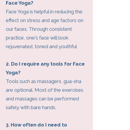
Face Yoga?
Face Yoga is helpful in reducing the
effect on stress and age factors on
our faces. Through consistent
practice, one's face will look
rejuvenated, toned and youthful
2. Do I require any tools for Face
Yoga?
Tools such as massagers, gua-sha
are optional. Most of the exercises
and massages can be performed
safely with bare hands.
3. How often do I need to