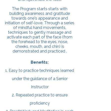
The Program starts starts with
building awareness and gratitude
towards one's appearance and
initiation of self-love. Through a series
of mindful hand movements,
techniques to gently massage and
activate each part of the face (from
the forehead to the eyes, nose,
cheeks, mouth, and chin) is
demonstrated and practiced .
Benefits:
1. Easy to practice techniques learned
under the guidance of a Senior
Instructor
2. Repeated practice to ensure
proficiency