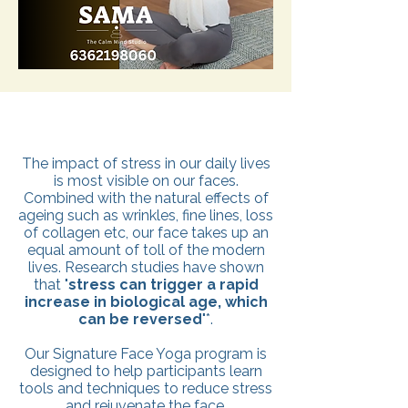
The impact of stress in our daily lives
is most visible on our faces.
Combined with the natural effects of
ageing such as wrinkles, fine lines, loss
of collagen etc, our face takes up an
equal amount of toll of the modern
lives. Research studies have shown
that "
stress can trigger a rapid
increase in biological age, which
can be reversed
"*.
Our Signature Face Yoga program is
designed to help participants learn
tools and techniques to reduce stress
and rejuvenate the face.