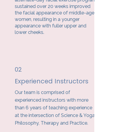
sustained over 20 weeks improved
the facial appearance of middle-aged
women, resulting in a younger
appearance with fuller upper and
lower cheeks.
02
Experienced Instructors
Our team is comprised of
experienced instructors with more
than 6 years of teaching experience
at the intersection of Science & Yoga
Philosophy, Therapy and Practice.