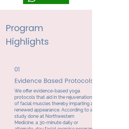
Program
Highlights
01
Evidence Based Protocols
We offer evidence-based yoga
protocols that aid in the rejuvenation
of facial muscles thereby imparting a
renewed appearance. According to a
study done at Northwestern
Medicine, a 30-minute daily or
alternate-day facial exercise program