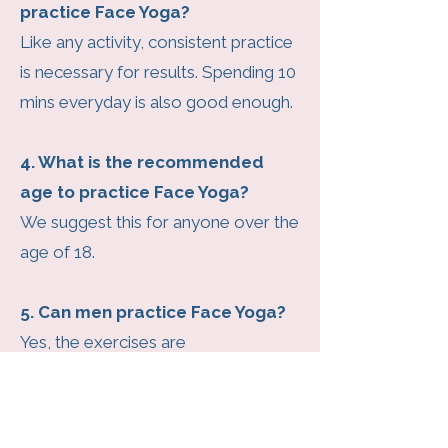
practice Face Yoga?
Like any activity, consistent practice
is necessary for results. Spending 10
mins everyday is also good enough.
4. What is the recommended
age to practice Face Yoga?
We suggest this for anyone over the
age of 18.
5. Can men practice Face Yoga?
Yes, the exercises are
recommended for both genders as
they not only help in toning the face
but also to reduce the impact of