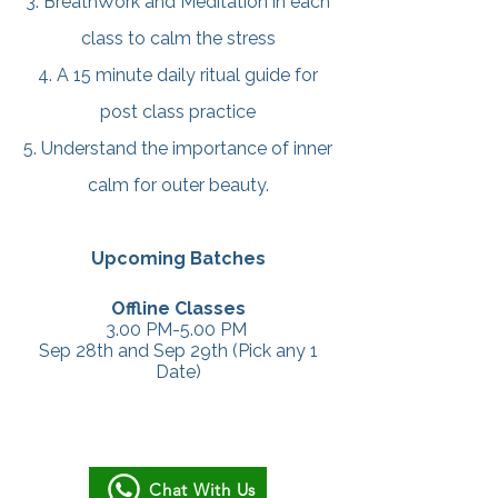
3. BreathWork and Meditation in each
class to calm the stress
4. A 15 minute daily ritual guide for
post class practice
5. Understand the importance of inner
calm for outer beauty.
Upcoming Batches
Offline Classes
3.00 PM-5.00 PM
Sep 28th and Sep 29th (Pick any 1
Date)
Chat With Us