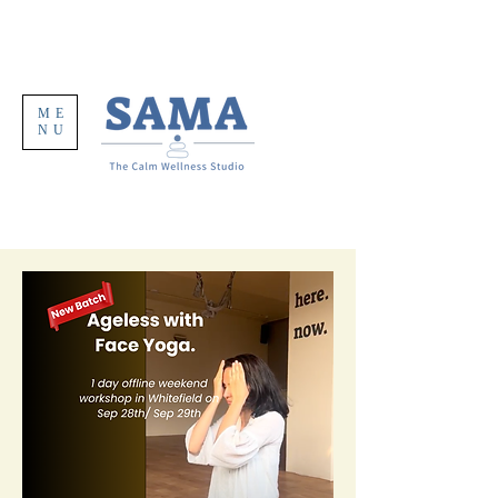
ME
NU