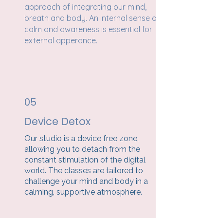
approach of integrating our mind,
breath and body. An internal sense of
calm and awareness is essential for
external apperance.
05
Device Detox
Our studio is a device free zone,
allowing you to detach from the
constant stimulation of the digital
world. The classes are tailored to
challenge your mind and body in a
calming, supportive atmosphere.