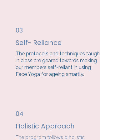
03
Self- Reliance
The protocols and techniques taught
in class are geared towards making
our members self-reliant in using
Face Yoga for ageing smartly.
04
Holistic Approach
The program follows a holistic