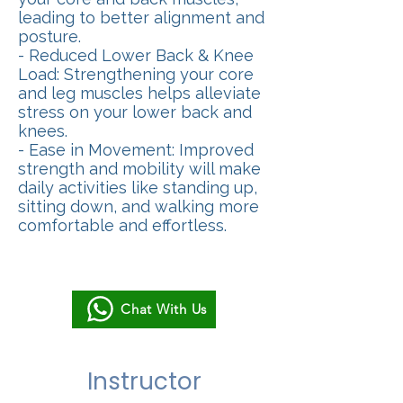
leading to better alignment and
posture.
- Reduced Lower Back & Knee
Load: Strengthening your core
and leg muscles helps alleviate
stress on your lower back and
knees.
- Ease in Movement: Improved
strength and mobility will make
daily activities like standing up,
sitting down, and walking more
comfortable and effortless.
Chat With Us
Instructor