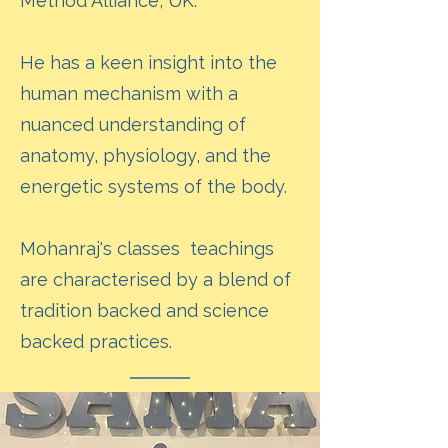
Method Alliance, UK.
He has a keen insight into the
human mechanism with a
nuanced understanding of
anatomy, physiology, and the
energetic systems of the body.
Mohanraj's classes teachings
are characterised by a blend of
tradition backed and science
backed practices.