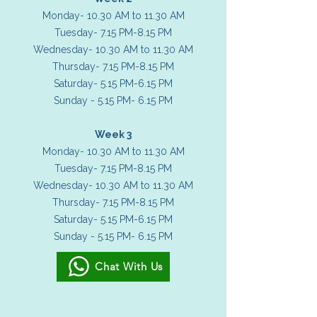
Monday- 10.30 AM to 11.30 AM
Tuesday- 7.15 PM-8.15 PM
Wednesday- 10.30 AM to 11.30 AM
Thursday- 7.15 PM-8.15 PM
Saturday- 5.15 PM-6.15 PM
Sunday - 5.15 PM- 6.15 PM
Week 3
Monday- 10.30 AM to 11.30 AM
Tuesday- 7.15 PM-8.15 PM
Wednesday- 10.30 AM to 11.30 AM
Thursday- 7.15 PM-8.15 PM
Saturday- 5.15 PM-6.15 PM
Sunday - 5.15 PM- 6.15 PM
Chat With Us