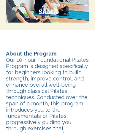
About the Program
Our 10-hour Foundational Pilates
Program is designed specifically
for beginners looking to build
strength, improve control, and
enhance overall well-being
through classical Pilates
techniques. Conducted over the
span of a month, this program
introduces you to the
fundamentals of Pilates,
progressively guiding you
through exercises that