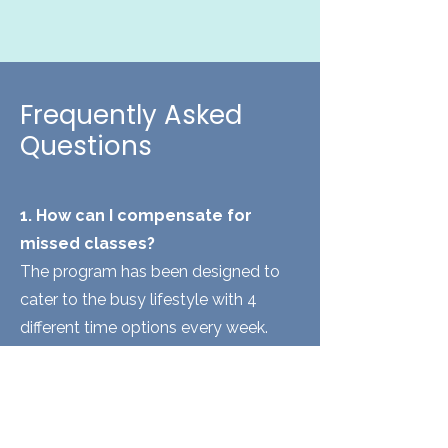
Frequently Asked
Questions
1. How can I compensate for
missed classes?
The program has been designed to
cater to the busy lifestyle with 4
different time options every week.
Each participant has to complete
atleast 3 classes per week a total of
10 classes to complete the program