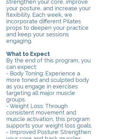
strengthen your core, improve
your posture, and increase your
flexibility. Each week, we
incorporate different Pilates
props to deepen your practice
and keep your sessions
engaging.
What to Expect
By the end of this program, you
can expect:
- Body Toning: Experience a
more toned and sculpted body
as you engage in exercises
targeting all major muscle
groups.
- Weight Loss: Through
consistent movement and
muscle activation, this program
supports your weight loss goals.
- Improved Posture: Strengthen
your core and back muscles,