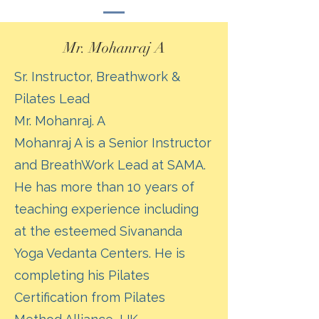
Mr. Mohanraj A
Sr. Instructor, Breathwork &
Pilates Lead
Mr. Mohanraj. A
Mohanraj A is a Senior Instructor
and BreathWork Lead at SAMA.
He has more than 10 years of
teaching experience including
at the esteemed Sivananda
Yoga Vedanta Centers. He is
completing his Pilates
Certification from Pilates