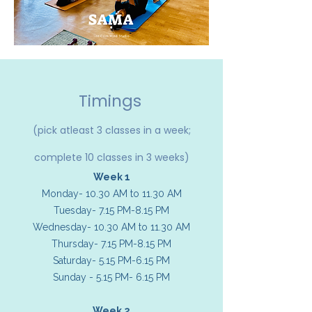
Timings
(pick atleast 3 classes in a week;
complete 10 classes in 3 weeks)
Week 1
Monday- 10.30 AM to 11.30 AM
Tuesday- 7.15 PM-8.15 PM
Wednesday- 10.30 AM to 11.30 AM
Thursday- 7.15 PM-8.15 PM
Saturday- 5.15 PM-6.15 PM
Sunday - 5.15 PM- 6.15 PM
Week 2