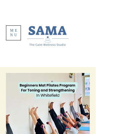
ME
NU