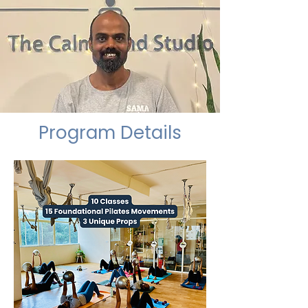
Program Details