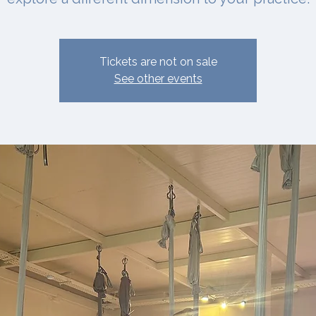
Tickets are not on sale
See other events