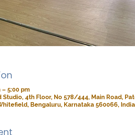
ion
 – 5:00 pm
Studio, 4th Floor, No 578/444, Main Road, P
Whitefield, Bengaluru, Karnataka 560066, India
ent