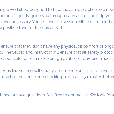
 single workshop designed to take the asana practice to a ne
tructor will gently guide you through each asana and help you
ever necessary. You will end the session with a calm mind pr
a positive tone for the day ahead.
o ensure that they don't have any physical discomfort or ongo
. The Studio and Instructor will ensure that all safety protoc
 responsible for recurrence or aggravation of any. prior medic
arly, as the session will strictly commence on time. To ensur
avel to the venue and checking in at least 15 minutes before
tance or have questions, feel free to contact us. We look fo