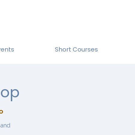
vents
Short Courses
hop
o
 and