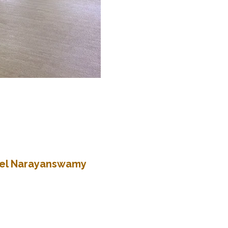
atel Narayanswamy