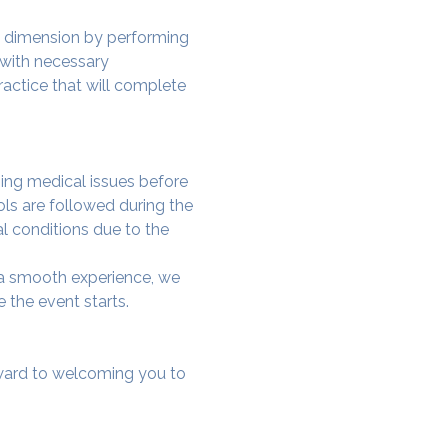
w dimension by performing 
 with necessary 
actice that will complete 
ing medical issues before 
ols are followed during the 
al conditions due to the 
e a smooth experience, we 
 the event starts.
rward to welcoming you to 