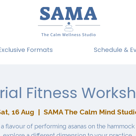
Exclusive Formats
Schedule & E
rial Fitness Works
Sat, 16 Aug
  |  
SAMA The Calm Mind Studi
 a flavour of performing asanas on the hammock
explore a different dimension to your practice.