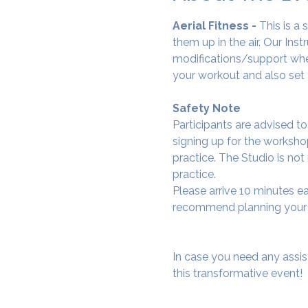
Aerial Fitness - 
This is a
them up in the air. Our Ins
modifications/support wher
your workout and also set 
Safety Note
Participants are advised t
signing up for the workshop
practice. The Studio is not
practice.
Please arrive 10 minutes e
recommend planning your tr
In case you need any assis
this transformative event!