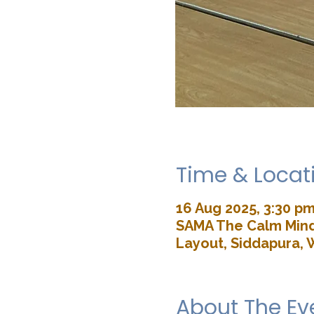
Time & Locat
16 Aug 2025, 3:30 pm
SAMA The Calm Mind 
Layout, Siddapura, 
About The Ev