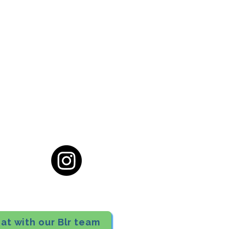
cial District, Hyderabad
District , Myscape Road,
 Hyderabad - 500032
ocation
68111
at with our Blr team