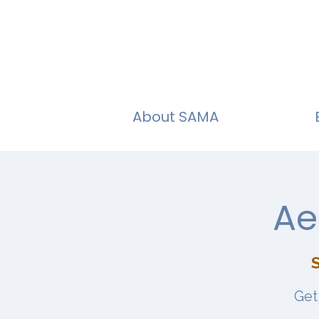
About SAMA
Ae
Get