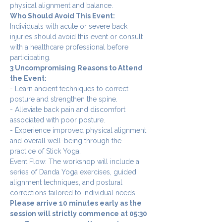
physical alignment and balance.
Who Should Avoid This Event:
Individuals with acute or severe back 
injuries should avoid this event or consult 
with a healthcare professional before 
participating.
3 Uncompromising Reasons to Attend 
the Event:
- Learn ancient techniques to correct 
posture and strengthen the spine.
- Alleviate back pain and discomfort 
associated with poor posture.
- Experience improved physical alignment 
and overall well-being through the 
practice of Stick Yoga.
Event Flow: The workshop will include a 
series of Danda Yoga exercises, guided 
alignment techniques, and postural 
corrections tailored to individual needs.
Please arrive 10 minutes early as the 
session will strictly commence at 05:30 