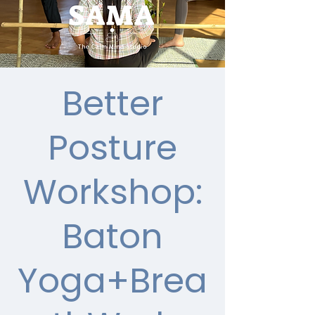
Better
Posture
Workshop:
Baton
Yoga+Brea