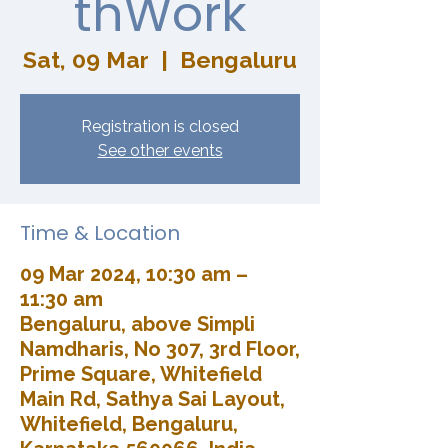
thWork
Sat, 09 Mar
  |  
Bengaluru
Registration is closed
See other events
Time & Location
09 Mar 2024, 10:30 am –
11:30 am
Bengaluru, above Simpli
Namdharis, No 307, 3rd Floor,
Prime Square, Whitefield
Main Rd, Sathya Sai Layout,
Whitefield, Bengaluru,