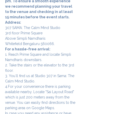
pm. To ensure a smooth experience 
we recommend planning your travel 
to the venue and checking in at least 
15 minutes before the event starts.
Address:
307 SAMA: The Calm Mind Studio
3rd floor Prime Square
Above Simpli Namdharis
Whitefield Bengaluru 560066.
For a hassle-free arrival:
1. Reach Prime Square and locate Simpli 
Namdharis downstairs.
2. Take the stairs or the elevator to the 3rd 
floor.
3. You`ll find us at Studio 307 in Sama: The 
Calm Mind Studio.
4.For your convenience there is parking 
available nearby. Locate "Sai Layout Road" 
which is just 200 meters away from the 
venue. You can easily find directions to the 
parking area on Google Maps.
In case you need any assistance or have 