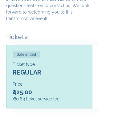
questions feel free to contact us. We look 
forward to welcoming you to this 
transformative event!
Tickets
Sale ended
Ticket type
REGULAR
Price
₹425.00
+₹10.63 ticket service fee