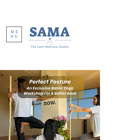
ME
NU