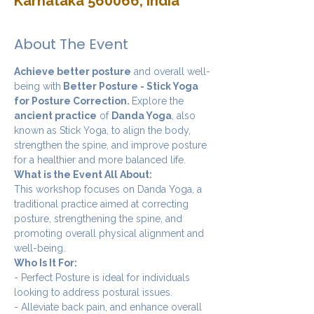
Karnataka 560066, India
About The Event
Achieve better posture
 and overall well-
being with
 Better Posture - Stick Yoga 
for Posture Correction. 
Explore the 
ancient practice
 of 
Danda Yoga
, also 
known as Stick Yoga, to align the body, 
strengthen the spine, and improve posture 
for a healthier and more balanced life.
What is the Event All About:
This workshop focuses on Danda Yoga, a 
traditional practice aimed at correcting 
posture, strengthening the spine, and 
promoting overall physical alignment and 
well-being.
Who Is It For:
- Perfect Posture is ideal for individuals 
looking to address postural issues.
- Alleviate back pain, and enhance overall 