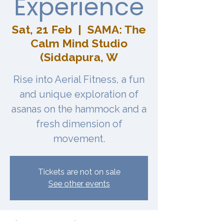
Experience
Sat, 21 Feb
  |  
SAMA: The
Calm Mind Studio
(Siddapura, W
Rise into Aerial Fitness, a fun
and unique exploration of
asanas on the hammock and a
fresh dimension of
movement.
Tickets are not on sale
See other events