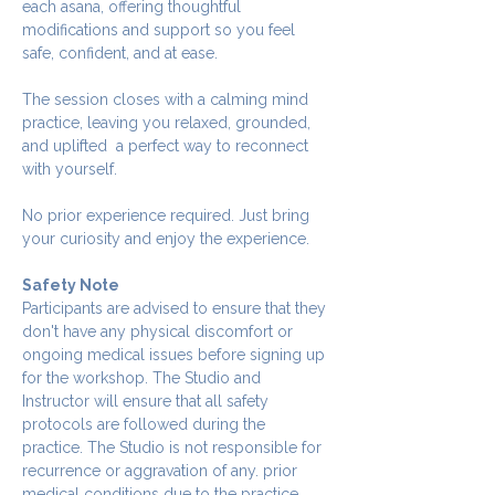
each asana, offering thoughtful 
modifications and support so you feel 
safe, confident, and at ease.
The session closes with a calming mind 
practice, leaving you relaxed, grounded, 
and uplifted  a perfect way to reconnect 
with yourself.
No prior experience required. Just bring 
your curiosity and enjoy the experience.
Safety Note
Participants are advised to ensure that they 
don't have any physical discomfort or 
ongoing medical issues before signing up 
for the workshop. The Studio and 
Instructor will ensure that all safety 
protocols are followed during the 
practice. The Studio is not responsible for 
recurrence or aggravation of any. prior 
medical conditions due to the practice.