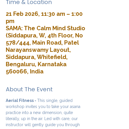
Time & Location
21 Feb 2026, 11:30 am – 1:00
pm
SAMA: The Calm Mind Studio
(Siddapura, W, 4th Floor, No
578/444, Main Road, Patel
Narayanswamy Layout,
Siddapura, Whitefield,
Bengaluru, Karnataka
560066, India
About The Event
Aerial Fitness - 
This single, guided 
workshop invites you to take your asana 
practice into a new dimension, quite 
literally, up in the air. Led with care, our 
instructor will gently guide you through 