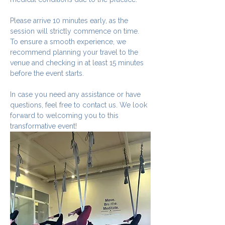
Please arrive 10 minutes early, as the 
session will strictly commence on time. 
To ensure a smooth experience, we 
recommend planning your travel to the 
venue and checking in at least 15 minutes 
before the event starts.
In case you need any assistance or have 
questions, feel free to contact us. We look 
forward to welcoming you to this 
transformative event!