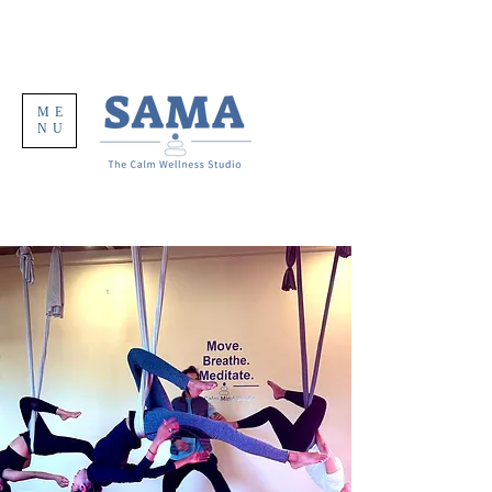
ME
NU