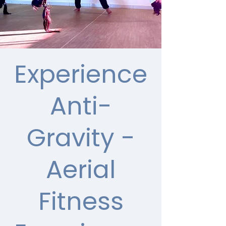
Experience
Anti-
Gravity -
Aerial
Fitness