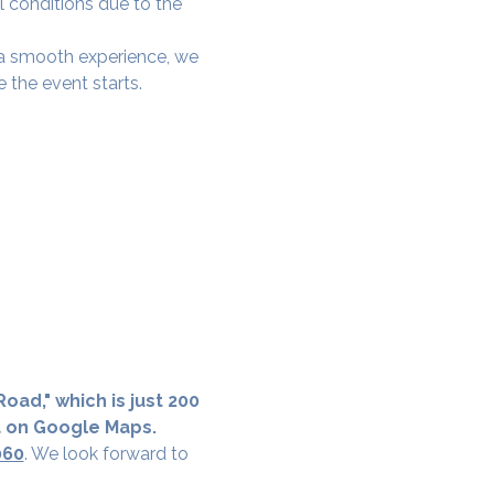
l conditions due to the 
e a smooth experience, we 
 the event starts.
oad," which is just 200 
a on Google Maps.
060
. We look forward to 