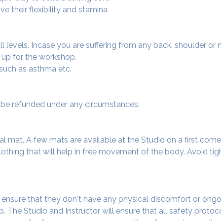
e their flexibility and stamina
 all levels. Incase you are suffering from any back, shoulder or
 up for the workshop.
 such as asthma etc.
ot be refunded under any circumstances.
al mat. A few mats are available at the Studio on a first come f
thing that will help in free movement of the body. Avoid tigh
o ensure that they don't have any physical discomfort or ongo
. The Studio and Instructor will ensure that all safety protoc