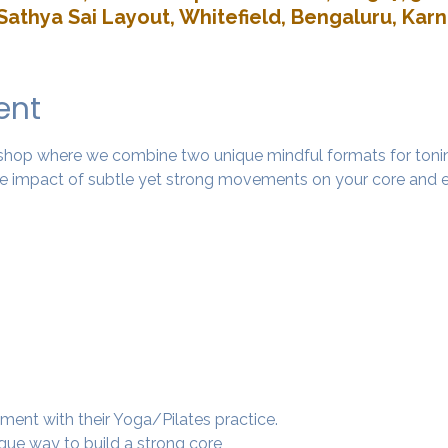
Sathya Sai Layout, Whitefield, Bengaluru, Kar
ent
rkshop where we combine two unique mindful formats for tonin
 impact of subtle yet strong movements on your core and e
ment with their Yoga/Pilates practice.
ique way to build a strong core