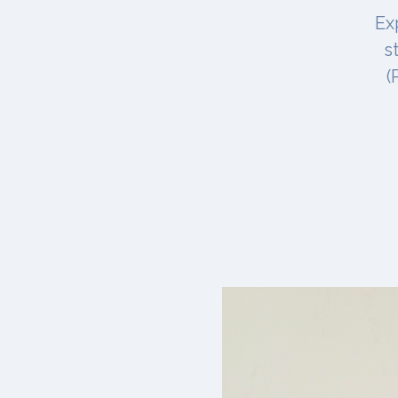
Ex
s
(