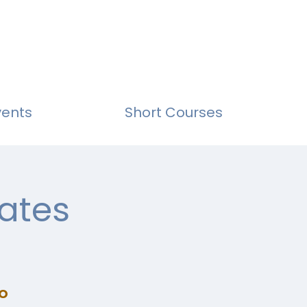
vents
Short Courses
ates
o