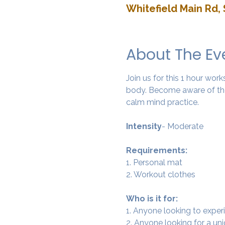
Whitefield Main Rd, 
About The Ev
Join us for this 1 hour wo
body. Become aware of the
calm mind practice. 
Intensity
- Moderate
Requirements:
1. Personal mat
2. Workout clothes
Who is it for:
1. Anyone looking to experi
2. Anyone looking for a un