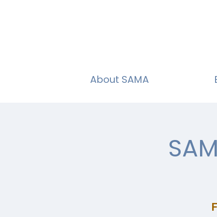
About SAMA
SAM
F