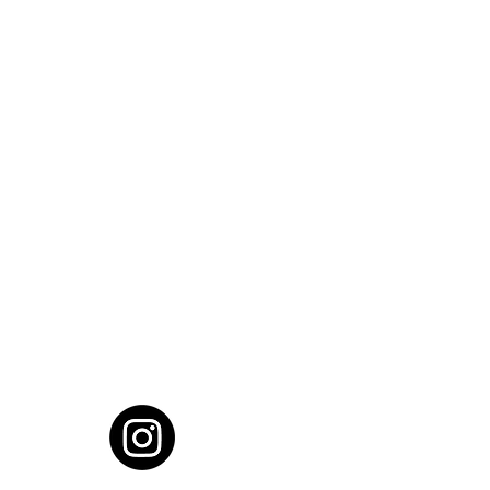
cial District, Hyderabad
District , Myscape Road,
 Hyderabad - 500032
ocation
68111