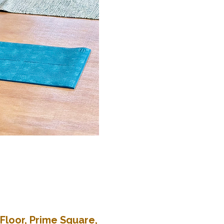
Floor, Prime Square,