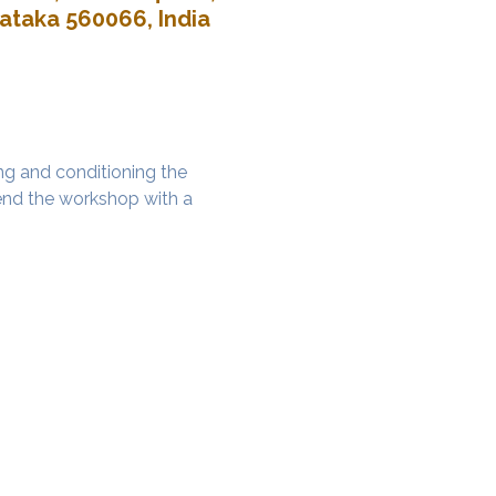
nataka 560066, India
g and conditioning the 
nd the workshop with a 