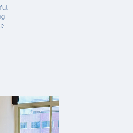
ful
ng
ne