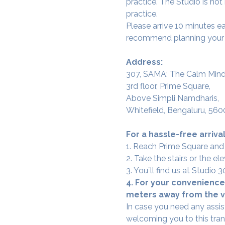
practice. The Studio is not
practice.
Please arrive 10 minutes e
recommend planning your tr
Address:
307, SAMA: The Calm Mind
3rd floor, Prime Square,
Above Simpli Namdharis,
Whitefield, Bengaluru, 560
For a hassle-free arrival
1. Reach Prime Square and
2. Take the stairs or the ele
3. You`ll find us at Studio
4. For your convenience,
meters away from the ve
In case you need any assis
welcoming you to this tra