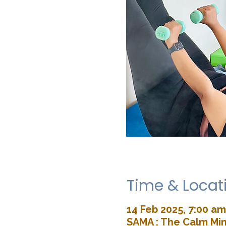
Time & Locat
14 Feb 2025, 7:00 am
SAMA : The Calm Min