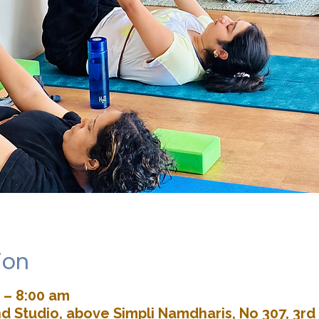
ion
 – 8:00 am
d Studio, above Simpli Namdharis, No 307, 3rd 