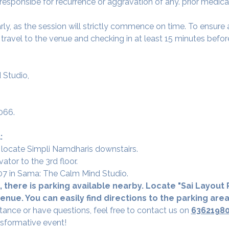
 responsibe for recurrence or aggravation of any. prior medica
arly, as the session will strictly commence on time. To ensur
avel to the venue and checking in at least 15 minutes before
 Studio,
066.
:
 locate Simpli Namdharis downstairs.
vator to the 3rd floor.
 307 in Sama: The Calm Mind Studio.
 there is parking available nearby. Locate "Sai Layout R
nue. You can easily find directions to the parking are
tance or have questions, feel free to contact us on 
6362198
nsformative event!