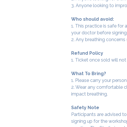
3. Anyone looking to improv
Who should avoid:
1. This practice is safe for
your doctor before signing
2. Any breathing concerns
Refund Policy
1. Ticket once sold will n
What To Bring?
1. Please carry your person
2. Wear any comfortable clo
impact breathing.
Safety Note
Participants are advised t
signing up for the workshop