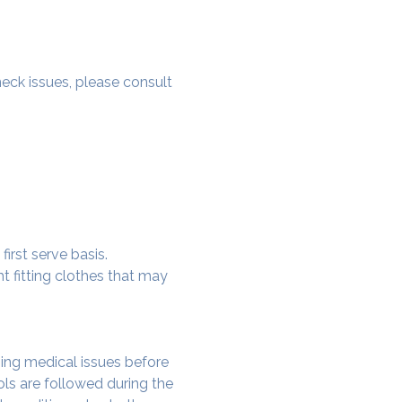
 neck issues, please consult 
irst serve basis.
t fitting clothes that may 
ing medical issues before 
ols are followed during the 