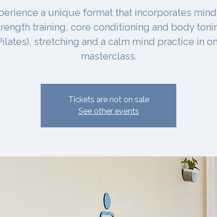
perience a unique format that incorporates mind
trength training, core conditioning and body toni
Pilates), stretching and a calm mind practice in o
masterclass.
Tickets are not on sale
See other events