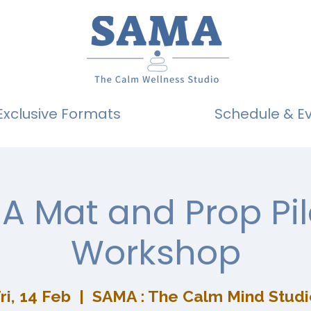
Exclusive Formats
Schedule & E
A Mat and Prop Pil
Workshop
ri, 14 Feb
  |  
SAMA : The Calm Mind Studi