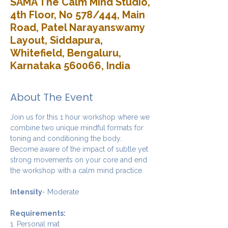
SAMA The Calm Mind Studio,
4th Floor, No 578/444, Main
Road, Patel Narayanswamy
Layout, Siddapura,
Whitefield, Bengaluru,
Karnataka 560066, India
About The Event
Join us for this 1 hour workshop where we 
combine two unique mindful formats for 
toning and conditioning the body. 
Become aware of the impact of subtle yet 
strong movements on your core and end 
the workshop with a calm mind practice. 
Intensity
- Moderate
Requirements:
1. Personal mat