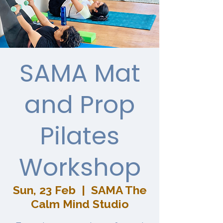
SAMA Mat
and Prop
Pilates
Workshop
Sun, 23 Feb
  |  
SAMA The
Calm Mind Studio