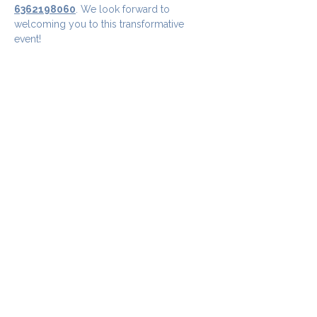
6362198060
. We look forward to 
welcoming you to this transformative 
event!