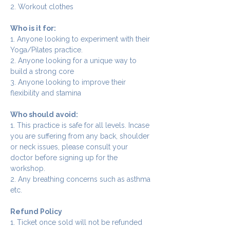
2. Workout clothes
Who is it for:
1. Anyone looking to experiment with their 
Yoga/Pilates practice.
2. Anyone looking for a unique way to 
build a strong core
3. Anyone looking to improve their 
flexibility and stamina
Who should avoid:
1. This practice is safe for all levels. Incase 
you are suffering from any back, shoulder 
or neck issues, please consult your 
doctor before signing up for the 
workshop.
2. Any breathing concerns such as asthma 
etc.
Refund Policy
1. Ticket once sold will not be refunded 