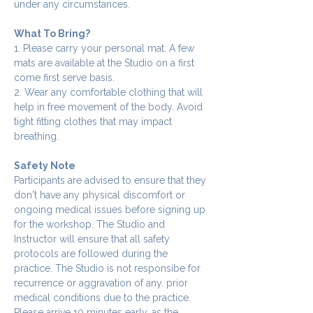
under any circumstances.
What To Bring?
1. Please carry your personal mat. A few 
mats are available at the Studio on a first 
come first serve basis.
2. Wear any comfortable clothing that will 
help in free movement of the body. Avoid 
tight fitting clothes that may impact 
breathing.
Safety Note
Participants are advised to ensure that they 
don't have any physical discomfort or 
ongoing medical issues before signing up 
for the workshop. The Studio and 
Instructor will ensure that all safety 
protocols are followed during the 
practice. The Studio is not responsibe for 
recurrence or aggravation of any. prior 
medical conditions due to the practice.
Please arrive 10 minutes early, as the 