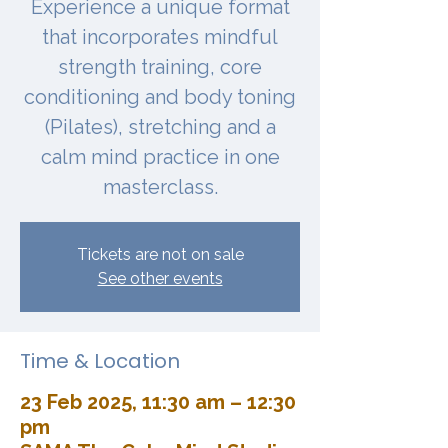
Experience a unique format
that incorporates mindful
strength training, core
conditioning and body toning
(Pilates), stretching and a
calm mind practice in one
masterclass.
Tickets are not on sale
See other events
Time & Location
23 Feb 2025, 11:30 am – 12:30
pm