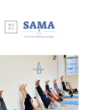
ME
NU