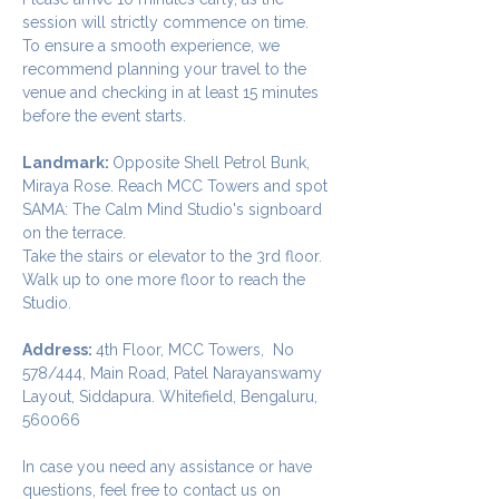
session will strictly commence on time. 
To ensure a smooth experience, we 
recommend planning your travel to the 
venue and checking in at least 15 minutes 
before the event starts.
Landmark: 
Opposite Shell Petrol Bunk, 
Miraya Rose. Reach MCC Towers and spot 
SAMA: The Calm Mind Studio's signboard 
on the terrace. 
Take the stairs or elevator to the 3rd floor.
Walk up to one more floor to reach the 
Studio.
Address: 
4th Floor, MCC Towers,  No 
578/444, Main Road, Patel Narayanswamy 
Layout, Siddapura. Whitefield, Bengaluru, 
560066
In case you need any assistance or have 
questions, feel free to contact us on 