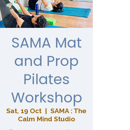
SAMA Mat
and Prop
Pilates
Workshop
Sat, 19 Oct
  |  
SAMA : The
Calm Mind Studio