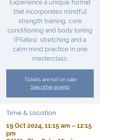
Experience a unique format
that incorporates mindful
strength training, core
conditioning and body toning
(Pilates), stretching and a
calm mind practice in one
masterclass.
Tickets are not on sale
See other events
Time & Location
19 Oct 2024, 11:15 am – 12:15
pm