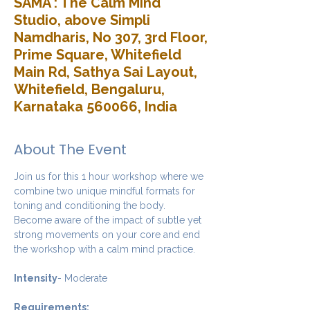
SAMA : The Calm Mind
Studio, above Simpli
Namdharis, No 307, 3rd Floor,
Prime Square, Whitefield
Main Rd, Sathya Sai Layout,
Whitefield, Bengaluru,
Karnataka 560066, India
About The Event
Join us for this 1 hour workshop where we 
combine two unique mindful formats for 
toning and conditioning the body. 
Become aware of the impact of subtle yet 
strong movements on your core and end 
the workshop with a calm mind practice. 
Intensity
- Moderate
Requirements: