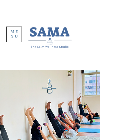
ME
NU