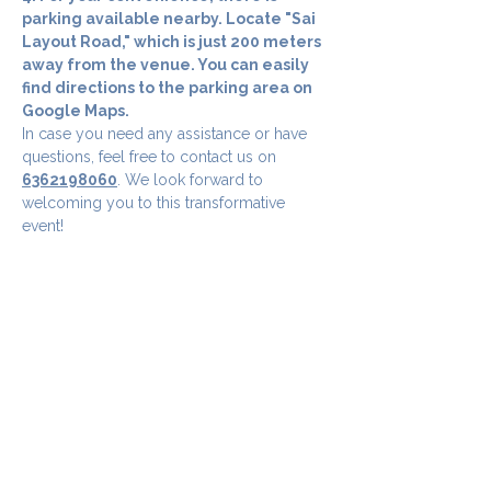
parking available nearby. Locate "Sai 
Layout Road," which is just 200 meters 
away from the venue. You can easily 
find directions to the parking area on 
Google Maps.
In case you need any assistance or have 
questions, feel free to contact us on 
6362198060
. We look forward to 
welcoming you to this transformative 
event!