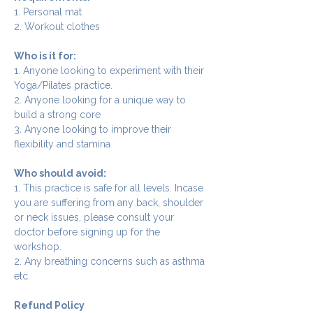
1. Personal mat
2. Workout clothes
Who is it for:
1. Anyone looking to experiment with their 
Yoga/Pilates practice.
2. Anyone looking for a unique way to 
build a strong core
3. Anyone looking to improve their 
flexibility and stamina
Who should avoid:
1. This practice is safe for all levels. Incase 
you are suffering from any back, shoulder 
or neck issues, please consult your 
doctor before signing up for the 
workshop.
2. Any breathing concerns such as asthma 
etc.
Refund Policy