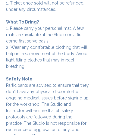
1. Ticket once sold will not be refunded 
under any circumstances.
What To Bring?
1. Please carry your personal mat. A few 
mats are available at the Studio on a first 
come first serve basis.
2. Wear any comfortable clothing that will 
help in free movement of the body. Avoid 
tight fitting clothes that may impact 
breathing.
Safety Note
Participants are advised to ensure that they 
don't have any physical discomfort or 
ongoing medical issues before signing up 
for the workshop. The Studio and 
Instructor will ensure that all safety 
protocols are followed during the 
practice. The Studio is not responsibe for 
recurrence or aggravation of any. prior 