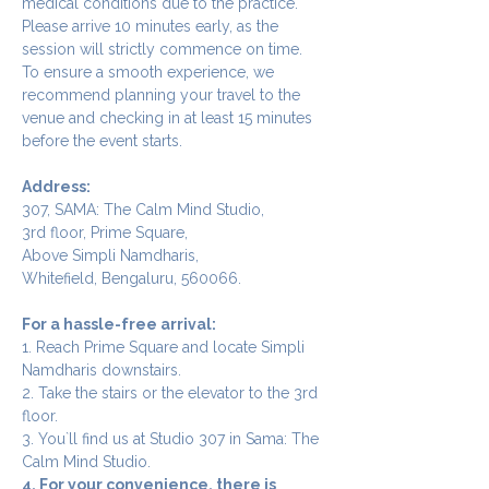
medical conditions due to the practice.
Please arrive 10 minutes early, as the 
session will strictly commence on time. 
To ensure a smooth experience, we 
recommend planning your travel to the 
venue and checking in at least 15 minutes 
before the event starts.
Address:
307, SAMA: The Calm Mind Studio,
3rd floor, Prime Square,
Above Simpli Namdharis,
Whitefield, Bengaluru, 560066.
For a hassle-free arrival:
1. Reach Prime Square and locate Simpli 
Namdharis downstairs.
2. Take the stairs or the elevator to the 3rd 
floor.
3. You`ll find us at Studio 307 in Sama: The 
Calm Mind Studio.
4. For your convenience, there is 